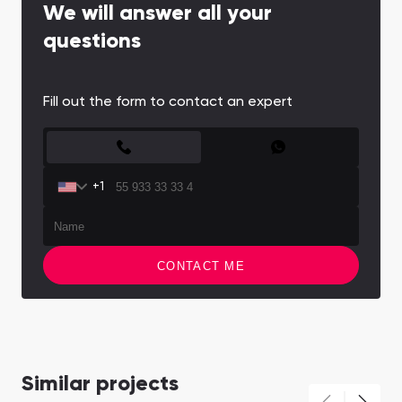
We will answer all your
questions
Fill out the form to contact an expert
CONTACT FORM
+1
CONTACT ME
Similar projects