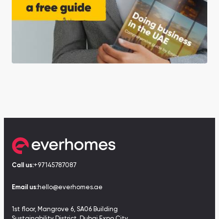
Call us:
+97145787087
Email us:
hello@everhomes.ae
1st floor, Mangrove 6, SA06 Building
Sustainability District, Dubai Expo City