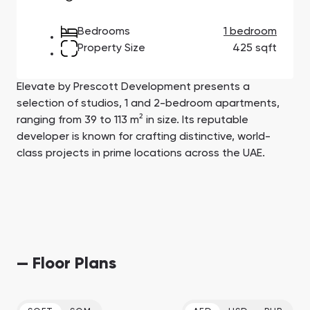
Town Square
Binghatti Developers
Jumeirah Village
Select Group
Triangle
Properties
Bedrooms
1 bedroom
Property Size
425 sqft
Сommunities 88
Developers 199
Elevate by Prescott Development presents a
SHOW ALL
SHOW ALL
selection of studios, 1 and 2-bedroom apartments,
ranging from 39 to 113 m² in size. Its reputable
developer is known for crafting distinctive, world-
class projects in prime locations across the UAE.
South Bay
Aqua Properties
— Floor Plans