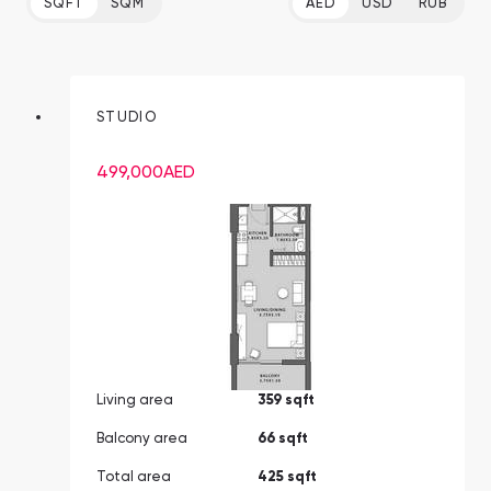
SQFT
SQM
AED
USD
RUB
STUDIO
499,000
AED
Living area
359 sqft
Balcony area
66 sqft
Total area
425 sqft