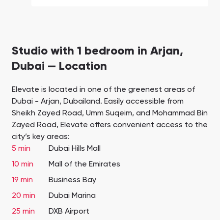
Studio with 1 bedroom in Arjan,
Dubai — Location
Elevate is located in one of the greenest areas of
Dubai - Arjan, Dubailand. Easily accessible from
Sheikh Zayed Road, Umm Suqeim, and Mohammad Bin
Zayed Road, Elevate offers convenient access to the
city’s key areas:
5 min
Dubai Hills Mall
10 min
Mall of the Emirates
19 min
Business Bay
20 min
Dubai Marina
25 min
DXB Airport