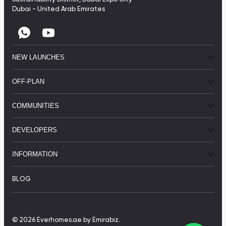
Dubai - United Arab Emirates
NEW LAUNCHES
OFF-PLAN
COMMUNITIES
DEVELOPERS
INFORMATION
BLOG
© 2026 Everhomes.ae
by Emirabiz.