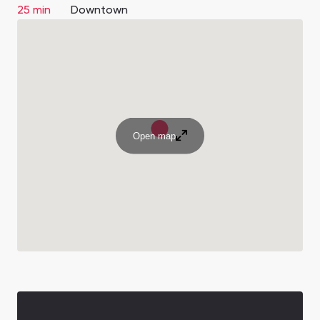
25 min
Downtown
Open map