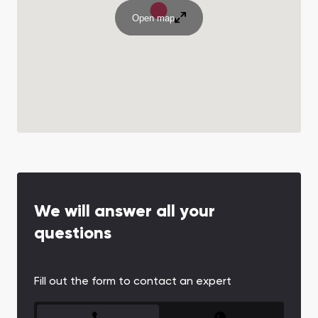
Open map
We will answer all your
questions
Fill out the form to contact an expert
CONTACT FORM