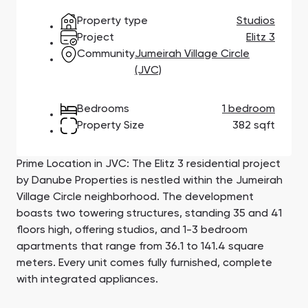
Town Square
Binghatti Developers
Jumeirah Village
Select Group
Property type
Studios
Triangle
Properties
Project
Elitz 3
Community
Jumeirah Village Circle
(JVC)
Сommunities 88
Developers 199
SHOW ALL
SHOW ALL
Bedrooms
1 bedroom
Property Size
382 sqft
Prime Location in JVC: The Elitz 3 residential project
by Danube Properties is nestled within the Jumeirah
Village Circle neighborhood. The development
South Bay
Aqua Properties
boasts two towering structures, standing 35 and 41
floors high, offering studios, and 1-3 bedroom
apartments that range from 36.1 to 141.4 square
meters. Every unit comes fully furnished, complete
with integrated appliances.