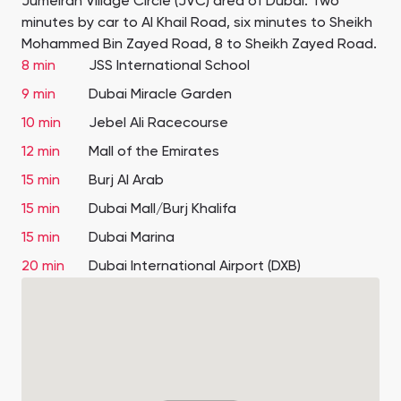
Jumeirah Village Circle (JVC) area of Dubai. Two
minutes by car to Al Khail Road, six minutes to Sheikh
Mohammed Bin Zayed Road, 8 to Sheikh Zayed Road.
8 min
JSS International School
9 min
Dubai Miracle Garden
10 min
Jebel Ali Racecourse
12 min
Mall of the Emirates
15 min
Burj Al Arab
15 min
Dubai Mall/Burj Khalifa
15 min
Dubai Marina
20 min
Dubai International Airport (DXB)