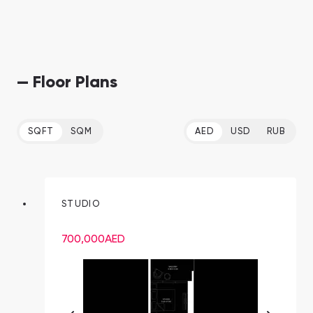
— Floor Plans
SQFT
SQM
AED
USD
RUB
STUDIO
700,000
AED