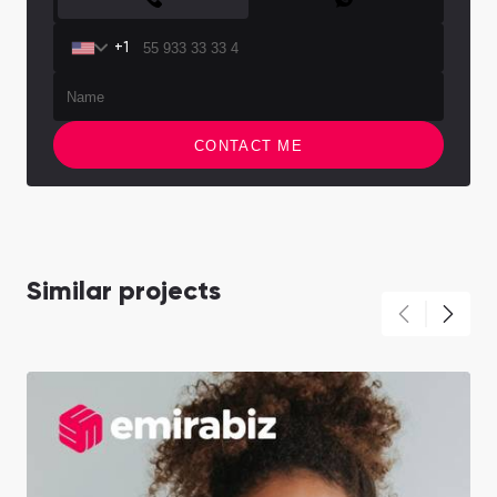
+1
CONTACT ME
Similar projects