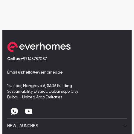
Call us:
+97145787087
Email us:
hello@everhomes.ae
1st floor, Mangrove 6, SA06 Building
Sustainability District, Dubai Expo City
Dubai - United Arab Emirates
NEW LAUNCHES