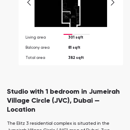
Living area
301 sqft
Balcony area
81 sqft
Total area
382 sqft
Studio with 1 bedroom in Jumeirah
Village Circle (JVC), Dubai —
Location
The Elitz 3 residential complex is situated in the