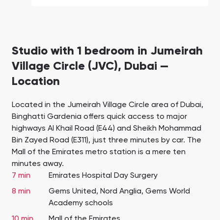
Studio with 1 bedroom in Jumeirah
Village Circle (JVC), Dubai —
Location
Located in the Jumeirah Village Circle area of Dubai,
Binghatti Gardenia offers quick access to major
highways Al Khail Road (E44) and Sheikh Mohammad
Bin Zayed Road (E311), just three minutes by car. The
Mall of the Emirates metro station is a mere ten
minutes away.
7 min
Emirates Hospital Day Surgery
8 min
Gems United, Nord Anglia, Gems World
Academy schools
10 min
Mall of the Emirates