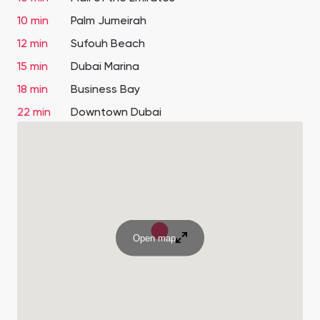
10 min
Palm Jumeirah
12 min
Sufouh Beach
15 min
Dubai Marina
18 min
Business Bay
22 min
Downtown Dubai
Open map