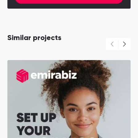
Similar projects