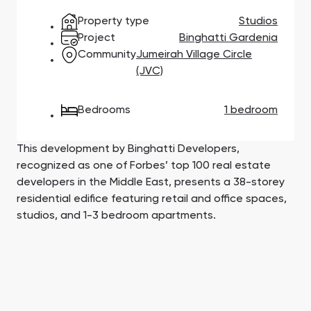
Town Square
Binghatti Developers
Jumeirah Village
Select Group
Property type
Studios
Triangle
Properties
Project
Binghatti Gardenia
Community
Jumeirah Village Circle
(JVC)
Сommunities 88
Developers 199
SHOW ALL
SHOW ALL
Bedrooms
1 bedroom
This development by Binghatti Developers,
recognized as one of Forbes’ top 100 real estate
developers in the Middle East, presents a 38-storey
residential edifice featuring retail and office spaces,
South Bay
Aqua Properties
studios, and 1-3 bedroom apartments.