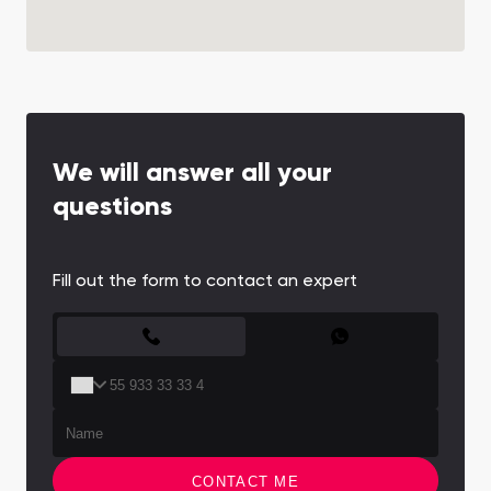
We will answer all your
questions
Fill out the form to contact an expert
CONTACT FORM
CONTACT ME