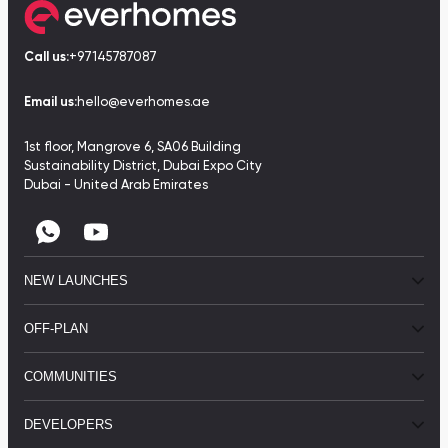
Call us:
+97145787087
Email us:
hello@everhomes.ae
1st floor, Mangrove 6, SA06 Building
Sustainability District, Dubai Expo City
Dubai - United Arab Emirates
NEW LAUNCHES
OFF-PLAN
COMMUNITIES
DEVELOPERS