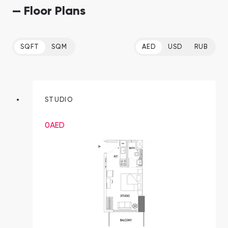
— Floor Plans
SQFT
SQM
AED
USD
RUB
STUDIO
0
AED