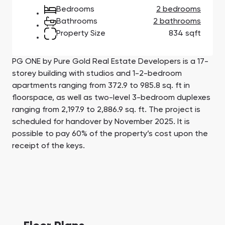
Town Square
Binghatti Developers
Jumeirah Village
Select Group
Bedrooms
2 bedrooms
Triangle
Properties
Bathrooms
2 bathrooms
Property Size
834 sqft
Сommunities 88
Developers 199
PG ONE by Pure Gold Real Estate Developers is a 17-
SHOW ALL
SHOW ALL
storey building with studios and 1-2-bedroom
apartments ranging from 372.9 to 985.8 sq. ft in
floorspace, as well as two-level 3-bedroom duplexes
ranging from 2,197.9 to 2,886.9 sq. ft. The project is
scheduled for handover by November 2025. It is
possible to pay 60% of the property’s cost upon the
receipt of the keys.
South Bay
Aqua Properties