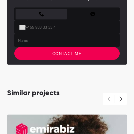
CONTACT FORM
CONTACT ME
Similar projects