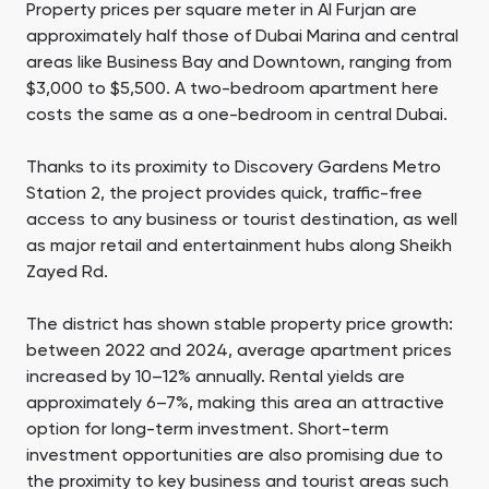
Property prices per square meter in Al Furjan are
approximately half those of Dubai Marina and central
areas like Business Bay and Downtown, ranging from
$3,000 to $5,500. A two-bedroom apartment here
costs the same as a one-bedroom in central Dubai.
Thanks to its proximity to Discovery Gardens Metro
Station 2, the project provides quick, traffic-free
access to any business or tourist destination, as well
as major retail and entertainment hubs along Sheikh
Zayed Rd.
The district has shown stable property price growth:
between 2022 and 2024, average apartment prices
increased by 10–12% annually. Rental yields are
approximately 6–7%, making this area an attractive
option for long-term investment. Short-term
investment opportunities are also promising due to
the proximity to key business and tourist areas such