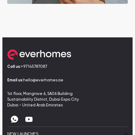
Call us:
+97145787087
Email us:
hello@everhomes.ae
1st floor, Mangrove 6, SA06 Building
Sustainability District, Dubai Expo City
Dubai - United Arab Emirates
NEW LAUNCHES