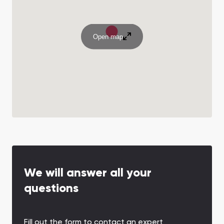
Open map
We will answer all your
questions
Fill out the form to contact an expert