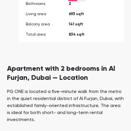
Bathrooms
2
Living area
693 sqft
Balcony area
141 sqft
Total area
834 sqft
Apartment with 2 bedrooms in Al
Furjan, Dubai — Location
PG ONE is located a five-minute walk from the metro
in the quiet residential district of Al Furjan, Dubai, with
established family-oriented infrastructure. The area
is ideal for both short- and long-term rental
investments.