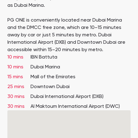
as Dubai Marina.
PG ONE is conveniently located near Dubai Marina
and the DMCC free zone, which are 10–15 minutes
away by car or just 5 minutes by metro. Dubai
International Airport (DXB) and Downtown Dubai are
accessible within 15–20 minutes by metro.
10 mins
IBN Battuta
10 mins
Dubai Marina
15 mins
Mall of the Emirates
25 mins
Downtown Dubai
30 mins
Dubai International Airport (DXB)
30 mins
Al Maktoum International Airport (DWC)