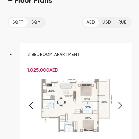
— Floor Plans
SQFT
SQM
AED
USD
RUB
2 BEDROOM APARTMENT
1,025,000
AED