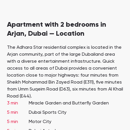
Apartment with 2 bedrooms in
Arjan, Dubai — Location
The Adhara Star residential complex is located in the
Arjan community, part of the large Dubailand area
with a diverse entertainment infrastructure. Quick
access to all areas of Dubai provides a convenient
location close to major highways: four minutes from
Sheikh Mohammad Bin Zayed Road (E311), five minutes
from Umm Suqeim Road (D63), six minutes from Al Khail
Road (E44).
3 min
Miracle Garden and Butterfly Garden
5 min
Dubai Sports City
5 min
Motor City