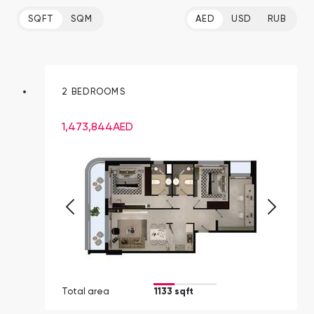
SQFT
SQM
AED
USD
RUB
2 BEDROOMS
1,473,844
AED
Total area
1133 sqft