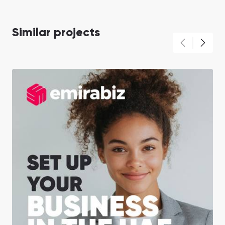
Similar projects