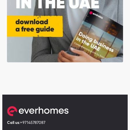
Call us:
+97145787087