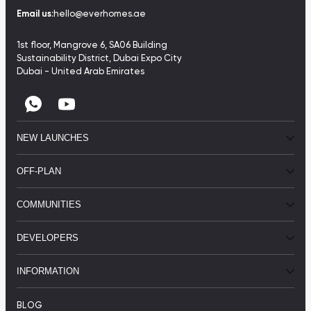
Email us:
hello@everhomes.ae
1st floor, Mangrove 6, SA06 Building
Sustainability District, Dubai Expo City
Dubai - United Arab Emirates
NEW LAUNCHES
OFF-PLAN
COMMUNITIES
DEVELOPERS
INFORMATION
BLOG