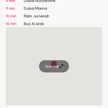
5 min
Dubai Autodrome
9 min
Dubai Marina
10 min
Palm Jumeirah
10 min
Burj Al Arab
Open map