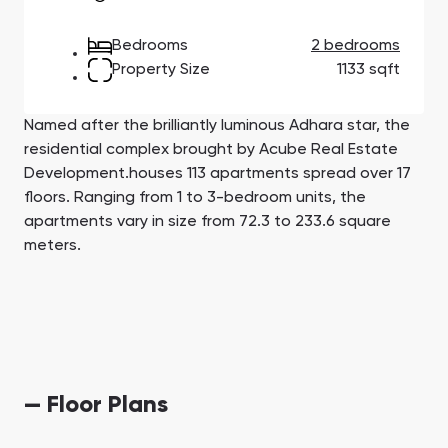
Town Square
Binghatti Developers
Jumeirah Village
Select Group
Triangle
Properties
Bedrooms
2 bedrooms
Property Size
1133 sqft
Сommunities 88
Developers 199
Named after the brilliantly luminous Adhara star, the
SHOW ALL
SHOW ALL
residential complex brought by Acube Real Estate
Development.houses 113 apartments spread over 17
floors. Ranging from 1 to 3-bedroom units, the
apartments vary in size from 72.3 to 233.6 square
meters.
South Bay
Aqua Properties
— Floor Plans