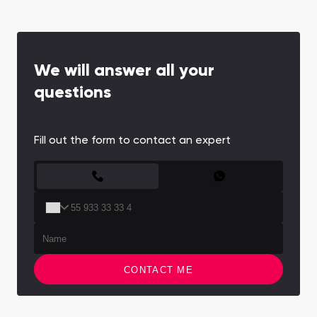
We will answer all your
questions
Fill out the form to contact an expert
CONTACT FORM
CONTACT ME