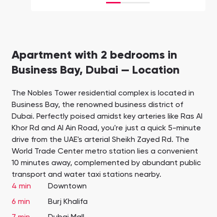
Apartment with 2 bedrooms in
Business Bay, Dubai — Location
The Nobles Tower residential complex is located in
Business Bay, the renowned business district of
Dubai. Perfectly poised amidst key arteries like Ras Al
Khor Rd and Al Ain Road, you're just a quick 5-minute
drive from the UAE's arterial Sheikh Zayed Rd. The
World Trade Center metro station lies a convenient
10 minutes away, complemented by abundant public
transport and water taxi stations nearby.
4 min
Downtown
6 min
Burj Khalifa