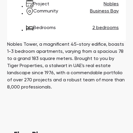
Town Square
Binghatti Developers
Jumeirah Village
Select Group
Project
Nobles
Triangle
Properties
Community
Business Bay
Bedrooms
2 bedrooms
Сommunities 88
Developers 199
SHOW ALL
SHOW ALL
Nobles Tower, a magnificent 45-story edifice, boasts
1-3 bedroom apartments, varying from a spacious 78
to a grand 183 square meters. Brought to you by
Tiger Properties, a stalwart in UAE's real estate
landscape since 1976, with a commendable portfolio
of over 270 projects and a robust team of more than
South Bay
Aqua Properties
8,000 professionals.