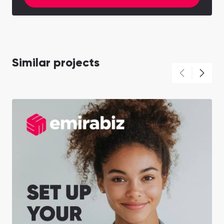
Similar projects