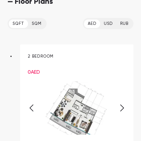
— Floor Plans
SQFT
SQM
AED
USD
RUB
2 BEDROOM
0
AED