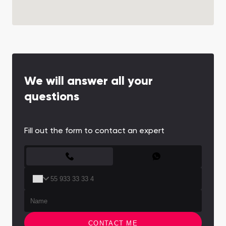
We will answer all your
questions
Fill out the form to contact an expert
CONTACT FORM
CONTACT ME