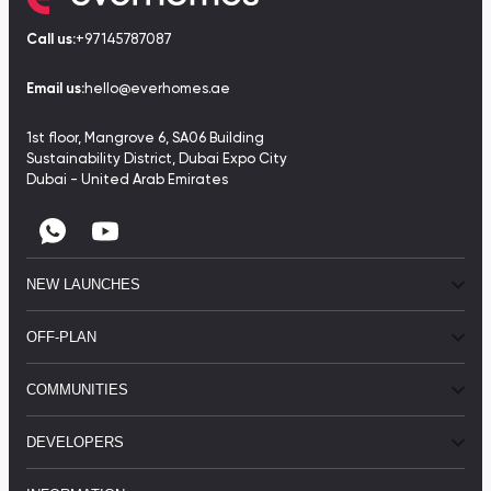
Call us:
+97145787087
Email us:
hello@everhomes.ae
1st floor, Mangrove 6, SA06 Building
Sustainability District, Dubai Expo City
Dubai - United Arab Emirates
NEW LAUNCHES
OFF-PLAN
COMMUNITIES
DEVELOPERS