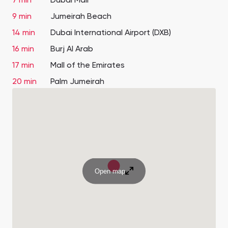
7 min
Dubai Mall
9 min
Jumeirah Beach
14 min
Dubai International Airport (DXB)
16 min
Burj Al Arab
17 min
Mall of the Emirates
20 min
Palm Jumeirah
Open map