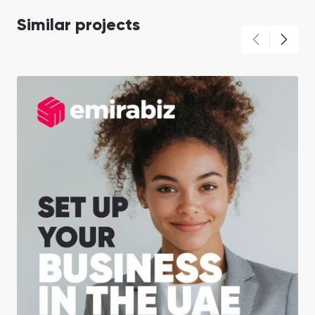
Similar projects