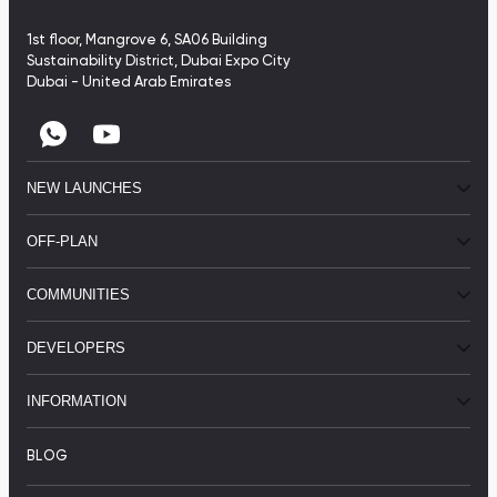
1st floor, Mangrove 6, SA06 Building
Sustainability District, Dubai Expo City
Dubai - United Arab Emirates
NEW LAUNCHES
OFF-PLAN
COMMUNITIES
DEVELOPERS
INFORMATION
BLOG