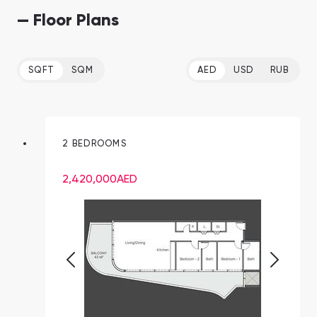
— Floor Plans
SQFT
SQM
AED
USD
RUB
2 BEDROOMS
2,420,000
AED