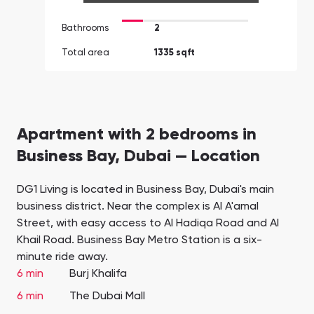
Bathrooms
2
Total area
1335 sqft
Apartment with 2 bedrooms in
Business Bay, Dubai — Location
DG1 Living is located in Business Bay, Dubai's main
business district. Near the complex is Al A'amal
Street, with easy access to Al Hadiqa Road and Al
Khail Road. Business Bay Metro Station is a six-
minute ride away.
6 min
Burj Khalifa
6 min
The Dubai Mall