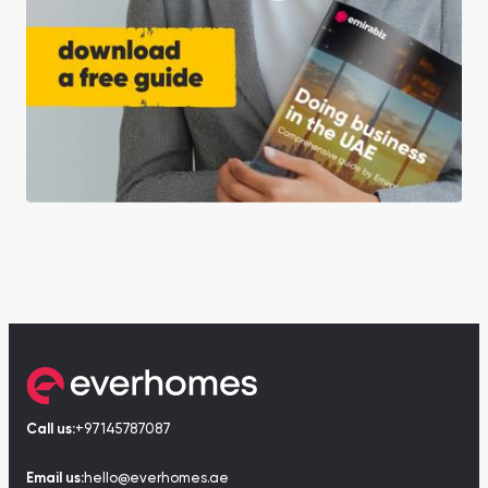
Call us:
+97145787087
Email us:
hello@everhomes.ae