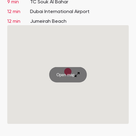
9 min
TC Souk Al Bahar
12 min
Dubai International Airport
12 min
Jumeirah Beach
Open map