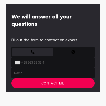
We will answer all your
questions
Fill out the form to contact an expert
CONTACT FORM
CONTACT ME