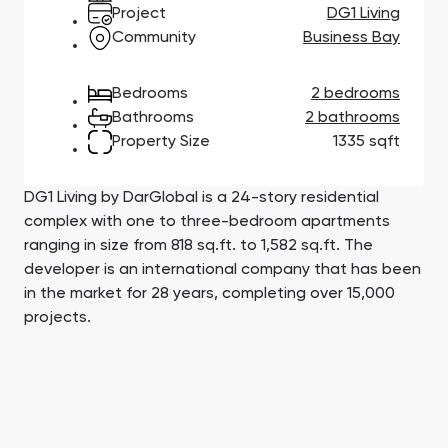
Town Square
Binghatti Developers
Jumeirah Village
Select Group
Project
DG1 Living
Triangle
Properties
Community
Business Bay
Bedrooms
2 bedrooms
Сommunities 88
Developers 199
Bathrooms
2 bathrooms
Property Size
1335 sqft
SHOW ALL
SHOW ALL
DG1 Living by DarGlobal is a 24-story residential
complex with one to three-bedroom apartments
ranging in size from 818 sq.ft. to 1,582 sq.ft. The
developer is an international company that has been
South Bay
Aqua Properties
in the market for 28 years, completing over 15,000
projects.