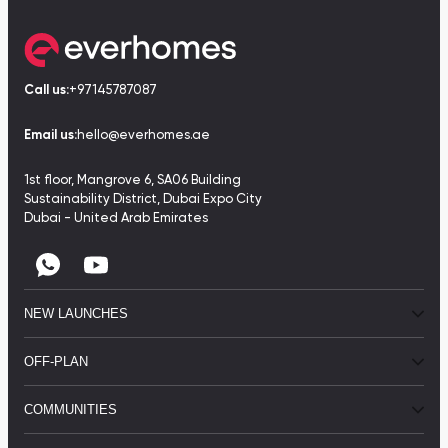
Call us:
+97145787087
Email us:
hello@everhomes.ae
1st floor, Mangrove 6, SA06 Building
Sustainability District, Dubai Expo City
Dubai - United Arab Emirates
NEW LAUNCHES
OFF-PLAN
COMMUNITIES