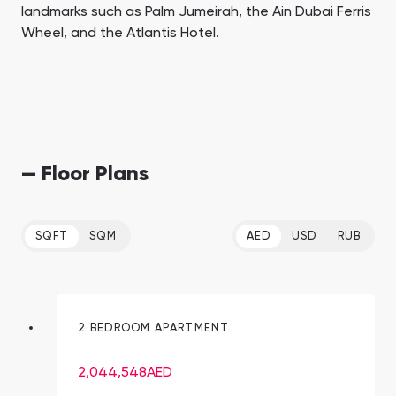
landmarks such as Palm Jumeirah, the Ain Dubai Ferris
Wheel, and the Atlantis Hotel.
— Floor Plans
SQFT
SQM
AED
USD
RUB
2 BEDROOM APARTMENT
2,044,548
AED