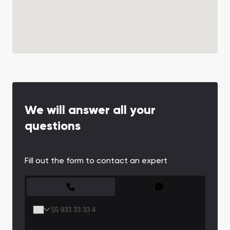
We will answer all your
questions
Fill out the form to contact an expert
CONTACT FORM