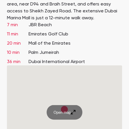
area, near D94 and Braih Street, and offers easy
access to Sheikh Zayed Road. The extensive Dubai
Marina Mall is just a 12-minute walk away.
7 min
JBR Beach
11 min
Emirates Golf Club
20 min
Mall of the Emirates
10 min
Palm Jumeirah
36 min
Dubai International Airport
Open map