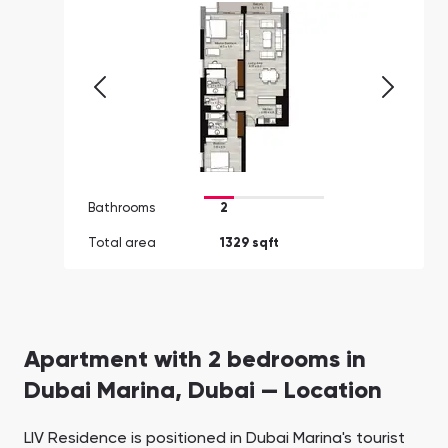
Bathrooms
2
Total area
1329 sqft
Apartment with 2 bedrooms in
Dubai Marina, Dubai — Location
LIV Residence is positioned in Dubai Marina's tourist