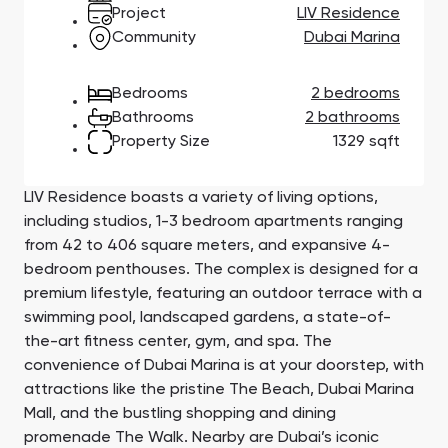
Town Square
Binghatti Developers
Jumeirah Village
Select Group
Project
LIV Residence
Triangle
Properties
Community
Dubai Marina
Bedrooms
2 bedrooms
Сommunities 88
Developers 199
Bathrooms
2 bathrooms
Property Size
1329 sqft
SHOW ALL
SHOW ALL
LIV Residence boasts a variety of living options,
including studios, 1-3 bedroom apartments ranging
from 42 to 406 square meters, and expansive 4-
bedroom penthouses. The complex is designed for a
South Bay
Aqua Properties
premium lifestyle, featuring an outdoor terrace with a
swimming pool, landscaped gardens, a state-of-
the-art fitness center, gym, and spa. The
convenience of Dubai Marina is at your doorstep, with
attractions like the pristine The Beach, Dubai Marina
Mall, and the bustling shopping and dining
promenade The Walk. Nearby are Dubai’s iconic