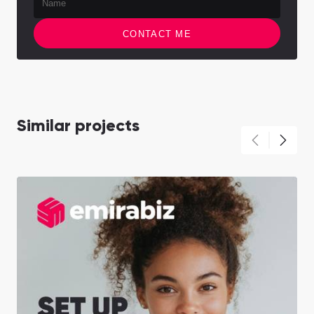
CONTACT ME
Similar projects