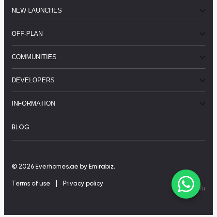
NEW LAUNCHES
OFF-PLAN
COMMUNITIES
DEVELOPERS
INFORMATION
BLOG
© 2026 Everhomes.ae
by Emirabiz.
|
Terms of use
Privacy policy
En
|
Ru