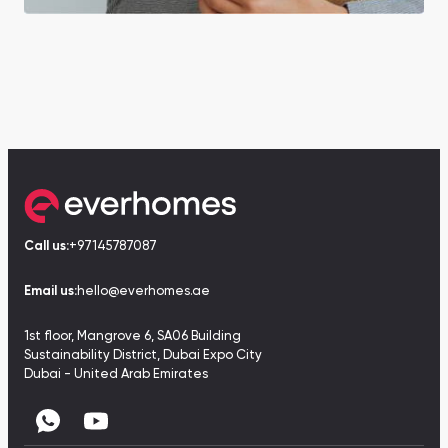
Call us:
+97145787087
Email us:
hello@everhomes.ae
1st floor, Mangrove 6, SA06 Building
Sustainability District, Dubai Expo City
Dubai - United Arab Emirates