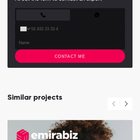
CONTACT FORM
CONTACT ME
Similar projects