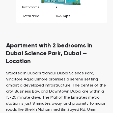
Bathrooms
2
Total area
1375 sqft
Apartment with 2 bedrooms in
Dubai Science Park, Dubai —
Location
Situated in Dubai’s tranquil Dubai Science Park,
Vincitore Aqua Dimore promises a serene setting
amidst a developed infrastructure. The center of the
city, Business Bay, and Downtown Dubai are within a
15-20 minute drive. The Mall of the Emirates metro
station is just 8 minutes away, and proximity to major
roads like Sheikh Mohammed Bin Zayed Rd, Umm