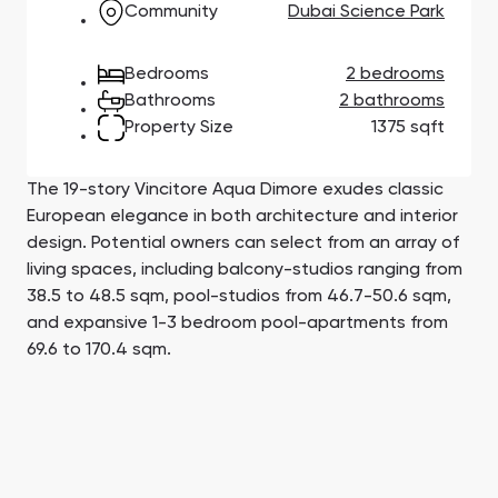
Community
Dubai Science Park
Town Square
Binghatti Developers
Jumeirah Village
Select Group
Triangle
Properties
Bedrooms
2 bedrooms
Bathrooms
2 bathrooms
Сommunities 88
Developers 199
Property Size
1375 sqft
SHOW ALL
SHOW ALL
The 19-story Vincitore Aqua Dimore exudes classic
European elegance in both architecture and interior
design. Potential owners can select from an array of
living spaces, including balcony-studios ranging from
38.5 to 48.5 sqm, pool-studios from 46.7-50.6 sqm,
and expansive 1-3 bedroom pool-apartments from
South Bay
Aqua Properties
69.6 to 170.4 sqm.