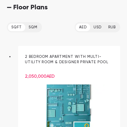
— Floor Plans
SQFT
SQM
AED
USD
RUB
2 BEDROOM APARTMENT WITH MULTI-
UTILITY ROOM & DESIGNER PRIVATE POOL
2,050,000
AED