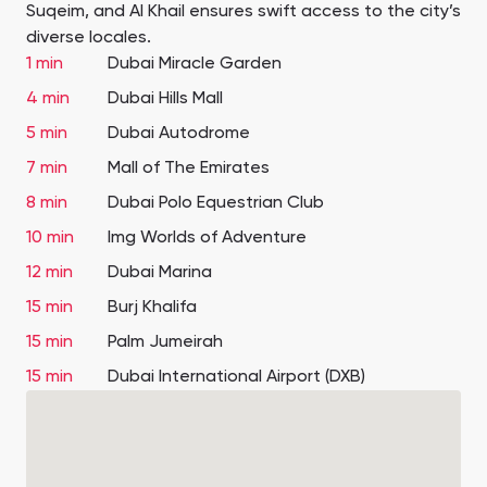
Suqeim, and Al Khail ensures swift access to the city’s
diverse locales.
1 min
Dubai Miracle Garden
4 min
Dubai Hills Mall
5 min
Dubai Autodrome
7 min
Mall of The Emirates
8 min
Dubai Polo Equestrian Club
10 min
Img Worlds of Adventure
12 min
Dubai Marina
15 min
Burj Khalifa
15 min
Palm Jumeirah
15 min
Dubai International Airport (DXB)