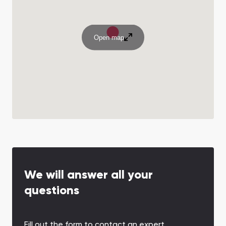
Open map
We will answer all your
questions
Fill out the form to contact an expert