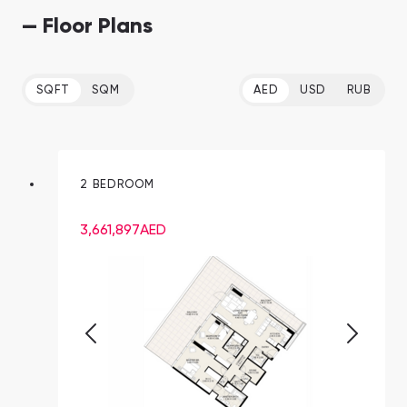
— Floor Plans
SQFT
SQM
AED
USD
RUB
2 BEDROOM
3,661,897
AED