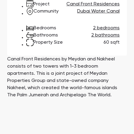
Town Square
Binghatti Developers
Jumeirah Village
Select Group
Project
Canal Front Residences
Triangle
Properties
Community
Dubai Water Canal
Bedrooms
2 bedrooms
Сommunities 88
Developers 199
Bathrooms
2 bathrooms
Property Size
60 sqft
SHOW ALL
SHOW ALL
Canal Front Residences by Meydan and Nakheel
consists of two towers with 1-3 bedroom
apartments. This is a joint project of Meydan
Properties Group and state-owned company
South Bay
Aqua Properties
Nakheel, which created the world-famous islands
The Palm Jumeirah and Archipelago The World.