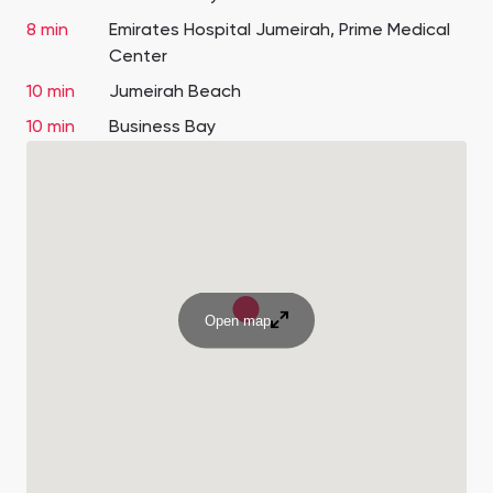
8 min
Emirates Hospital Jumeirah, Prime Medical
Center
10 min
Jumeirah Beach
10 min
Business Bay
Open map