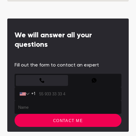
We will answer all your
questions
Fill out the form to contact an expert
CONTACT FORM
+1
CONTACT ME