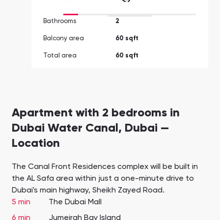
Bathrooms
2
Balcony area
60 sqft
Total area
60 sqft
Apartment with 2 bedrooms in
Dubai Water Canal, Dubai —
Location
The Canal Front Residences complex will be built in
the AL Safa area within just a one-minute drive to
Dubai's main highway, Sheikh Zayed Road.
5 min
The Dubai Mall
6 min
Jumeirah Bay Island