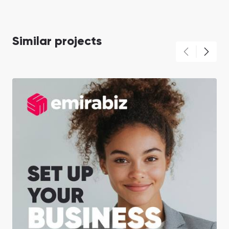
Similar projects