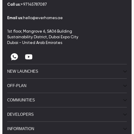
Call us:
+97145787087
Email us:
hello@everhomes.ae
1st floor, Mangrove 6, SA06 Building
Sustainability District, Dubai Expo City
Dubai - United Arab Emirates
NEW LAUNCHES
OFF-PLAN
COMMUNITIES
DEVELOPERS
INFORMATION