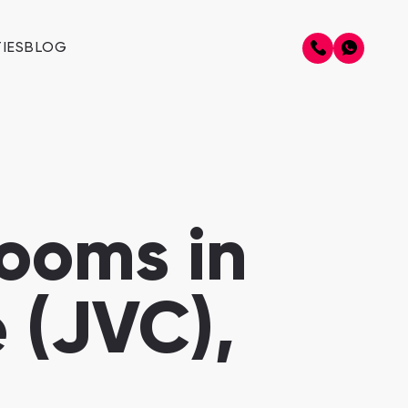
IES
BLOG
ooms in
 (JVC),