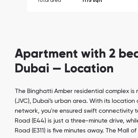
Total area
1175 sqft
Apartment with 2 bed
Dubai — Location
The Binghatti Amber residential complex is n
(JVC), Dubai’s urban area. With its locatio
network, you're ensured swift connectivity to
Road (E44) is just a three-minute drive, w
Road (E311) is five minutes away. The Mall of