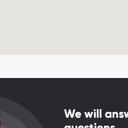
We will answ