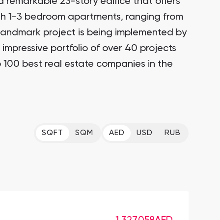
a remarkable 23-story edifice that offers
ith 1-3 bedroom apartments, ranging from
 landmark project is being implemented by
impressive portfolio of over 40 projects
 100 best real estate companies in the
SQFT
SQM
AED
USD
RUB