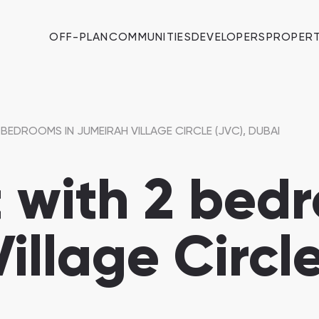
OFF-PLAN
COMMUNITIES
DEVELOPERS
PROPERT
BEDROOMS IN JUMEIRAH VILLAGE CIRCLE (JVC), DUBAI
with 2 bedr
illage Circle