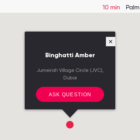
10 min
Palm
Binghatti Amber
Jumeirah Village Circle (JVC),
Dubai
ASK QUESTION