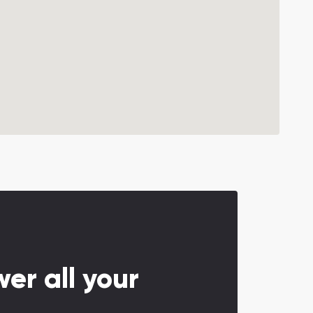
er all your