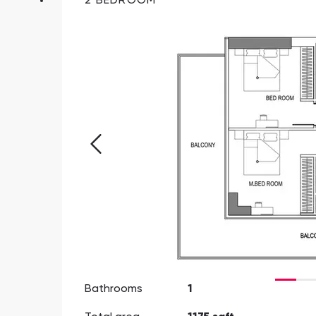
2 BEDROOM
Bathrooms
1