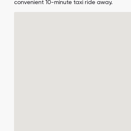
convenient 10-minute taxi ride away.