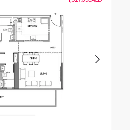
1,327,058
AED