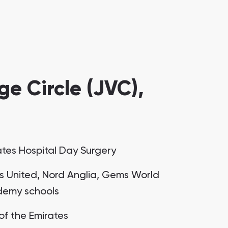
e Circle (JVC),
ates Hospital Day Surgery
 United, Nord Anglia, Gems World
emy schools
 of the Emirates