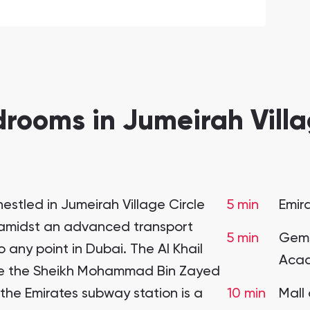
rooms in Jumeirah Villag
estled in Jumeirah Village Circle
5 min
Emir
n amidst an advanced transport
5 min
Gems
 any point in Dubai. The Al Khail
Acad
hile the Sheikh Mohammad Bin Zayed
 the Emirates subway station is a
10 min
Mall