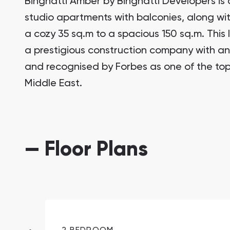
Binghatti Amber by Binghatti Developers is 
studio apartments with balconies, along w
a cozy 35 sq.m to a spacious 150 sq.m. This
a prestigious construction company with an 
and recognised by Forbes as one of the top
Middle East.
South Bay
Aqua Properties
— Floor Plans