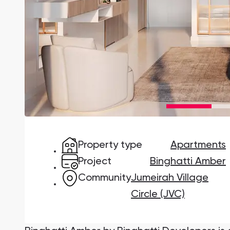
Damac Lagoons
DAMAC Lagoons , Dubai
Jumeirah Golf Estates
Ellington Properties
Property type
Apartments
Project
Binghatti Amber
Community
Jumeirah Village
Circle (JVC)