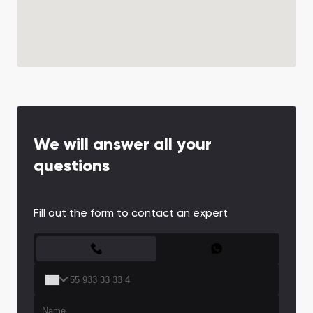
We will answer all your
questions
Fill out the form to contact an expert
CONTACT FORM