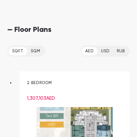
— Floor Plans
SQFT
SQM
AED
USD
RUB
2 BEDROOM
1,307,103
AED