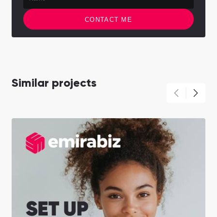
CONTACT ME
Similar projects