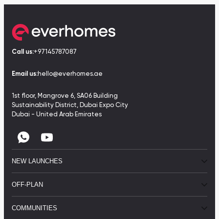
Call us:
+97145787087
Email us:
hello@everhomes.ae
1st floor, Mangrove 6, SA06 Building
Sustainability District, Dubai Expo City
Dubai - United Arab Emirates
NEW LAUNCHES
OFF-PLAN
COMMUNITIES