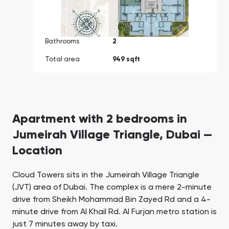
Bathrooms
2
Total area
949 sqft
Apartment with 2 bedrooms in
Jumeirah Village Triangle, Dubai —
Location
Cloud Towers sits in the Jumeirah Village Triangle
(JVT) area of Dubai. The complex is a mere 2-minute
drive from Sheikh Mohammad Bin Zayed Rd and a 4-
minute drive from Al Khail Rd. Al Furjan metro station is
just 7 minutes away by taxi.