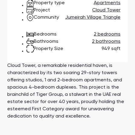
Property type
Apartments
Town Square
Binghatti Developers
Jumeirah Village
Select Group
Triangle
Properties
Project
Cloud Tower
Community
Jumeirah Village Triangle
Сommunities 88
Developers 199
Bedrooms
2 bedrooms
Bathrooms
2 bathrooms
SHOW ALL
SHOW ALL
Property Size
949 sqft
Cloud Tower, a remarkable residential haven, is
characterized by its two soaring 29-story towers
offering studios, 1 and 2-bedroom apartments, and
spacious 4-bedroom duplexes. This project is the
South Bay
Aqua Properties
brainchild of Tiger Group, a stalwart in the UAE real
estate sector for over 40 years, proudly holding the
esteemed First Category award for unwavering
dedication to quality and excellence.