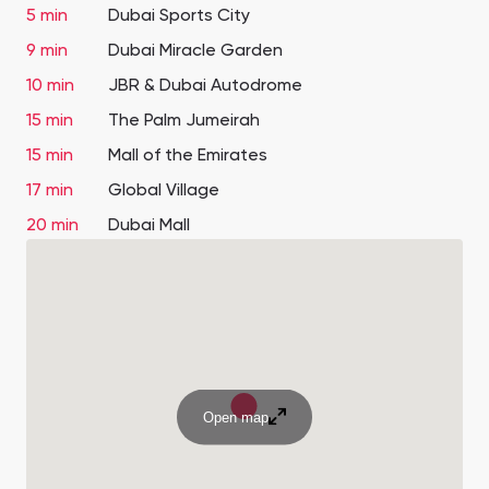
5 min
Dubai Sports City
9 min
Dubai Miracle Garden
10 min
JBR & Dubai Autodrome
15 min
The Palm Jumeirah
15 min
Mall of the Emirates
17 min
Global Village
20 min
Dubai Mall
Open map