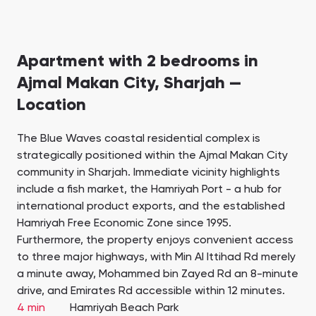
Apartment with 2 bedrooms in
Ajmal Makan City, Sharjah —
Location
The Blue Waves coastal residential complex is
strategically positioned within the Ajmal Makan City
community in Sharjah. Immediate vicinity highlights
include a fish market, the Hamriyah Port - a hub for
international product exports, and the established
Hamriyah Free Economic Zone since 1995.
Furthermore, the property enjoys convenient access
to three major highways, with Min Al Ittihad Rd merely
a minute away, Mohammed bin Zayed Rd an 8-minute
drive, and Emirates Rd accessible within 12 minutes.
4 min
Hamriyah Beach Park