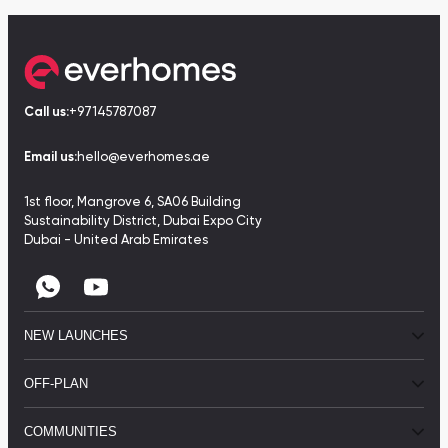
Call us:
+97145787087
Email us:
hello@everhomes.ae
1st floor, Mangrove 6, SA06 Building
Sustainability District, Dubai Expo City
Dubai - United Arab Emirates
NEW LAUNCHES
OFF-PLAN
COMMUNITIES