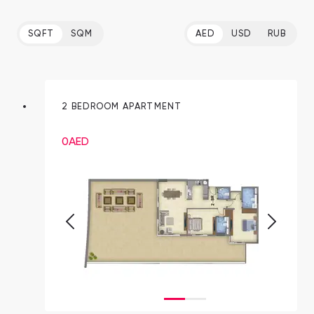
SQFT
SQM
AED
USD
RUB
2 BEDROOM APARTMENT
0
AED