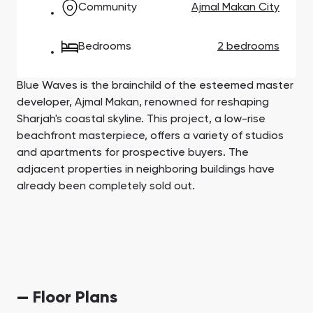
Community
Ajmal Makan City
Town Square
Binghatti Developers
Jumeirah Village
Select Group
Triangle
Properties
Bedrooms
2 bedrooms
Сommunities 88
Developers 199
Blue Waves is the brainchild of the esteemed master
SHOW ALL
SHOW ALL
developer, Ajmal Makan, renowned for reshaping
Sharjah's coastal skyline. This project, a low-rise
beachfront masterpiece, offers a variety of studios
and apartments for prospective buyers. The
adjacent properties in neighboring buildings have
already been completely sold out.
South Bay
Aqua Properties
— Floor Plans