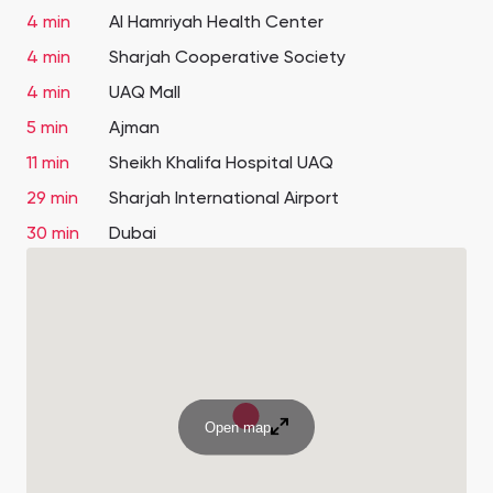
4 min
Al Hamriyah Health Center
4 min
Sharjah Cooperative Society
4 min
UAQ Mall
5 min
Ajman
11 min
Sheikh Khalifa Hospital UAQ
29 min
Sharjah International Airport
30 min
Dubai
Open map