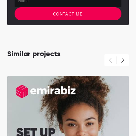
CONTACT ME
Similar projects