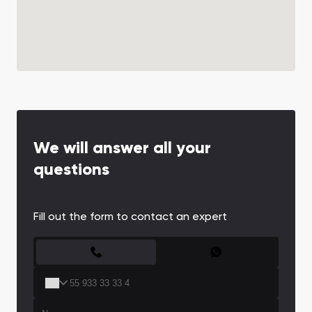
We will answer all your
questions
Fill out the form to contact an expert
CONTACT FORM