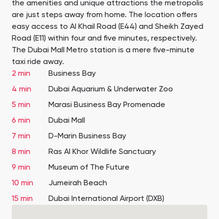
the amenities and unique attractions the metropolis
are just steps away from home. The location offers
easy access to Al Khail Road (E44) and Sheikh Zayed
Road (E11) within four and five minutes, respectively.
The Dubai Mall Metro station is a mere five-minute
taxi ride away.
2 min
Business Bay
4 min
Dubai Aquarium & Underwater Zoo
5 min
Marasi Business Bay Promenade
6 min
Dubai Mall
7 min
D-Marin Business Bay
8 min
Ras Al Khor Wildlife Sanctuary
9 min
Museum of The Future
10 min
Jumeirah Beach
15 min
Dubai International Airport (DXB)