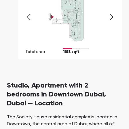
Total area
1158 sqft
Studio, Apartment with 2
bedrooms in Downtown Dubai,
Dubai — Location
The Society House residential complex is located in
Downtown, the central area of Dubai, where all of