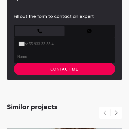
Fill out the form to contact an expert
CONTACT FORM
CONTACT ME
Similar projects