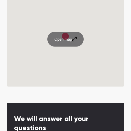
Open map
We will answer all your
questions