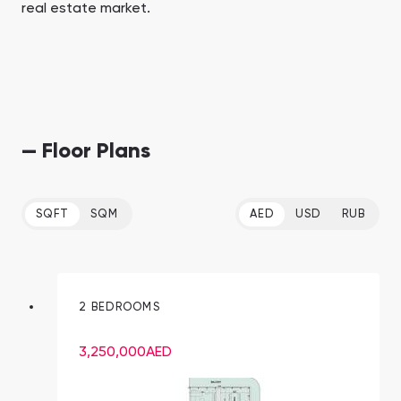
real estate market.
— Floor Plans
SQFT
SQM
AED
USD
RUB
2 BEDROOMS
3,250,000
AED