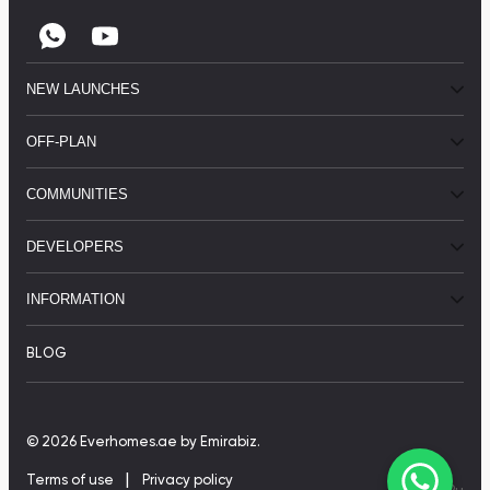
NEW LAUNCHES
OFF-PLAN
COMMUNITIES
DEVELOPERS
INFORMATION
BLOG
© 2026 Everhomes.ae
by Emirabiz.
|
Terms of use
Privacy policy