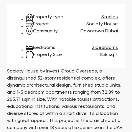
Town Square
Binghatti Developers
Jumeirah Village
Select Group
Triangle
Properties
Property type
Studios
Project
Society House
Community
Downtown Dubai
Сommunities 88
Developers 199
SHOW ALL
SHOW ALL
Bedrooms
2 bedrooms
Property Size
1158 sqft
Society House by Invest Group Overseas, a
distinguished 52-story residential complex, offers
dynamic architectural design, furnished studio units,
South Bay
Aqua Properties
and 1-3 bedroom apartments ranging from 32.89 to
263.71 sqm in size. With notable tourist attractions,
educational institutions, various restaurants, and
diverse stores all within a short drive, it's a location
with great appeal. This project is the brainchild of a
company with over 18 years of experience in the UAE