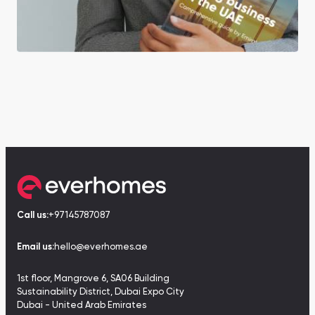
Call us:
+97145787087
Email us:
hello@everhomes.ae
1st floor, Mangrove 6, SA06 Building
Sustainability District, Dubai Expo City
Dubai - United Arab Emirates