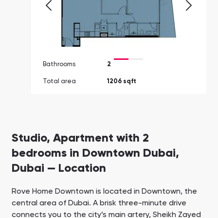
Bathrooms
2
Total area
1206 sqft
Studio, Apartment with 2
bedrooms in Downtown Dubai,
Dubai — Location
Rove Home Downtown is located in Downtown, the
central area of Dubai. A brisk three-minute drive
connects you to the city’s main artery, Sheikh Zayed