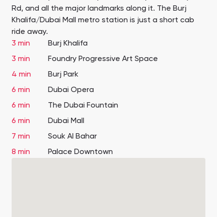
Rd, and all the major landmarks along it. The Burj
Khalifa/Dubai Mall metro station is just a short cab
ride away.
3 min
Burj Khalifa
3 min
Foundry Progressive Art Space
4 min
Burj Park
6 min
Dubai Opera
6 min
The Dubai Fountain
6 min
Dubai Mall
7 min
Souk Al Bahar
8 min
Palace Downtown