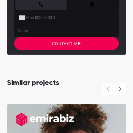
CONTACT FORM
CONTACT ME
Similar projects