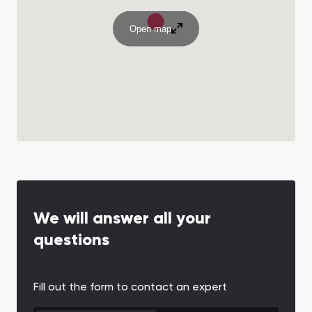
Open map
We will answer all your
questions
Fill out the form to contact an expert