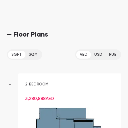
— Floor Plans
SQFT
SQM
AED
USD
RUB
2 BEDROOM
3,280,888
AED