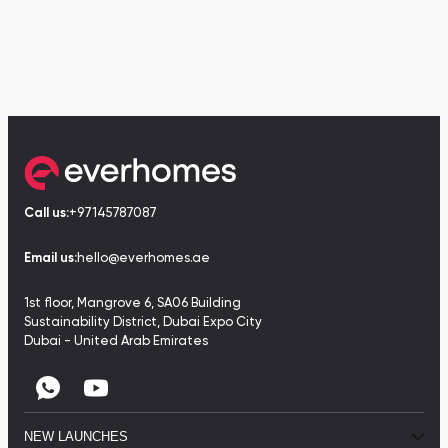
Call us:
+97145787087
Email us:
hello@everhomes.ae
1st floor, Mangrove 6, SA06 Building
Sustainability District, Dubai Expo City
Dubai - United Arab Emirates
NEW LAUNCHES