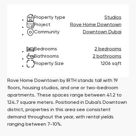
Town Square
Binghatti Developers
Jumeirah Village
Select Group
Triangle
Properties
Property type
Studios
Project
Rove Home Downtown
Community
Downtown Dubai
Сommunities 88
Developers 199
SHOW ALL
SHOW ALL
Bedrooms
2 bedrooms
Bathrooms
2 bathrooms
Property Size
1206 sqft
Rove Home Downtown by IRTH stands tall with 19
floors, housing studios, and one or two-bedroom
South Bay
Aqua Properties
apartments. These spaces range between 41.2 to
124.7 square meters. Positioned in Dubai's Downtown
district, properties in this area see consistent
demand throughout the year, with rental yields
ranging between 7-10%.