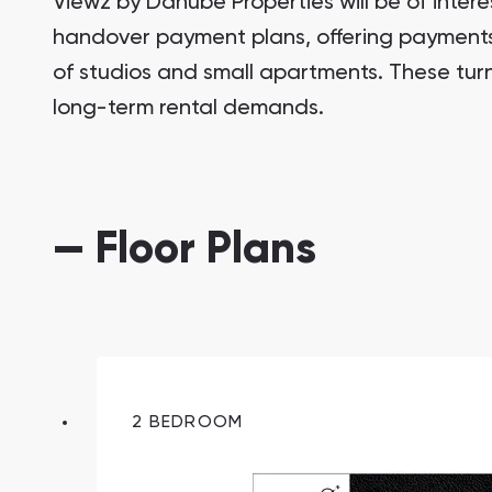
Viewz by Danube Properties will be of intere
handover payment plans, offering payments 
of studios and small apartments. These tur
long-term rental demands.
— Floor Plans
South Bay
Aqua Properties
2 BEDROOM