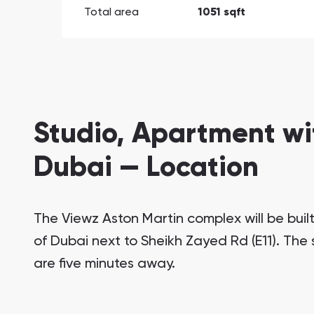
Total area
1051 sqft
Studio, Apartment wi
Dubai — Location
The Viewz Aston Martin complex will be buil
of Dubai next to Sheikh Zayed Rd (E11). The
are five minutes away.