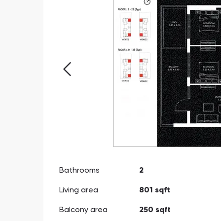
Bathrooms
2
Living area
801 sqft
Balcony area
250 sqft