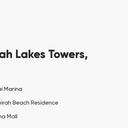
ah Lakes Towers,
i Marina
irah Beach Residence
na Mall