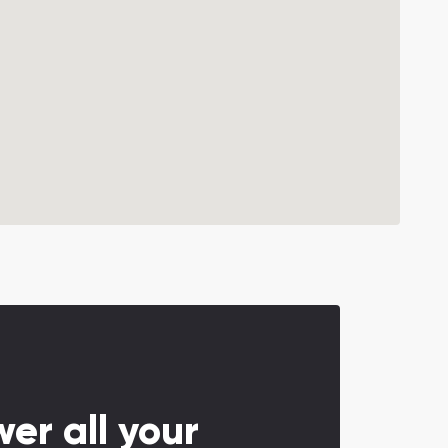
er all your