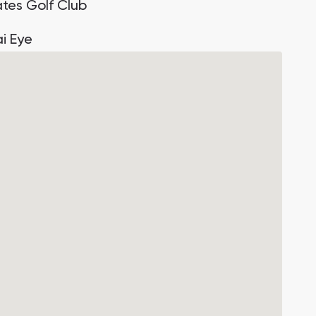
ates Golf Club
i Eye