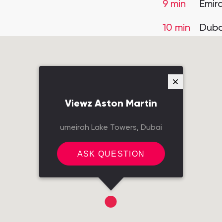
9 min
Emir
10 min
Duba
Viewz Aston Martin
umeirah Lake Towers, Dubai
ASK QUESTION