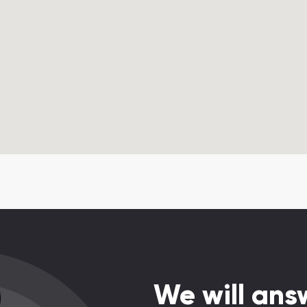
We will answ