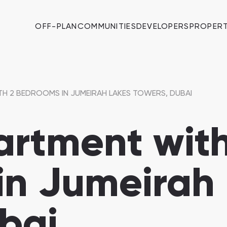
OFF-PLAN
COMMUNITIES
DEVELOPERS
PROPERT
TH 2 BEDROOMS IN JUMEIRAH LAKES TOWERS, DUBAI
artment with
in Jumeirah
bai