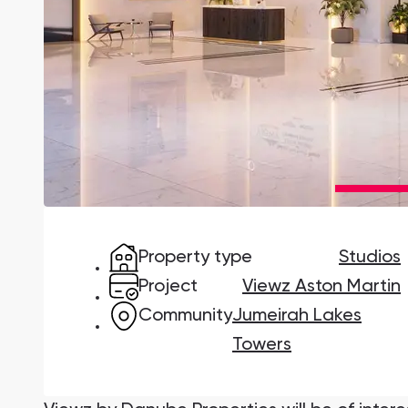
Damac Lagoons
DAMAC Lagoons , Dubai
Jumeirah Golf Estates
Ellington Properties
Property type
Studios
Project
Viewz Aston Martin
Community
Jumeirah Lakes
Towers