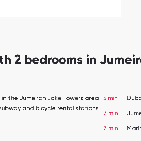
th 2 bedrooms in Jumeir
t in the Jumeirah Lake Towers area
5 min
Duba
 subway and bicycle rental stations
7 min
Jume
7 min
Mari