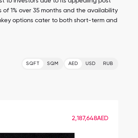
st to investors due to its appealing post
of 1% over 35 months and the availability
nkey options cater to both short-term and
SQFT
SQM
AED
USD
RUB
2,187,648
AED