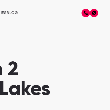
IES
BLOG
 2
 Lakes