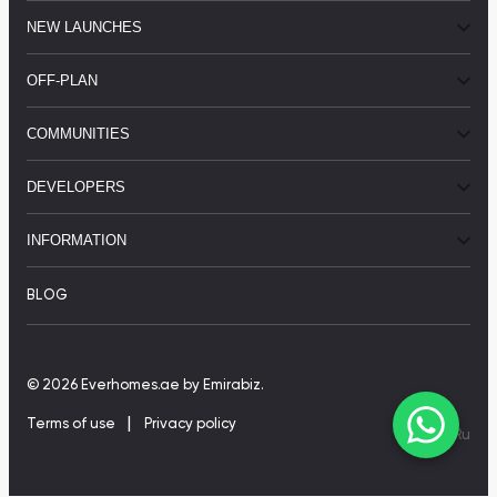
NEW LAUNCHES
OFF-PLAN
COMMUNITIES
DEVELOPERS
INFORMATION
BLOG
© 2026 Everhomes.ae
by Emirabiz.
|
Terms of use
Privacy policy
En
|
Ru