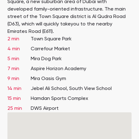
Square, a new suburban area of Dubai with
developed family-oriented infrastructure. The main
street of the Town Square district is Al Qudra Road
(D63), which will quickly takeyou to the nearby
Emirates Road (Е611).
2 min
Town Square Park
4 min
Carrefour Market
5 min
Mira Dog Park
7 min
Aspire Horizon Academy
9 min
Mira Oasis Gym
14 min
Jebel Ali School, South View School
15 min
Hamdan Sports Complex
25 min
DWS Airport