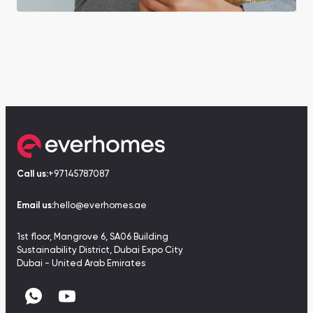
Call us:
+97145787087
Email us:
hello@everhomes.ae
1st floor, Mangrove 6, SA06 Building
Sustainability District, Dubai Expo City
Dubai - United Arab Emirates