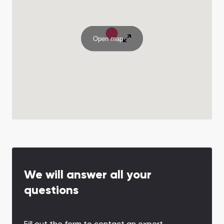
Open map
We will answer all your
questions