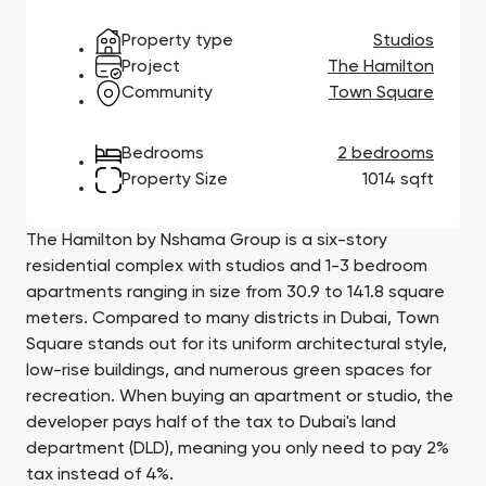
Town Square
Binghatti Developers
Jumeirah Village
Select Group
Triangle
Properties
Property type
Studios
Project
The Hamilton
Community
Town Square
Сommunities 88
Developers 199
Bedrooms
2 bedrooms
SHOW ALL
SHOW ALL
Property Size
1014 sqft
The Hamilton by Nshama Group is a six-story
residential complex with studios and 1-3 bedroom
apartments ranging in size from 30.9 to 141.8 square
South Bay
Aqua Properties
meters. Compared to many districts in Dubai, Town
Square stands out for its uniform architectural style,
low-rise buildings, and numerous green spaces for
recreation. When buying an apartment or studio, the
developer pays half of the tax to Dubai's land
department (DLD), meaning you only need to pay 2%
tax instead of 4%.