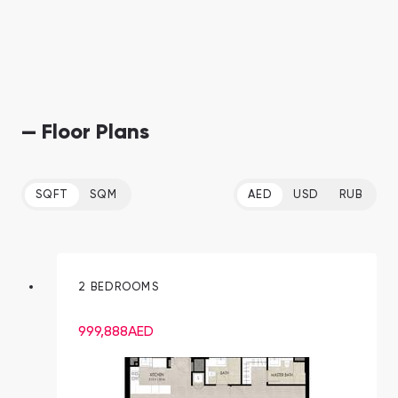
— Floor Plans
SQFT
SQM
AED
USD
RUB
2 BEDROOMS
999,888
AED