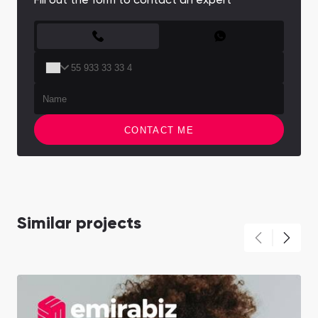
Fill out the form to contact an expert
CONTACT FORM
CONTACT ME
Similar projects