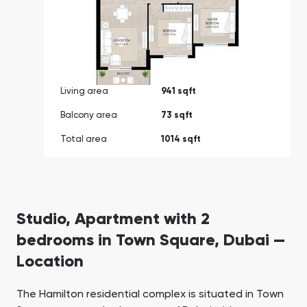
Living area
941 sqft
Balcony area
73 sqft
Total area
1014 sqft
Studio, Apartment with 2
bedrooms in Town Square, Dubai —
Location
The Hamilton residential complex is situated in Town