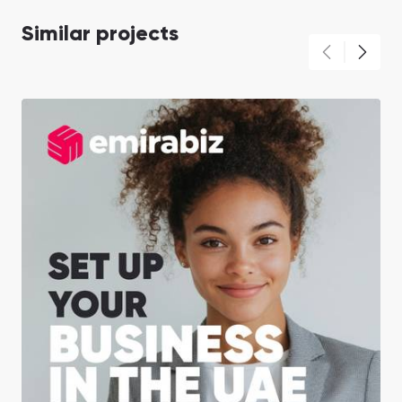
Similar projects