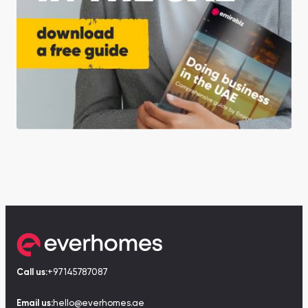
Call us:
+97145787087
Email us:
hello@everhomes.ae