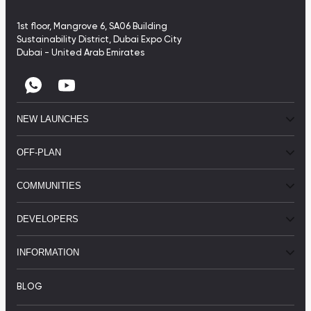
1st floor, Mangrove 6, SA06 Building
Sustainability District, Dubai Expo City
Dubai - United Arab Emirates
NEW LAUNCHES
OFF-PLAN
COMMUNITIES
DEVELOPERS
INFORMATION
BLOG