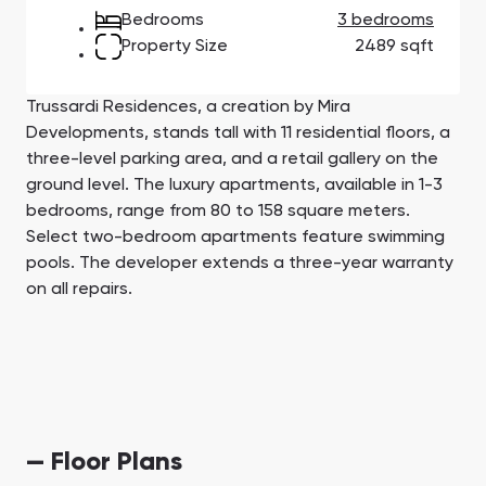
Town Square
Binghatti Developers
Jumeirah Village
Select Group
Bedrooms
3 bedrooms
Triangle
Properties
Property Size
2489 sqft
Trussardi Residences, a creation by Mira
Сommunities 88
Developers 199
Developments, stands tall with 11 residential floors, a
SHOW ALL
SHOW ALL
three-level parking area, and a retail gallery on the
ground level. The luxury apartments, available in 1-3
bedrooms, range from 80 to 158 square meters.
Select two-bedroom apartments feature swimming
pools. The developer extends a three-year warranty
on all repairs.
South Bay
Aqua Properties
— Floor Plans