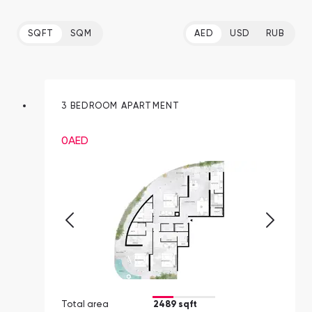
SQFT
SQM
AED
USD
RUB
3 BEDROOM APARTMENT
0
AED
Total area
2489 sqft