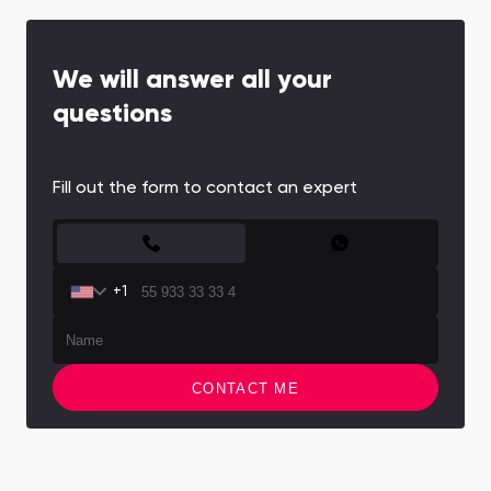
We will answer all your
questions
Fill out the form to contact an expert
CONTACT FORM
+1
CONTACT ME