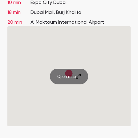
10 min
Expo City Dubai
18 min
Dubai Mall, Burj Khalifa
20 min
Al Maktoum International Airport
Open map