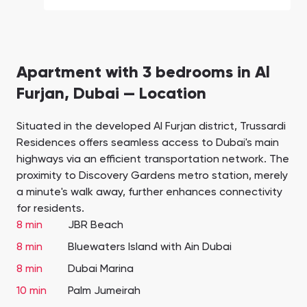
Apartment with 3 bedrooms in Al
Furjan, Dubai — Location
Situated in the developed Al Furjan district, Trussardi
Residences offers seamless access to Dubai's main
highways via an efficient transportation network. The
proximity to Discovery Gardens metro station, merely
a minute's walk away, further enhances connectivity
for residents.
8 min
JBR Beach
8 min
Bluewaters Island with Ain Dubai
8 min
Dubai Marina
10 min
Palm Jumeirah