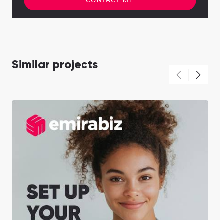
CONTACT ME
Similar projects