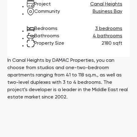
Town Square
Binghatti Developers
Jumeirah Village
Select Group
Project
Canal Heights
Triangle
Properties
Community
Business Bay
Bedrooms
3 bedrooms
Сommunities 88
Developers 199
Bathrooms
4 bathrooms
Property Size
2180 sqft
SHOW ALL
SHOW ALL
In Canal Heights by DAMAC Properties, you can
choose from studios and one-two-bedroom
apartments ranging from 41 to 118 sq.m., as well as
two-level duplexes with 3 to 4 bedrooms. The
South Bay
Aqua Properties
project’s developer is a leader in the Middle East real
estate market since 2002.