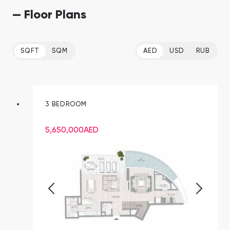
— Floor Plans
SQFT
SQM
AED
USD
RUB
3 BEDROOM
5,650,000
AED