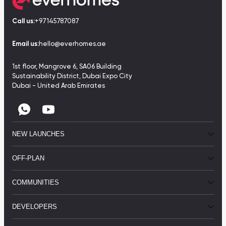
Call us:
+97145787087
Email us:
hello@everhomes.ae
1st floor, Mangrove 6, SA06 Building
Sustainability District, Dubai Expo City
Dubai - United Arab Emirates
NEW LAUNCHES
OFF-PLAN
COMMUNITIES
DEVELOPERS