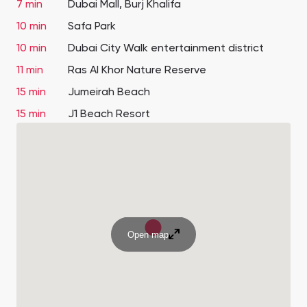
7 min
Dubai Mall, Burj Khalifa
10 min
Safa Park
10 min
Dubai City Walk entertainment district
11 min
Ras Al Khor Nature Reserve
15 min
Jumeirah Beach
15 min
J1 Beach Resort
Open map