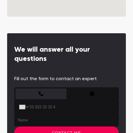
We will answer all your
questions
Fill out the form to contact an expert
CONTACT FORM