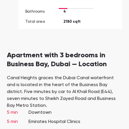
Bathrooms
4
Total area
2180 sqft
Apartment with 3 bedrooms in
Business Bay, Dubai — Location
Canal Heights graces the Dubai Canal waterfront
and is located in the heart of the Business Bay
district. Five minutes by car to Al Khail Road (E44),
seven minutes to Sheikh Zayed Road and Business
Bay Metro Station.
5 min
Downtown
5 min
Emirates Hospital Clinics