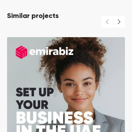
Similar projects