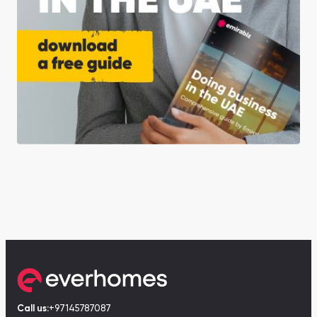
Call us:
+97145787087