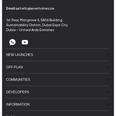
Email us:
hello@everhomes.ae
1st floor, Mangrove 6, SA06 Building
Sustainability District, Dubai Expo City
Dubai - United Arab Emirates
NEW LAUNCHES
OFF-PLAN
COMMUNITIES
DEVELOPERS
INFORMATION