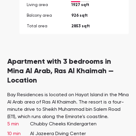
Living area
1927 sqft
Balcony area
926 sqft
Total area
2853 sqft
Apartment with 3 bedrooms in
Mina Al Arab, Ras Al Khaimah —
Location
Bay Residences is located on Hayat Island in the Mina
Al Arab area of Ras Al Khaimah. The resort is a four-
minute drive to Sheikh Muhammad bin Salem Road
(E11), which runs along the Emirate's coastline.
5 min
Chubby Cheeks Kindergarten
10 min
Al Jazeera Diving Center