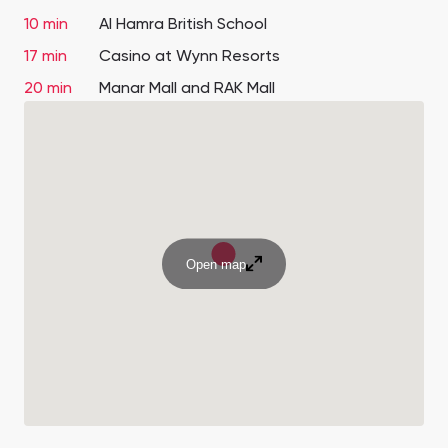
10 min
Al Hamra British School
17 min
Casino at Wynn Resorts
20 min
Manar Mall and RAK Mall
Open map