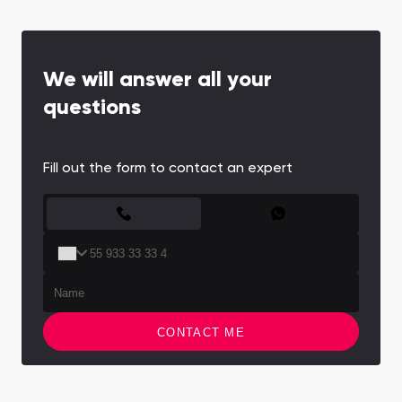
We will answer all your
questions
Fill out the form to contact an expert
CONTACT FORM
CONTACT ME