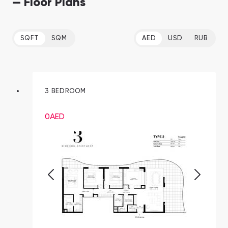
— Floor Plans
SQFT
SQM
AED
USD
RUB
3 BEDROOM
0
AED