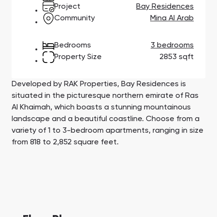
Town Square
Binghatti Developers
Jumeirah Village
Select Group
Project
Bay Residences
Triangle
Properties
Community
Mina Al Arab
Bedrooms
3 bedrooms
Сommunities 88
Developers 199
Property Size
2853 sqft
SHOW ALL
SHOW ALL
Developed by RAK Properties, Bay Residences is
situated in the picturesque northern emirate of Ras
Al Khaimah, which boasts a stunning mountainous
landscape and a beautiful coastline. Choose from a
variety of 1 to 3-bedroom apartments, ranging in size
South Bay
Aqua Properties
from 818 to 2,852 square feet.