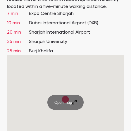
located within a five-minute walking distance.
7 min
Expo Centre Sharjah
10 min
Dubai International Airport (DXB)
20 min
Sharjah International Airport
25 min
Sharjah University
25 min
Burj Khalifa
Open map