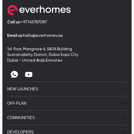
Call us:
+97145787087
Email us:
hello@everhomes.ae
1st floor, Mangrove 6, SA06 Building
Sustainability District, Dubai Expo City
Dubai - United Arab Emirates
NEW LAUNCHES
OFF-PLAN
COMMUNITIES
DEVELOPERS