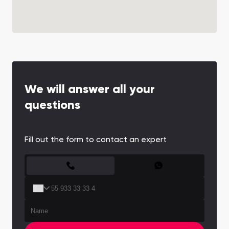
We will answer all your
questions
Fill out the form to contact an expert
CONTACT FORM