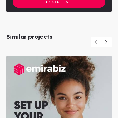
CONTACT ME
Similar projects