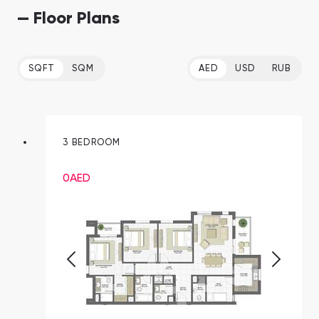
— Floor Plans
SQFT
SQM
AED
USD
RUB
3 BEDROOM
0
AED