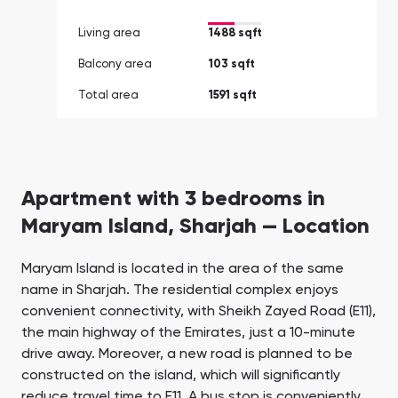
Living area
1488 sqft
Balcony area
103 sqft
Total area
1591 sqft
Apartment with 3 bedrooms in
Maryam Island, Sharjah — Location
Maryam Island is located in the area of the same
name in Sharjah. The residential complex enjoys
convenient connectivity, with Sheikh Zayed Road (E11),
the main highway of the Emirates, just a 10-minute
drive away. Moreover, a new road is planned to be
constructed on the island, which will significantly
reduce travel time to E11. A bus stop is conveniently