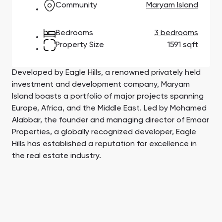
Community
Maryam Island
Town Square
Binghatti Developers
Jumeirah Village
Select Group
Triangle
Properties
Bedrooms
3 bedrooms
Property Size
1591 sqft
Сommunities 88
Developers 199
SHOW ALL
SHOW ALL
Developed by Eagle Hills, a renowned privately held
investment and development company, Maryam
Island boasts a portfolio of major projects spanning
Europe, Africa, and the Middle East. Led by Mohamed
Alabbar, the founder and managing director of Emaar
Properties, a globally recognized developer, Eagle
Hills has established a reputation for excellence in
South Bay
Aqua Properties
the real estate industry.