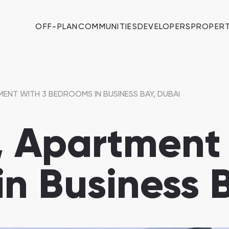
OFF-PLAN
COMMUNITIES
DEVELOPERS
PROPERT
ENT WITH 3 BEDROOMS IN BUSINESS BAY, DUBAI
 Apartment 
n Business 