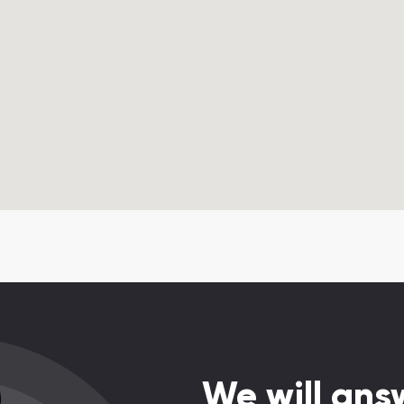
We will answ