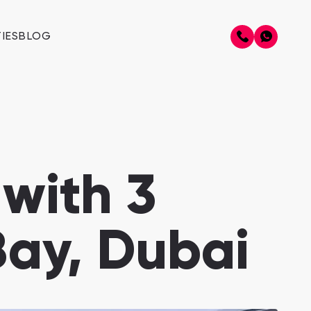
IES
BLOG
with 3
Bay, Dubai