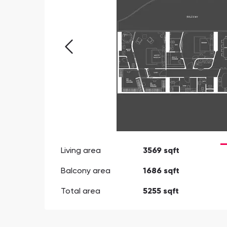
Living area
3569 sqft
Balcony area
1686 sqft
Total area
5255 sqft