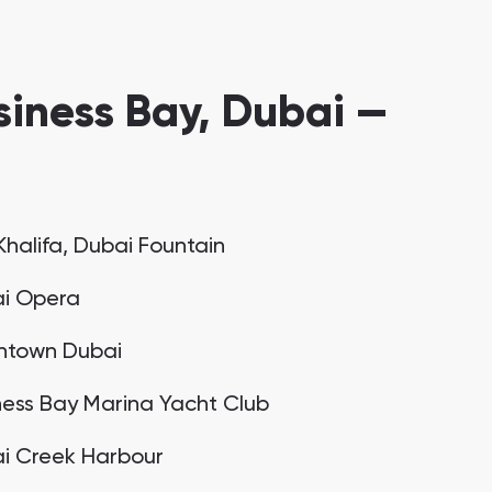
iness Bay, Dubai —
Khalifa, Dubai Fountain
i Opera
town Dubai
ness Bay Marina Yacht Club
i Creek Harbour