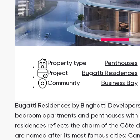
Damac Lagoons
DAMAC Lagoons , Dubai
Property type
Penthouses
Jumeirah Golf Estates
Ellington Properties
Project
Bugatti Residences
Community
Business Bay
Bugatti Residences by Binghatti Developers 
bedroom apartments and penthouses with po
residences reflects the charm of the Côte 
are named after its most famous cities: C