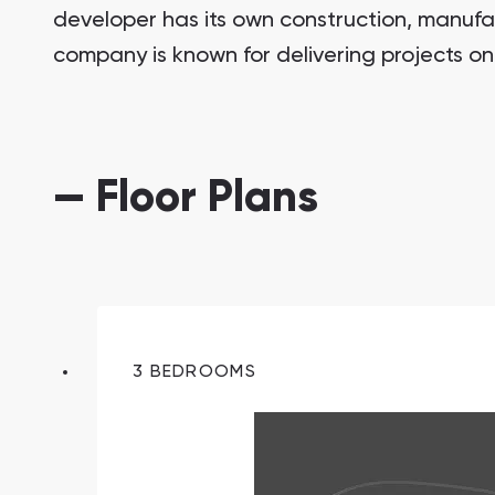
developer has its own construction, manufa
company is known for delivering projects on
— Floor Plans
South Bay
Aqua Properties
3 BEDROOMS