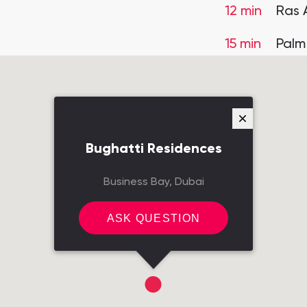
12 min
Ras 
15 min
Palm
Bughatti Residences
Business Bay, Dubai
ASK QUESTION