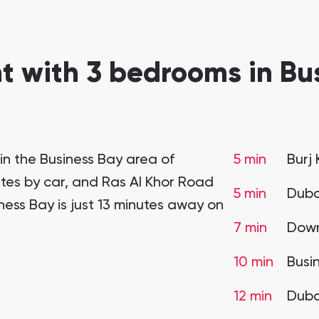
 with 3 bedrooms in Bus
in the Business Bay area of
5 min
Burj 
utes by car, and Ras Al Khor Road
5 min
Duba
iness Bay is just 13 minutes away on
7 min
Down
10 min
Busi
12 min
Duba