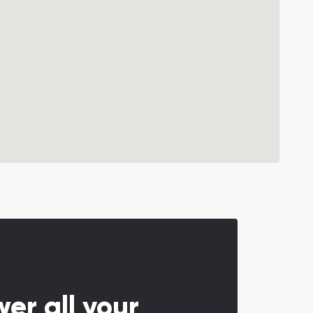
er all your