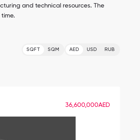
cturing and technical resources. The
 time.
SQFT
SQM
AED
USD
RUB
36,600,000
AED