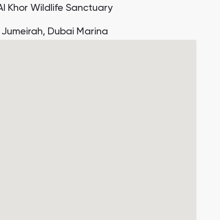
Al Khor Wildlife Sanctuary
 Jumeirah, Dubai Marina