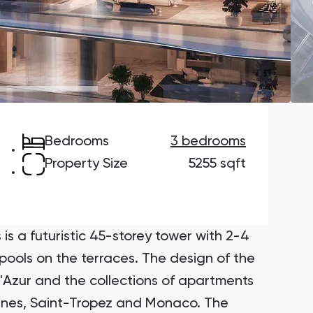
Danah Bay
Danah Bay, Ras Al Khaimah
Bedrooms
3 bedrooms
Town Square
Binghatti Developers
Property Size
5255 sqft
Сommunities 88
Developers 199
SHOW ALL
SHOW ALL
is a futuristic 45-storey tower with 2-4
ols on the terraces. The design of the
d'Azur and the collections of apartments
annes, Saint-Tropez and Monaco. The