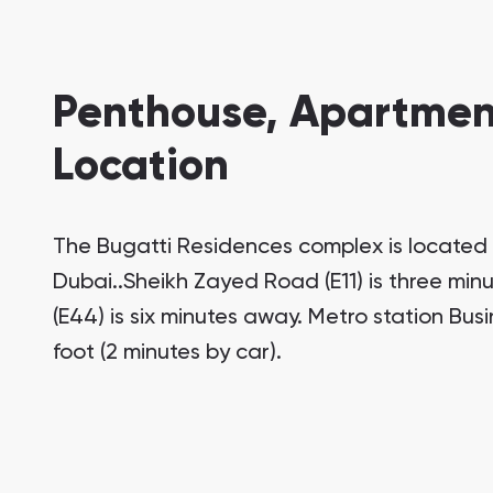
Penthouse, Apartment
Location
The Bugatti Residences complex is located 
Dubai..Sheikh Zayed Road (E11) is three min
(E44) is six minutes away. Metro station Bus
foot (2 minutes by car).