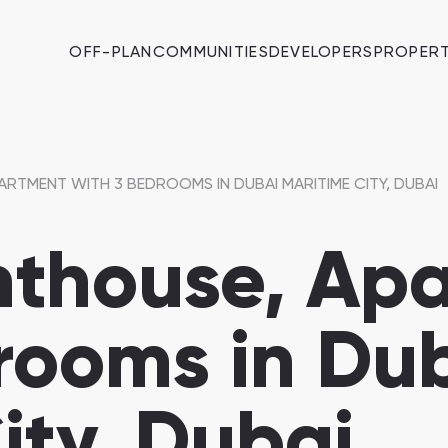
OFF-PLAN
COMMUNITIES
DEVELOPERS
PROPERT
ARTMENT WITH 3 BEDROOMS IN DUBAI MARITIME CITY, DUBAI
nthouse, Ap
rooms in Du
ity, Dubai