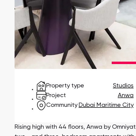
Damac Lagoons
DAMAC Lagoons , Dubai
Jumeirah Golf Estates
Ellington Properties
Property type
Studios
Project
Anwa
Community
Dubai Maritime City
Rising high with 44 floors, Anwa by Omniyat 