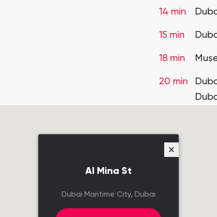
14 min
Duba
15 min
Duba
18 min
Muse
20 min
Dubai
Duba
Al Mina St
Dubai Maritime City, Dubai