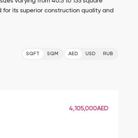
zes varying from 40.5 to 135 square
for its superior construction quality and
SQFT
SQM
AED
USD
RUB
4,105,000
AED