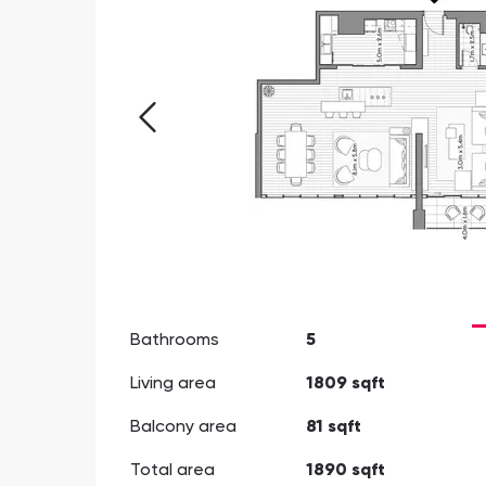
Bathrooms
5
Living area
1809 sqft
Balcony area
81 sqft
Total area
1890 sqft