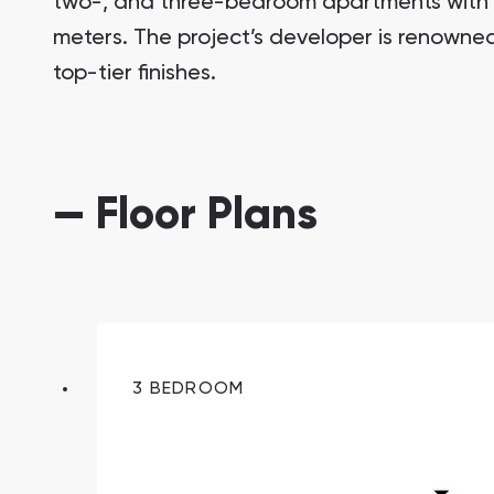
two-, and three-bedroom apartments with si
meters. The project’s developer is renowned 
top-tier finishes.
— Floor Plans
South Bay
Aqua Properties
3 BEDROOM