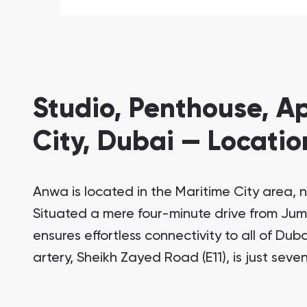
Studio, Penthouse, A
City, Dubai — Locatio
Anwa is located in the Maritime City area, n
Situated a mere four-minute drive from Ju
ensures effortless connectivity to all of Duba
artery, Sheikh Zayed Road (E11), is just sev