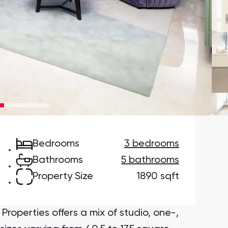
Danah Bay
Danah Bay, Ras Al Khaimah
Town Square
Binghatti Developers
Bedrooms
3 bedrooms
Сommunities 88
Developers 199
Bathrooms
5 bathrooms
SHOW ALL
SHOW ALL
Property Size
1890 sqft
Properties offers a mix of studio, one-,