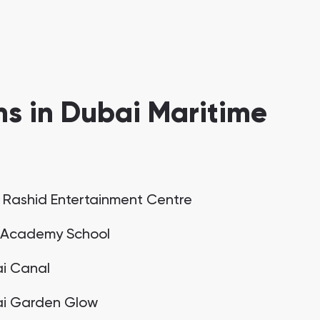
s in Dubai Maritime
 Rashid Entertainment Centre
Academy School
i Canal
i Garden Glow