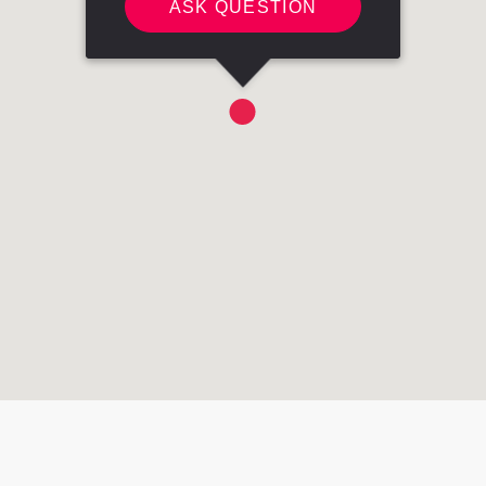
ASK QUESTION