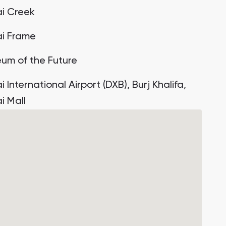
i Creek
i Frame
um of the Future
 International Airport (DXB), Burj Khalifa,
i Mall