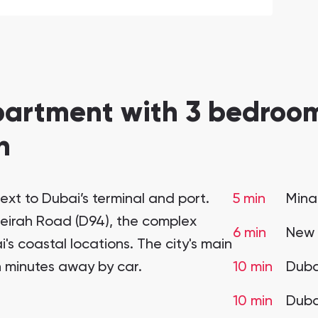
partment with 3 bedroom
n
ext to Dubai’s terminal and port.
5 min
Mina
meirah Road (D94), the complex
6 min
New 
i's coastal locations. The city's main
en minutes away by car.
10 min
Duba
10 min
Duba