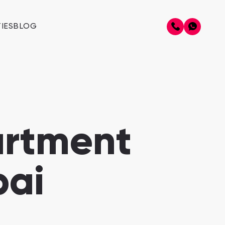
IES
BLOG
artment
bai