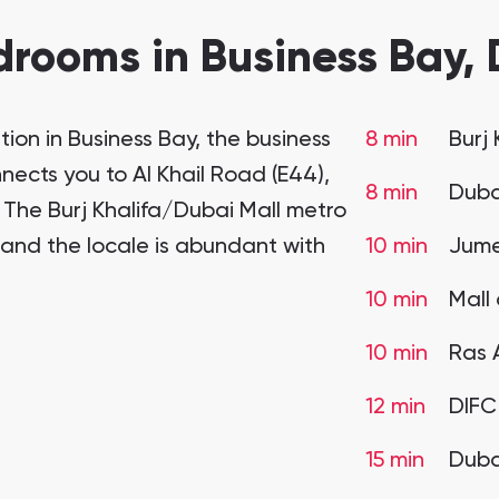
rooms in Business Bay, 
ion in Business Bay, the business
8 min
Burj
ects you to Al Khail Road (E44),
8 min
Duba
. The Burj Khalifa/Dubai Mall metro
, and the locale is abundant with
10 min
Jume
10 min
Mall 
10 min
Ras 
12 min
DIF
15 min
Dubai