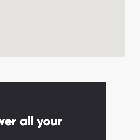
er all your