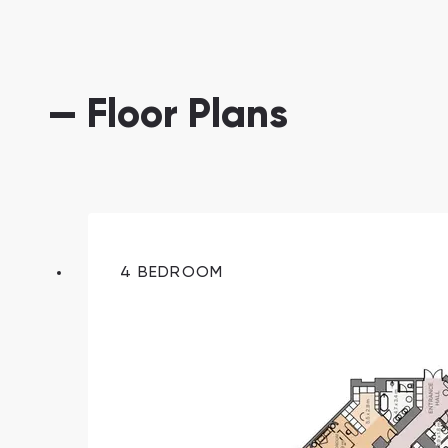
— Floor Plans
South Bay
Aqua Properties
4 BEDROOM