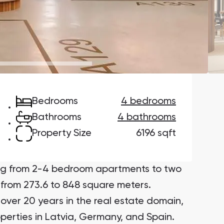
Danah Bay
Danah Bay, Ras Al Khaimah
Bedrooms
4 bedrooms
Town Square
Binghatti Developers
Bathrooms
4 bathrooms
Property Size
6196 sqft
Сommunities 88
Developers 199
SHOW ALL
SHOW ALL
ing from 2-4 bedroom apartments to two
from 273.6 to 848 square meters.
over 20 years in the real estate domain,
operties in Latvia, Germany, and Spain.