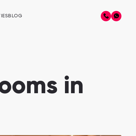
IES
BLOG
ooms in