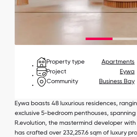
Damac Lagoons
DAMAC Lagoons , Dubai
Property type
Apartments
Jumeirah Golf Estates
Ellington Properties
Project
Eywa
Community
Business Bay
Eywa boasts 48 luxurious residences, rang
exclusive 5-bedroom penthouses, spanning 
R.evolution, the mastermind developer with 
has crafted over 232,257.6 sqm of luxury pr