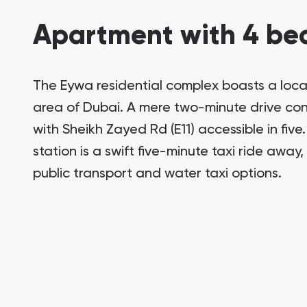
Apartment with 4 bed
The Eywa residential complex boasts a locat
area of Dubai. A mere two-minute drive conn
with Sheikh Zayed Rd (E11) accessible in five
station is a swift five-minute taxi ride away
public transport and water taxi options.