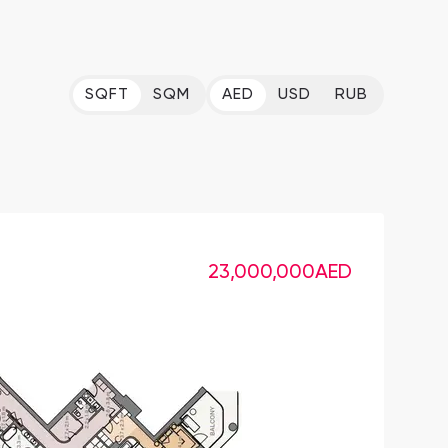
SQFT
SQM
AED
USD
RUB
23,000,000
AED