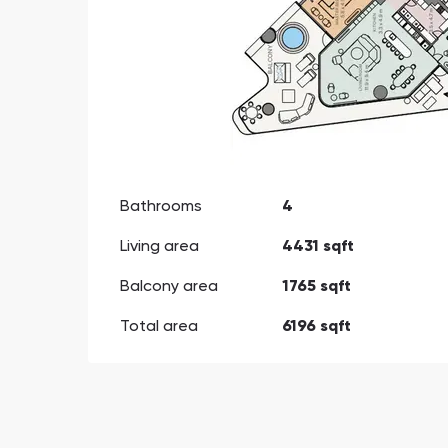
Bathrooms
4
Living area
4431 sqft
Balcony area
1765 sqft
Total area
6196 sqft