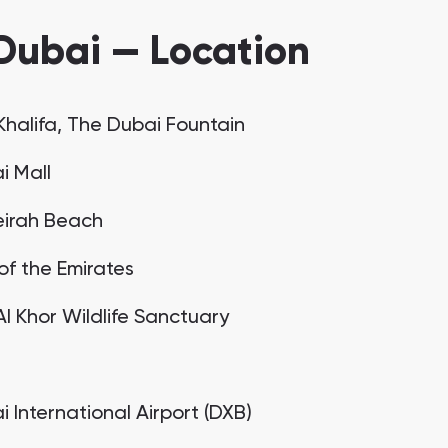
Dubai — Location
 Khalifa, The Dubai Fountain
i Mall
irah Beach
of the Emirates
Al Khor Wildlife Sanctuary
C
 International Airport (DXB)