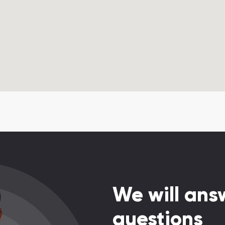
We will answ
questions