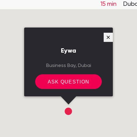
15 min
Duba
Eywa
Business Bay, Dubai
ASK QUESTION