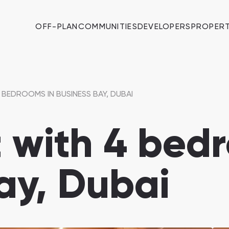
OFF-PLAN
COMMUNITIES
DEVELOPERS
PROPERT
BEDROOMS IN BUSINESS BAY, DUBAI
 with 4 bedr
ay, Dubai