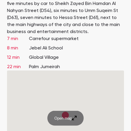
five minutes by car to Sheikh Zayed Bin Hamdan Al
Nahyan Street (D54), six minutes to Umm Suqeim St
(D63), seven minutes to Hessa Street (D61), next to
the main highways of the city and close to the main
business and entertainment districts.
7 min
Carrefour supermarket
8 min
Jebel Ali School
12 min
Global Village
22 min
Palm Jumeirah
Open map