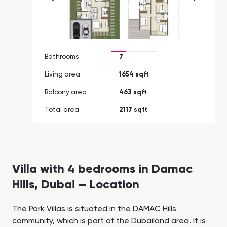
Bathrooms
7
Living area
1654 sqft
Balcony area
463 sqft
Total area
2117 sqft
Villa with 4 bedrooms in Damac
Hills, Dubai — Location
The Park Villas is situated in the DAMAC Hills
community, which is part of the Dubailand area. It is