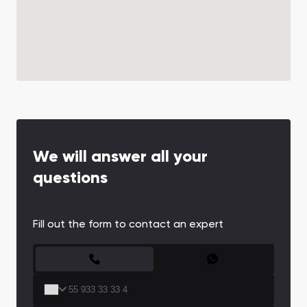
We will answer all your
questions
Fill out the form to contact an expert
CONTACT FORM