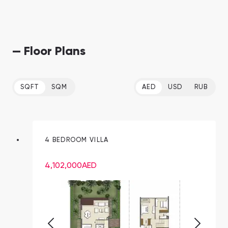
— Floor Plans
SQFT
SQM
AED
USD
RUB
4 BEDROOM VILLA
4,102,000
AED