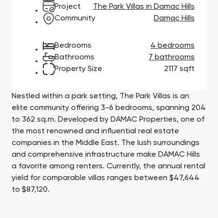
Town Square
Binghatti Developers
Jumeirah Village
Select Group
Project
The Park Villas in Damac Hills
Triangle
Properties
Community
Damac Hills
Bedrooms
4 bedrooms
Сommunities 88
Developers 199
Bathrooms
7 bathrooms
Property Size
2117 sqft
SHOW ALL
SHOW ALL
Nestled within a park setting, The Park Villas is an
elite community offering 3-6 bedrooms, spanning 204
to 362 sq.m. Developed by DAMAC Properties, one of
the most renowned and influential real estate
South Bay
Aqua Properties
companies in the Middle East. The lush surroundings
and comprehensive infrastructure make DAMAC Hills
a favorite among renters. Currently, the annual rental
yield for comparable villas ranges between $47,644
to $87,120.