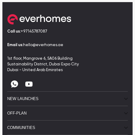
Call us:
+97145787087
Email us:
hello@everhomes.ae
1st floor, Mangrove 6, SA06 Building
Sustainability District, Dubai Expo City
Dubai - United Arab Emirates
NEW LAUNCHES
OFF-PLAN
COMMUNITIES