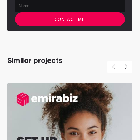
CONTACT ME
Similar projects