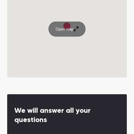
Open map
We will answer all your
questions