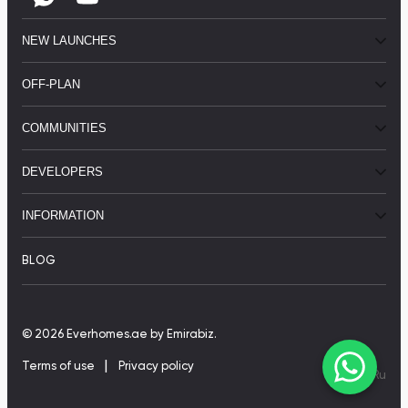
NEW LAUNCHES
OFF-PLAN
COMMUNITIES
DEVELOPERS
INFORMATION
BLOG
© 2026 Everhomes.ae
by Emirabiz.
|
Terms of use
Privacy policy
En
|
Ru