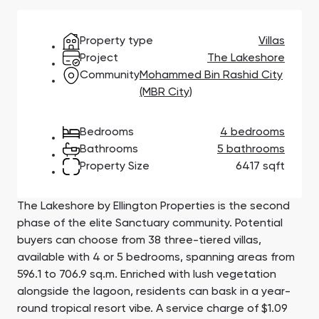
Town Square
Binghatti Developers
Jumeirah Village
Select Group
Triangle
Properties
Property type
Villas
Project
The Lakeshore
Community
Mohammed Bin Rashid City
Сommunities 88
Developers 199
(MBR City)
SHOW ALL
SHOW ALL
Bedrooms
4 bedrooms
Bathrooms
5 bathrooms
Property Size
6417 sqft
The Lakeshore by Ellington Properties is the second
South Bay
Aqua Properties
phase of the elite Sanctuary community. Potential
buyers can choose from 38 three-tiered villas,
available with 4 or 5 bedrooms, spanning areas from
596.1 to 706.9 sq.m. Enriched with lush vegetation
alongside the lagoon, residents can bask in a year-
round tropical resort vibe. A service charge of $1.09