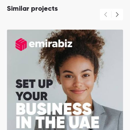
Similar projects