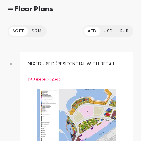
— Floor Plans
SQFT
SQM
AED
USD
RUB
MIXED USED (RESIDENTIAL WITH RETAIL)
19,388,800
AED