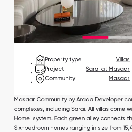
Damac Lagoons
DAMAC Lagoons , Dubai
Property type
Villas
Jumeirah Golf Estates
Ellington Properties
Project
Sarai at Masaar
Community
Masaar
Masaar Community by Arada Developer comp
complexes, including Sarai. All villas come w
Home" system. Each green alley connects th
Six-bedroom homes ranging in size from 15,47