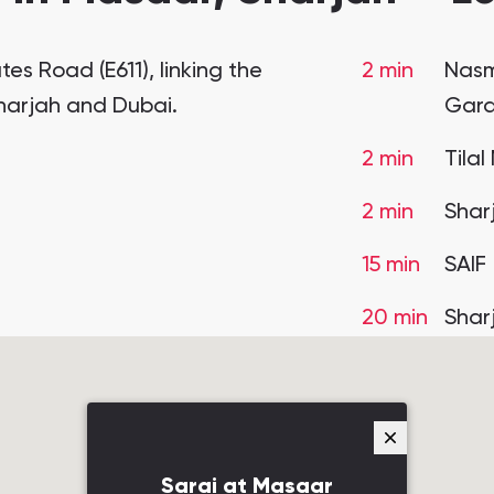
es Road (E611), linking the
2 min
Nasm
Sharjah and Dubai.
Gar
2 min
Tilal
2 min
Shar
15 min
SAIF
20 min
Shar
Sarai at Masaar