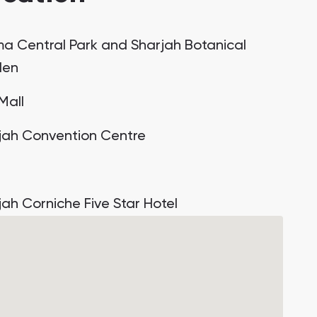
a Central Park and Sharjah Botanical
den
 Mall
jah Convention Centre
jah Corniche Five Star Hotel