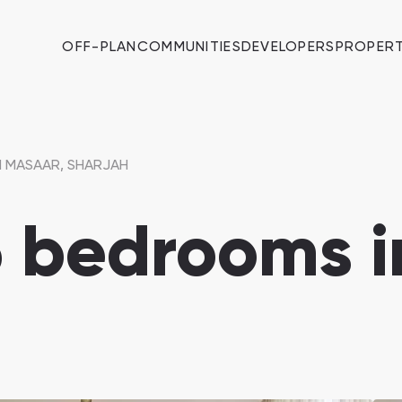
OFF-PLAN
COMMUNITIES
DEVELOPERS
PROPERT
N MASAAR, SHARJAH
 6 bedrooms 