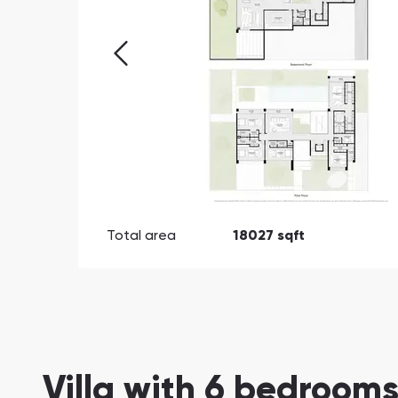
Total area
18027 sqft
Villa with 6 bedrooms