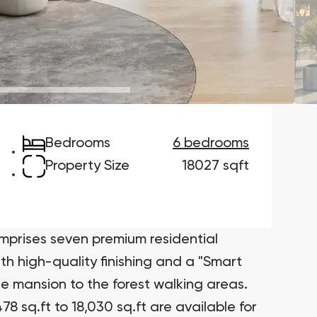
Danah Bay
Danah Bay, Ras Al Khaimah
Bedrooms
6 bedrooms
Town Square
Binghatti Developers
Property Size
18027 sqft
Сommunities 88
Developers 199
SHOW ALL
SHOW ALL
rises seven premium residential
ith high-quality finishing and a "Smart
e mansion to the forest walking areas.
8 sq.ft to 18,030 sq.ft are available for