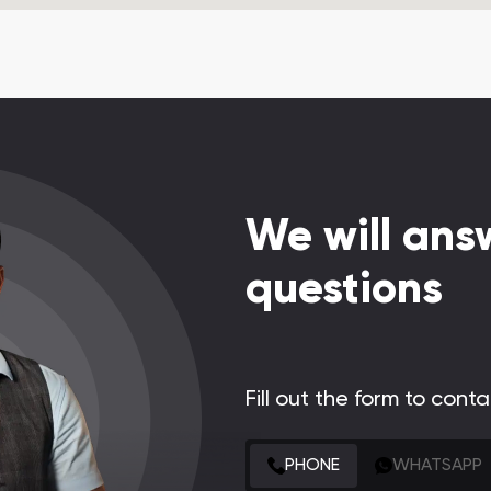
We will answ
questions
Fill out the form to cont
CONTACT FORM
PHONE
WHATSAPP