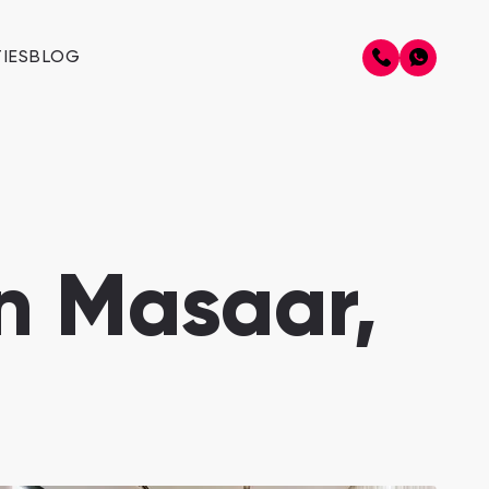
IES
BLOG
in Masaar,