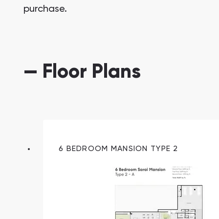
purchase.
— Floor Plans
South Bay
Aqua Properties
6 BEDROOM MANSION TYPE 2