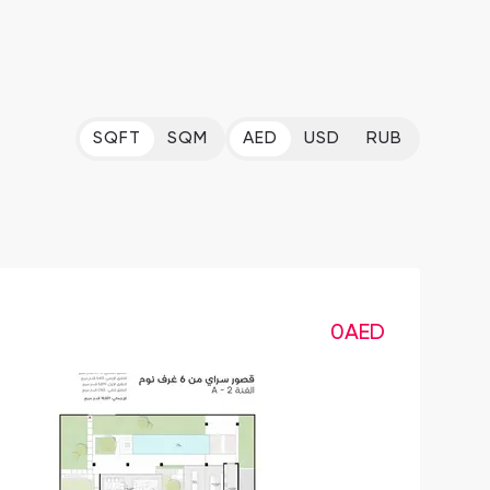
SQFT
SQM
AED
USD
RUB
0
AED