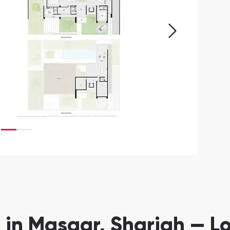
 in Masaar, Sharjah — L