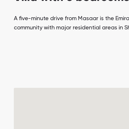
A five-minute drive from Masaar is the Emirat
community with major residential areas in 