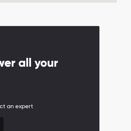
er all your
act an expert