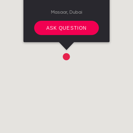
Masaar, Dubai
ASK QUESTION