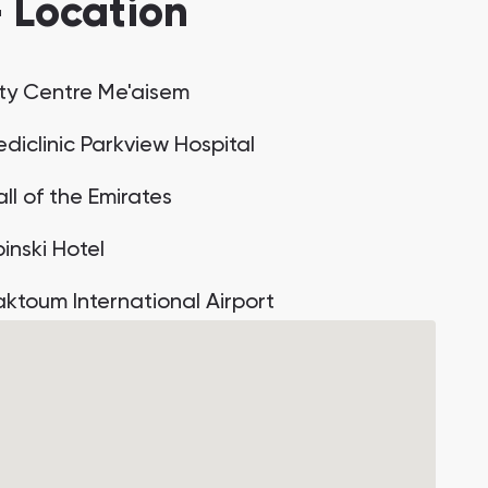
— Location
ity Centre Me'aisem
diclinic Parkview Hospital
ll of the Emirates
inski Hotel
aktoum International Airport