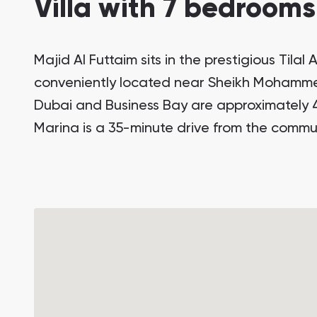
Villa with 7 bedrooms
Majid Al Futtaim sits in the prestigious Tilal
conveniently located near Sheikh Moham
Dubai and Business Bay are approximately 
Marina is a 35-minute drive from the commun