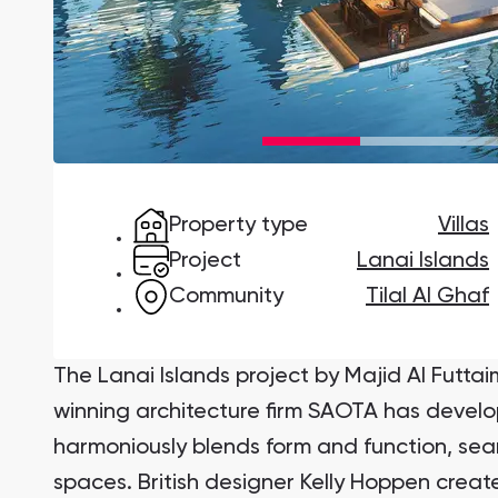
Damac Lagoons
DAMAC Lagoons , Dubai
Property type
Villas
Jumeirah Golf Estates
Ellington Properties
Project
Lanai Islands
Community
Tilal Al Ghaf
The Lanai Islands project by Majid Al Futtai
winning architecture firm SAOTA has devel
harmoniously blends form and function, se
spaces. British designer Kelly Hoppen created