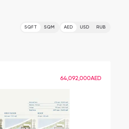
SQFT
SQM
AED
USD
RUB
64,092,000
AED