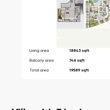
Living area
18843 sqft
Balcony area
746 sqft
Total area
19589 sqft