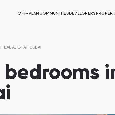
OFF-PLAN
COMMUNITIES
DEVELOPERS
PROPERT
 TILAL AL GHAF, DUBAI
7 bedrooms in
ai