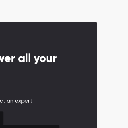
er all your
act an expert