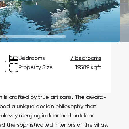
Danah Bay
Danah Bay, Ras Al Khaimah
Bedrooms
7 bedrooms
Town Square
Binghatti Developers
Property Size
19589 sqft
Сommunities 88
Developers 199
SHOW ALL
SHOW ALL
m is crafted by true artisans. The award-
oped a unique design philosophy that
amlessly merging indoor and outdoor
 the sophisticated interiors of the villas.