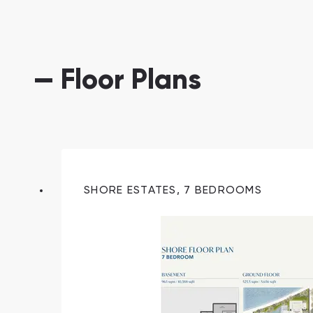
— Floor Plans
South Bay
Aqua Properties
SHORE ESTATES, 7 BEDROOMS