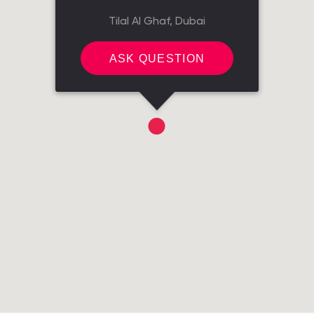
Tilal Al Ghaf, Dubai
ASK QUESTION