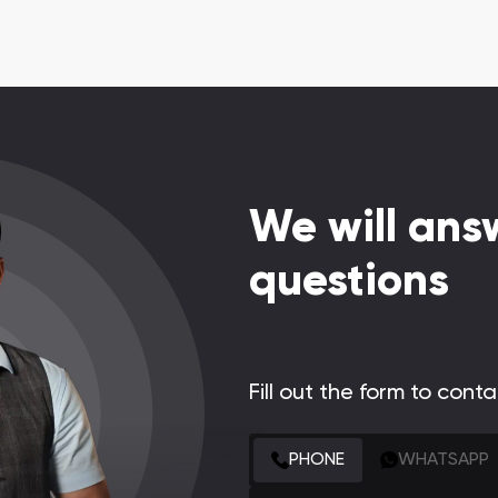
We will answ
questions
Fill out the form to cont
CONTACT FORM
PHONE
WHATSAPP