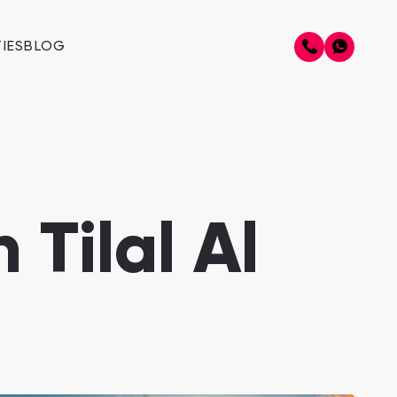
IES
BLOG
 Tilal Al