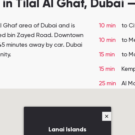
 in Tilal Al Ghaf, Dubai 
 Al Ghaf area of Dubai and is
10 min
to C
med bin Zayed Road. Downtown
10 min
to Me
45 minutes away by car. Dubai
ity.
15 min
to Ma
15 min
Kemp
25 min
Al M
Lanai Islands