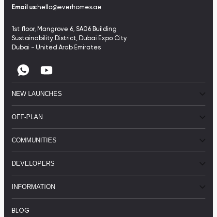
Email us:
hello@everhomes.ae
1st floor, Mangrove 6, SA06 Building
Sustainability District, Dubai Expo City
Dubai - United Arab Emirates
NEW LAUNCHES
OFF-PLAN
COMMUNITIES
DEVELOPERS
INFORMATION
BLOG