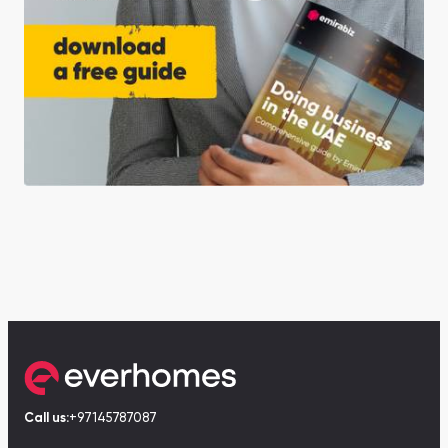
Call us:
+97145787087