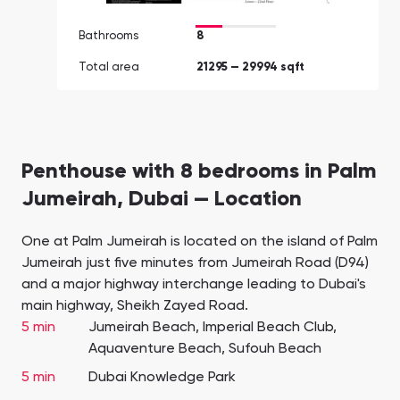
Bathrooms
8
Total area
21295 — 29994 sqft
Penthouse with 8 bedrooms in Palm
Jumeirah, Dubai — Location
One at Palm Jumeirah is located on the island of Palm
Jumeirah just five minutes from Jumeirah Road (D94)
and a major highway interchange leading to Dubai's
main highway, Sheikh Zayed Road.
5 min
Jumeirah Beach, Imperial Beach Club,
Aquaventure Beach, Sufouh Beach
5 min
Dubai Knowledge Park