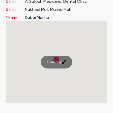
5 min
Al Sufouh Mediclinic, Dental Clinic
5 min
Nakheel Mall, Marina Mall
10 min
Dubai Marina
Open map