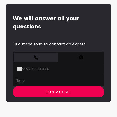
We will answer all your
questions
Fill out the form to contact an expert
CONTACT FORM
CONTACT ME