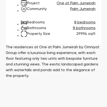
Town Square
Binghatti Developers
Jumeirah Village
Select Group
Project
One at Palm Jumeirah
Triangle
Properties
Community
Palm Jumeirah
Bedrooms
8 bedrooms
Сommunities 88
Developers 199
Bathrooms
8 bathrooms
Property Size
29994 sqft
SHOW ALL
SHOW ALL
The residences at One at Palm Jumeirah by Omniyat
Group offer a luxurious living experience, with each
floor featuring only two units with bespoke furniture
and stunning views. The exotic landscaped gardens
South Bay
Aqua Properties
with waterfalls and ponds add to the elegance of
the property.