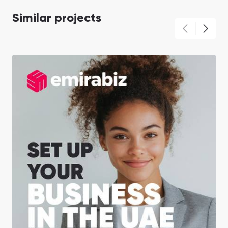
Similar projects