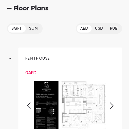
— Floor Plans
SQFT
SQM
AED
USD
RUB
PENTHOUSE
0
AED