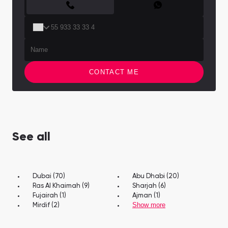
CONTACT ME
See all
Dubai (70)
Abu Dhabi (20)
Ras Al Khaimah (9)
Sharjah (6)
Fujairah (1)
Ajman (1)
Show more
Mirdif (2)