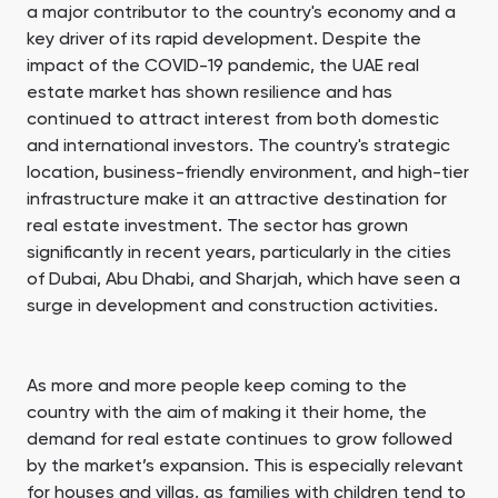
a major contributor to the country's economy and a
Town Square
Binghatti Developers
Jumeirah Village
Select Group
Triangle
Properties
key driver of its rapid development. Despite the
impact of the COVID-19 pandemic, the UAE real
estate market has shown resilience and has
continued to attract interest from both domestic
Сommunities 88
Developers 199
and international investors. The country's strategic
SHOW ALL
SHOW ALL
location, business-friendly environment, and high-tier
infrastructure make it an attractive destination for
real estate investment. The sector has grown
significantly in recent years, particularly in the cities
of Dubai, Abu Dhabi, and Sharjah, which have seen a
surge in development and construction activities.
South Bay
Aqua Properties
As more and more people keep coming to the
country with the aim of making it their home, the
demand for real estate continues to grow followed
by the market’s expansion. This is especially relevant
for houses and villas, as families with children tend to