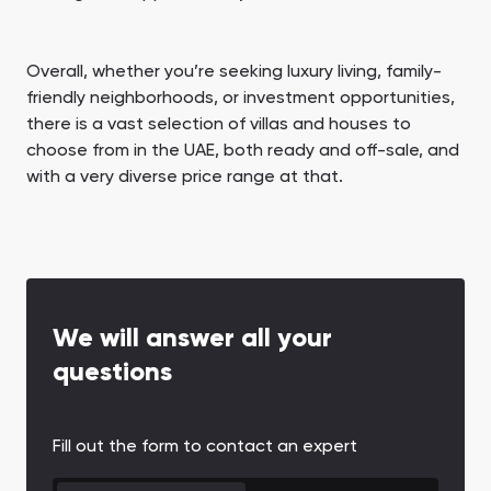
Overall, whether you’re seeking luxury living, family-
friendly neighborhoods, or investment opportunities,
there is a vast selection of villas and houses to
choose from in the UAE, both ready and off-sale, and
with a very diverse price range at that.
We will answer all your
questions
Fill out the form to contact an expert
CONTACT FORM