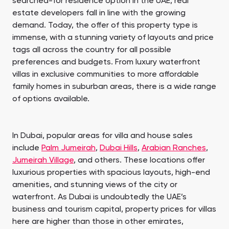
searched-for residence option in the UAE, real
estate developers fall in line with the growing
demand. Today, the offer of this property type is
immense, with a stunning variety of layouts and price
tags all across the country for all possible
preferences and budgets. From luxury waterfront
villas in exclusive communities to more affordable
family homes in suburban areas, there is a wide range
of options available.
In Dubai, popular areas for villa and house sales
include
Palm Jumeirah
,
Dubai Hills
,
Arabian Ranches
,
Jumeirah Village
, and others. These locations offer
luxurious properties with spacious layouts, high-end
amenities, and stunning views of the city or
waterfront. As Dubai is undoubtedly the UAE’s
business and tourism capital, property prices for villas
here are higher than those in other emirates,