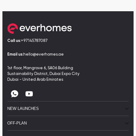
Call us:
+97145787087
Email us:
hello@everhomes.ae
1st floor, Mangrove 6, SA06 Building
Sustainability District, Dubai Expo City
Dubai - United Arab Emirates
NEW LAUNCHES
OFF-PLAN