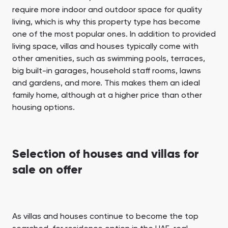
require more indoor and outdoor space for quality
living, which is why this property type has become
one of the most popular ones. In addition to provided
living space, villas and houses typically come with
other amenities, such as swimming pools, terraces,
big built-in garages, household staff rooms, lawns
and gardens, and more. This makes them an ideal
family home, although at a higher price than other
housing options.
Selection of houses and villas for
sale on offer
As villas and houses continue to become the top