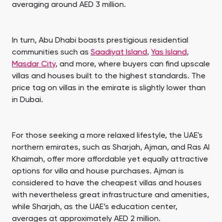
averaging around AED 3 million.
In turn, Abu Dhabi boasts prestigious residential
communities such as
Saadiyat Island
,
Yas Island
,
Masdar City
, and more, where buyers can find upscale
villas and houses built to the highest standards. The
price tag on villas in the emirate is slightly lower than
in Dubai.
For those seeking a more relaxed lifestyle, the UAE's
northern emirates, such as Sharjah, Ajman, and Ras Al
Khaimah, offer more affordable yet equally attractive
options for villa and house purchases. Ajman is
considered to have the cheapest villas and houses
with nevertheless great infrastructure and amenities,
while Sharjah, as the UAE’s education center,
averages at approximately AED 2 million.