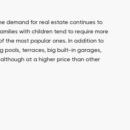
he demand for real estate continues to
families with children tend to require more
of the most popular ones. In addition to
 pools, terraces, big built-in garages,
although at a higher price than other