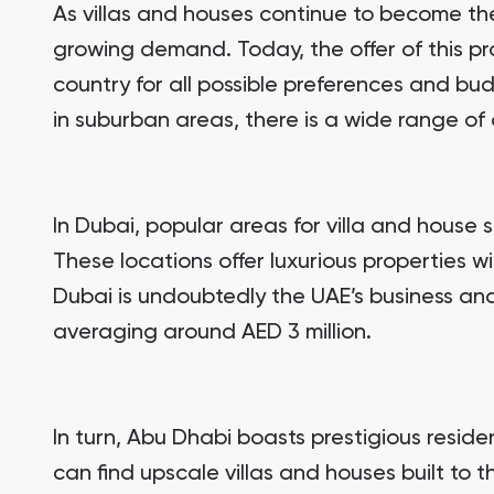
As villas and houses continue to become the 
growing demand. Today, the offer of this pro
country for all possible preferences and bud
in suburban areas, there is a wide range of 
In Dubai, popular areas for villa and house 
These locations offer luxurious properties w
Dubai is undoubtedly the UAE’s business and 
averaging around AED 3 million.
In turn, Abu Dhabi boasts prestigious resid
can find upscale villas and houses built to t