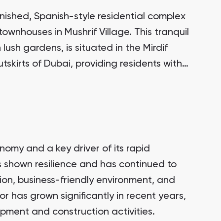
finished, Spanish-style residential complex
townhouses in Mushrif Village. This tranquil
lush gardens, is situated in the Mirdif
skirts of Dubai, providing residents with
 all the amenities of city life.
nomy and a key driver of its rapid
 shown resilience and has continued to
tion, business-friendly environment, and
or has grown significantly in recent years,
opment and construction activities.