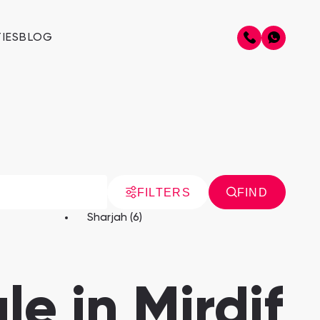
IES
BLOG
FILTERS
FIND
Sharjah (6)
le in Mirdif