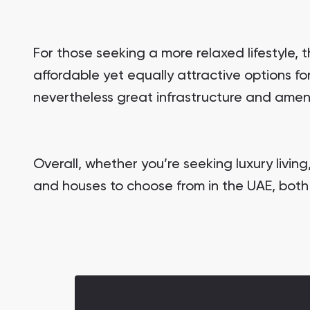
For those seeking a more relaxed lifestyle,
affordable yet equally attractive options f
nevertheless great infrastructure and ameni
Overall, whether you’re seeking luxury living
and houses to choose from in the UAE, both 