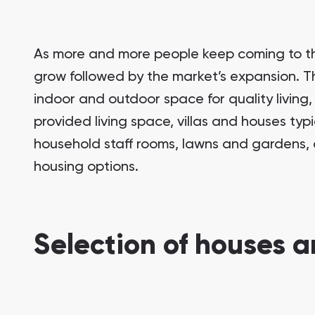
As more and more people keep coming to the
grow followed by the market’s expansion. This
indoor and outdoor space for quality living
provided living space, villas and houses typ
household staff rooms, lawns and gardens, 
housing options.
Selection of houses an