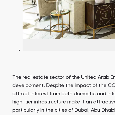
South Bay
Aqua Properties
The real estate sector of the United Arab Em
development. Despite the impact of the CO
attract interest from both domestic and inte
high-tier infrastructure make it an attractiv
particularly in the cities of Dubai, Abu Dha