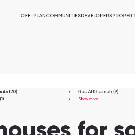
OFF-PLAN
COMMUNITIES
DEVELOPERS
PROPERT
abi (20)
Ras Al Khaimah (9)
1)
Show more
houses for sa