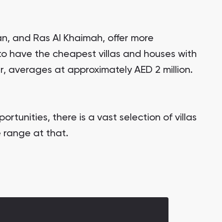
an, and Ras Al Khaimah, offer more
 to have the cheapest villas and houses with
r, averages at approximately AED 2 million.
rtunities, there is a vast selection of villas
 range at that.