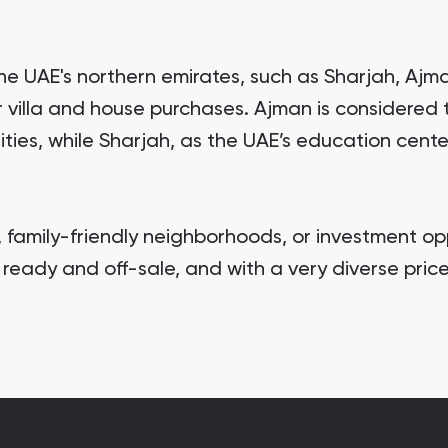
 the UAE's northern emirates, such as Sharjah, Ajm
or villa and house purchases. Ajman is considered
ties, while Sharjah, as the UAE’s education cente
, family-friendly neighborhoods, or investment oppo
ready and off-sale, and with a very diverse price