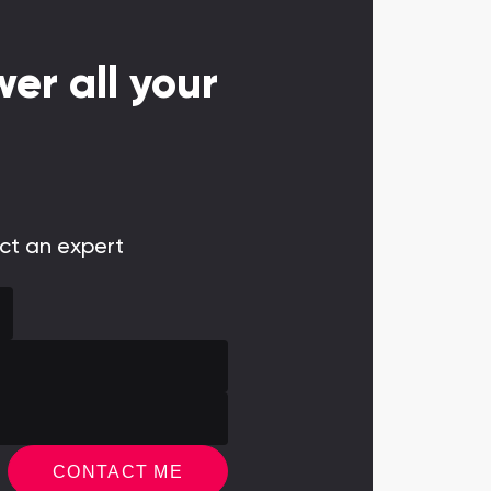
er all your
act an expert
CONTACT ME