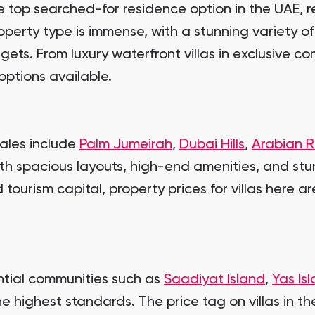
top searched-for residence option in the UAE, rea
perty type is immense, with a stunning variety of
gets. From luxury waterfront villas in exclusive 
options available.
sales include
Palm Jumeirah
,
Dubai Hills
,
Arabian 
ith spacious layouts, high-end amenities, and stun
tourism capital, property prices for villas here ar
ential communities such as
Saadiyat Island
,
Yas Is
he highest standards. The price tag on villas in the