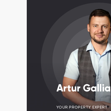
Artur Galli
YOUR PROPERTY EXPERT