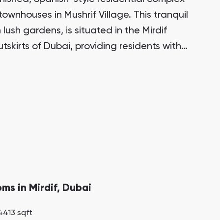
townhouses in Mushrif Village. This tranquil
Bianca Townhouses
lush gardens, is situated in the Mirdif
Bianca, Dubai
skirts of Dubai, providing residents with
 all the amenities of city life.
Jumeirah Village Triangle
Select Group Properties
oms in Mirdif, Dubai
4413 sqft