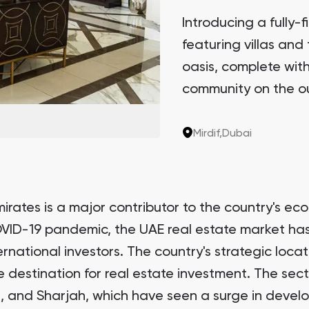
Introducing a fully-
featuring villas and 
oasis, complete with 
community on the out
privacy and access to
Mirdif,
Dubai
irates is a major contributor to the country's eco
VID-19 pandemic, the UAE real estate market has
rnational investors. The country's strategic loca
e destination for real estate investment. The sect
bi, and Sharjah, which have seen a surge in devel