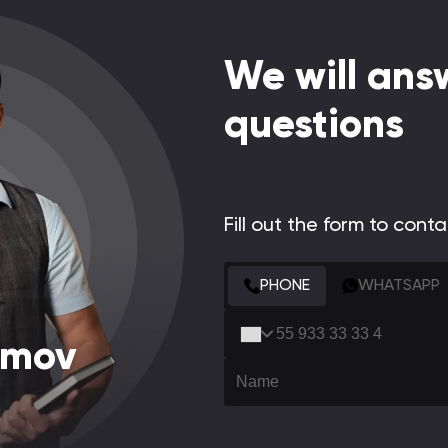
We will answ
questions
Fill out the form to cont
CONTACT FORM
PHONE
WHATSAPP
amov