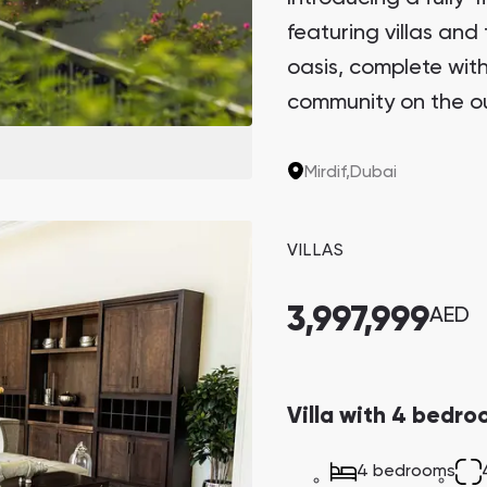
featuring villas and 
Danah Bay
oasis, complete with 
Danah Bay, Ras Al Khaimah
community on the out
privacy and access to
Mirdif,
Dubai
Town Square
Binghatti Developers
VILLAS
3,997,999
AED
Сommunities 88
Developers 199
SHOW ALL
SHOW ALL
Villa with 4 bedro
4 bedrooms