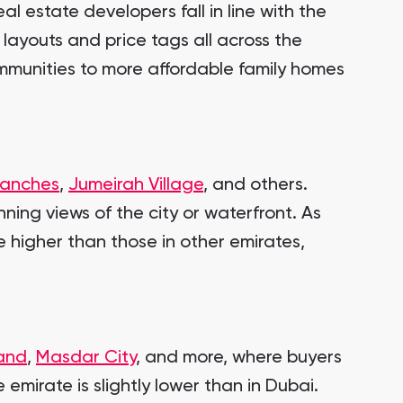
l estate developers fall in line with the
 layouts and price tags all across the
communities to more affordable family homes
Ranches
,
Jumeirah Village
, and others.
ning views of the city or waterfront. As
e higher than those in other emirates,
land
,
Masdar City
, and more, where buyers
 emirate is slightly lower than in Dubai.