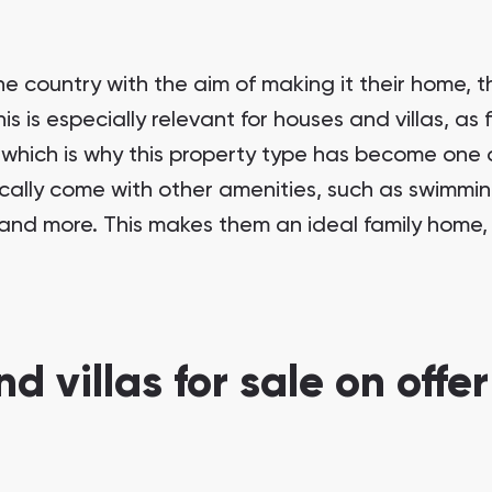
 country with the aim of making it their home, t
 is especially relevant for houses and villas, as 
, which is why this property type has become one 
ically come with other amenities, such as swimming
and more. This makes them an ideal family home, 
d villas for sale on offer