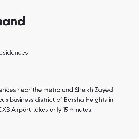
mand
Residences
dences near the metro and Sheikh Zayed
ous business district of Barsha Heights in
DXB Airport takes only 15 minutes.