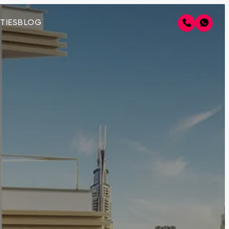
TIES
BLOG