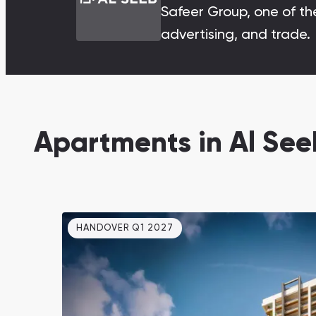
Safeer Group, one of the
Damac Lagoons
advertising, and trade.
DAMAC Lagoons , Dubai
Apartments in Al Se
Jumeirah Golf Estates
Ellington Properties
HANDOVER Q1 2027