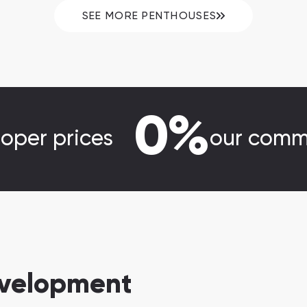
SEE MORE PENTHOUSES
0%
loper prices
our comm
evelopment