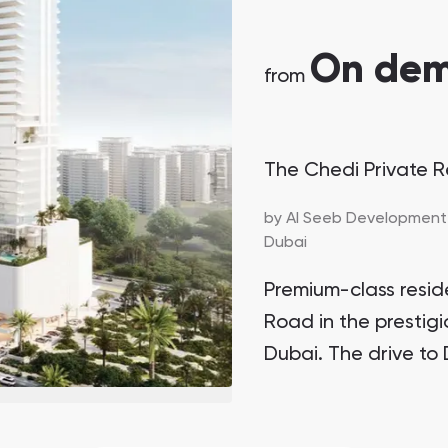
On de
from
The Chedi Private 
by
Al Seeb Development
Dubai
Premium-class resi
Road in the prestigi
Dubai. The drive to 