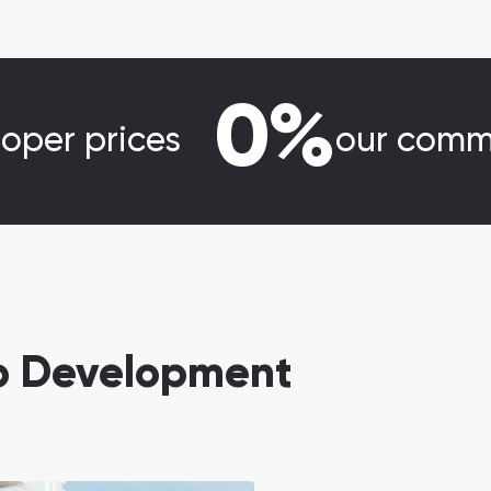
0%
loper prices
our comm
eb Development