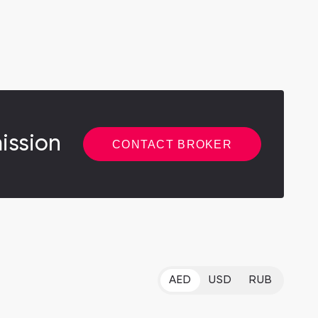
ission
CONTACT BROKER
AED
USD
RUB