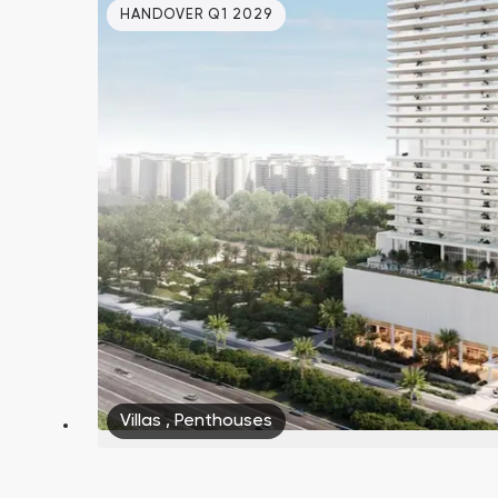
HANDOVER Q1 2029
Villas
,
Penthouses