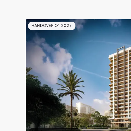
HANDOVER Q1 2027