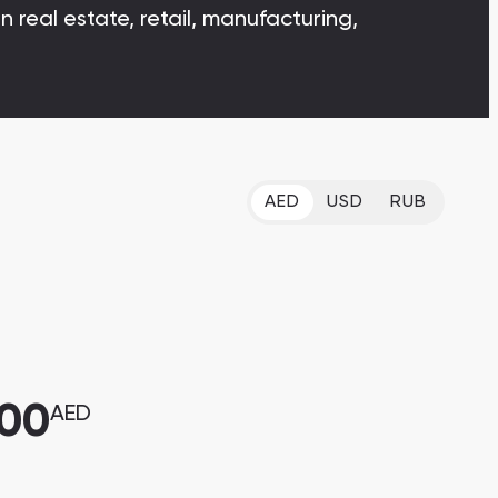
 real estate, retail, manufacturing,
Bianca Townhouses
Bianca, Dubai
AED
USD
RUB
Jumeirah Village Triangle
Select Group Properties
000
AED