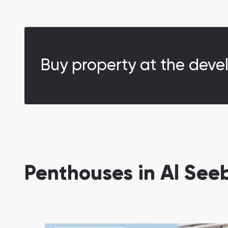
Buy property at the deve
Penthouses in Al Se