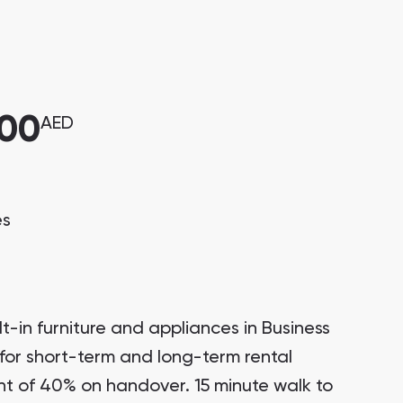
000
AED
es
t-in furniture and appliances in Business
for short-term and long-term rental
t of 40% on handover. 15 minute walk to