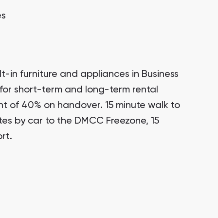
es
t-in furniture and appliances in Business
for short-term and long-term rental
t of 40% on handover. 15 minute walk to
tes by car to the DMCC Freezone, 15
rt.