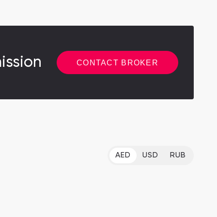
ission
CONTACT BROKER
AED
USD
RUB