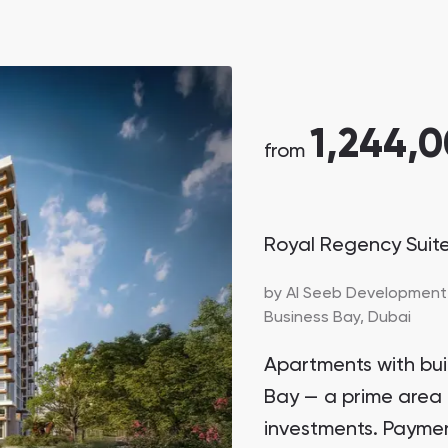
1,244,
from
Royal Regency Suit
by
Al Seeb Development
Business Bay,
Dubai
Apartments with buil
Bay — a prime area 
investments. Paymen