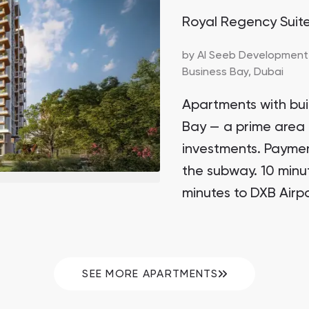
Royal Regency Suit
by
Al Seeb Development
Business Bay,
Dubai
Apartments with buil
Bay — a prime area 
investments. Paymen
the subway. 10 minu
minutes to DXB Airpo
SEE MORE APARTMENTS