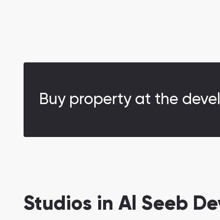
Buy property at the deve
Studios in Al Seeb D