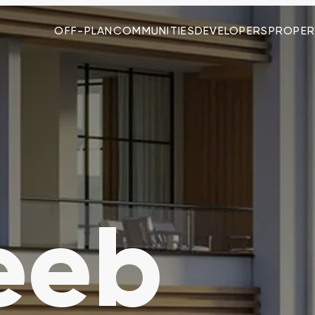
OFF-PLAN
COMMUNITIES
DEVELOPERS
PROPER
eeb