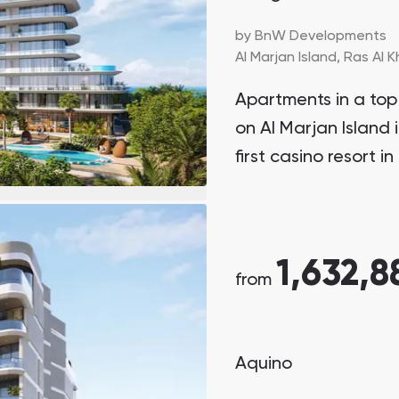
by
BnW Developments
Al Marjan Island,
Ras Al 
Apartments in a top 
on Al Marjan Island 
first casino resort 
1,632,8
from
Aquino