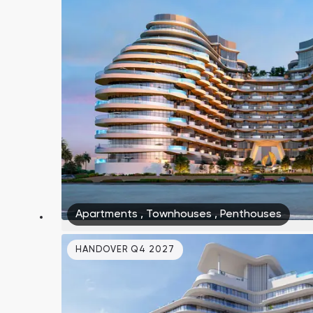
Apartments
,
Townhouses
,
Penthouses
HANDOVER Q4 2027