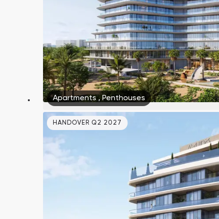
Apartments
,
Penthouses
HANDOVER Q2 2027