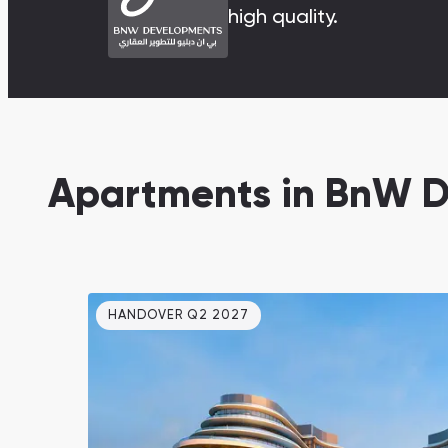
high quality.
Damac Lagoons
DAMAC Lagoons , Dubai
Apartments in BnW 
Jumeirah Golf Estates
Ellington Properties
HANDOVER Q2 2027