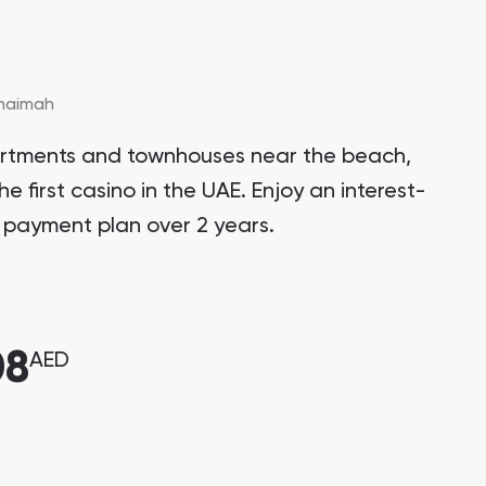
Khaimah
artments and townhouses near the beach,
he first casino in the UAE. Enjoy an interest-
 payment plan over 2 years.
08
AED