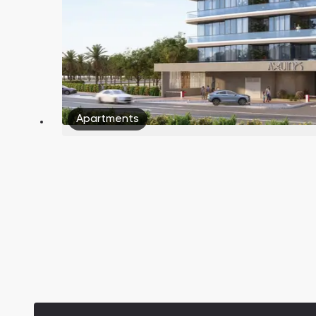
Apartments