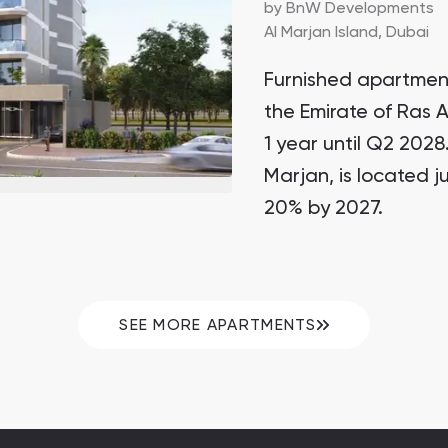
by
BnW Developments
Al Marjan Island,
Dubai
Furnished apartment
the Emirate of Ras 
1 year until Q2 2028
Marjan, is located j
20% by 2027.
SEE MORE APARTMENTS