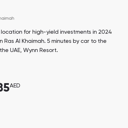
Khaimah
location for high-yield investments in 2024
in Ras Al Khaimah. 5 minutes by car to the
in the UAE, Wynn Resort.
85
AED