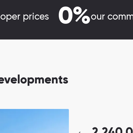
0%
loper prices
our comm
evelopments
2,240,