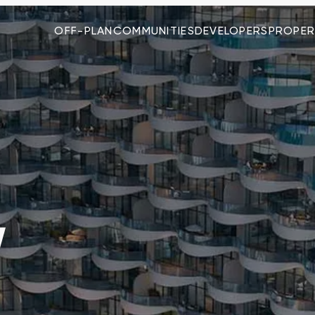
OFF-PLAN
COMMUNITIES
DEVELOPERS
PROPER
W