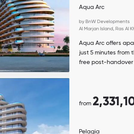
Aqua Arc
by
BnW Developments
Al Marjan Island,
Ras Al 
Aqua Arc offers ap
just 5 minutes from t
free post-handover
2,331,1
from
Pelagia