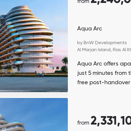
from
Aqua Arc
by
BnW Developments
Al Marjan Island,
Ras Al 
Aqua Arc offers ap
just 5 minutes from t
free post-handover
2,331,1
from