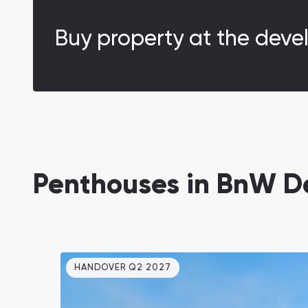
Buy property at the deve
Penthouses in BnW D
HANDOVER Q2 2027