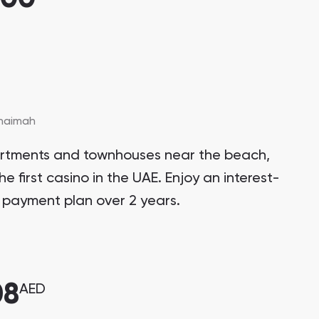
Khaimah
artments and townhouses near the beach,
he first casino in the UAE. Enjoy an interest-
 payment plan over 2 years.
08
AED