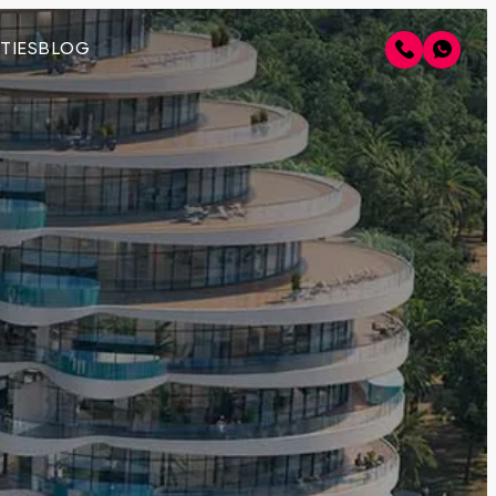
TIES
BLOG