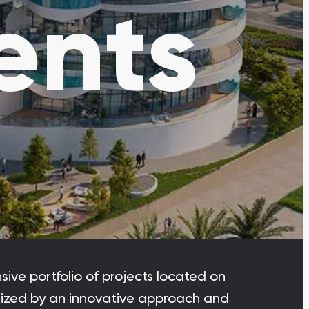
ents
Dubai Islands
Dubai Islands, Dubai
Arabian Ranches
Imkan Properties
Bianca Townhouses
Bianca, Dubai
Ramhan Island
Ramhan Island, Abu Dhabi
ive portfolio of projects located on
erized by an innovative approach and