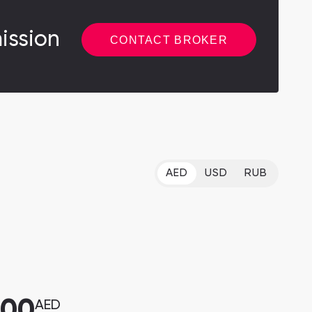
ission
CONTACT BROKER
AED
USD
RUB
000
AED