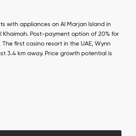
s with appliances on Al Marjan Island in
Al Khaimah. Post-payment option of 20% for
. The first casino resort in the UAE, Wynn
ust 3.4 km away. Price growth potential is