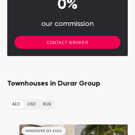
0%
our commission
CONTACT BROKER
Townhouses in Durar Group
AED
USD
RUB
HANDOVER Q3 2024