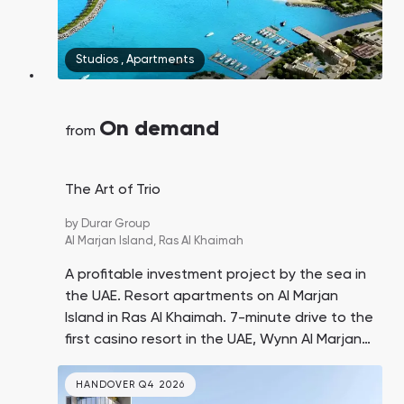
Studios
,
Apartments
On demand
from
The Art of Trio
by
Durar Group
Al Marjan Island,
Ras Al Khaimah
A profitable investment project by the sea in
the UAE. Resort apartments on Al Marjan
Island in Ras Al Khaimah. 7-minute drive to the
first casino resort in the UAE, Wynn Al Marjan
Island. Prices are twice as low as similar offers
in Dubai.
HANDOVER Q4 2026