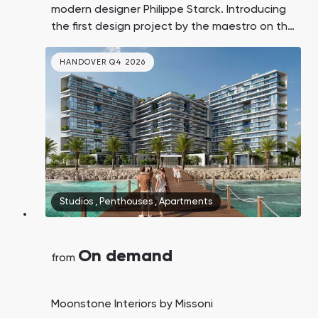
modern designer Philippe Starck. Introducing
the first design project by the maestro on the
island of Al Marjan, Ras Al Khaimah,
surrounded by the world's second-largest
HANDOVER Q4 2026
casino resort, a promenade, a private beach,
and developed resort infrastructure.
Studios
,
Penthouses
,
Apartments
On demand
from
Moonstone Interiors by Missoni