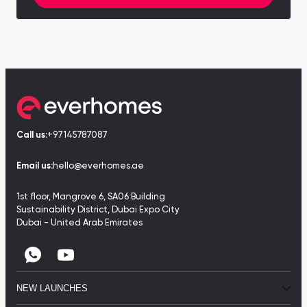
Call us:
+97145787087
Email us:
hello@everhomes.ae
1st floor, Mangrove 6, SA06 Building
Sustainability District, Dubai Expo City
Dubai - United Arab Emirates
NEW LAUNCHES