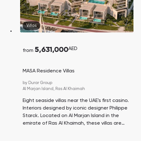
Villas
5,631,000
AED
from
MASA Residence Villas
by
Durar Group
Al Marjan Island,
Ras Al Khaimah
Eight seaside villas near the UAE's first casino.
Interiors designed by iconic designer Philippe
Starck. Located on Al Marjan Island in the
emirate of Ras Al Khaimah, these villas are
advantageous for investment in rental and
resale opportunities.