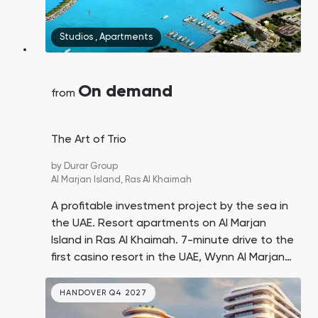
Studios
,
Apartments
On demand
from
The Art of Trio
by
Durar Group
Al Marjan Island,
Ras Al Khaimah
A profitable investment project by the sea in
the UAE. Resort apartments on Al Marjan
Island in Ras Al Khaimah. 7-minute drive to the
first casino resort in the UAE, Wynn Al Marjan
Island. Prices are twice as low as similar offers
in Dubai.
HANDOVER Q4 2027