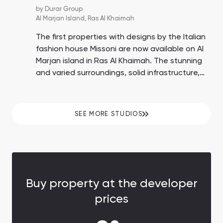
by
Durar Group
Al Marjan Island,
Ras Al Khaimah
The first properties with designs by the Italian
fashion house Missoni are now available on Al
Marjan island in Ras Al Khaimah. The stunning
and varied surroundings, solid infrastructure,
plentiful beaches, and proximity to the Wynn
Casino enhance the possibility of substantial
ROI up to 15%.
SEE MORE STUDIOS
Buy property at the developer
prices