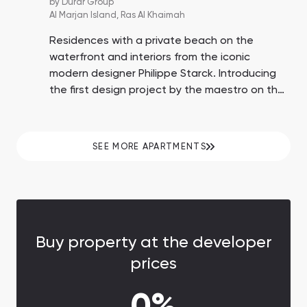
by
Durar Group
Al Marjan Island,
Ras Al Khaimah
Residences with a private beach on the
waterfront and interiors from the iconic
modern designer Philippe Starck. Introducing
the first design project by the maestro on the
island of Al Marjan, Ras Al Khaimah,
surrounded by the world's second-largest
casino resort, a promenade, a private beach,
SEE MORE APARTMENTS
and developed resort infrastructure.
Buy property at the developer
prices