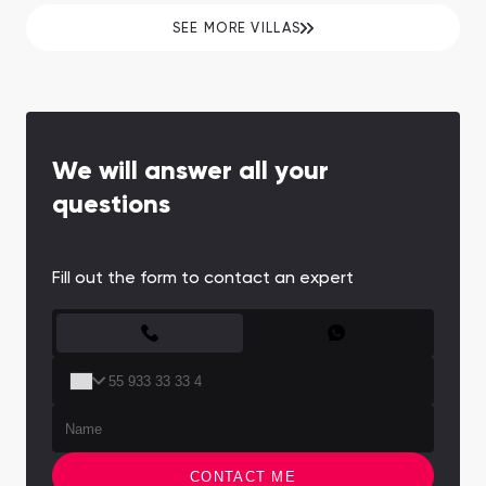
SEE MORE VILLAS
We will answer all your
questions
Fill out the form to contact an expert
CONTACT FORM
CONTACT ME