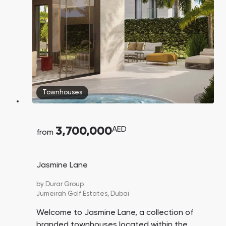
Townhouses
3,700,000
AED
from
Jasmine Lane
by
Durar Group
Jumeirah Golf Estates,
Dubai
Welcome to Jasmine Lane, a collection of
branded townhouses located within the