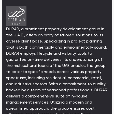
Ras Al Khor Road, Dubai
Maryam Island, Shar
Studios
Studios
Damac Lagoons
Danah Bay
from 172,199 AED
from 259,469 AED
DAMAC Lagoons , Dubai
Danah Bay, Ras Al K
All Off-Plan Projects
All Properties
DURAR, a prominent property development group in
Jouri Hills
Al Jurf Gardens
from 172,199 AED
from 259,469 AED
the U.A.E., offers an array of tailored solutions to its
Jouri Hills, Dubai
Al Jurf Gardens, Ab
diverse client base. Specializing in project planning
that is both commercially and environmentally sound,
Burj Binghatti Jacob & Co
SO/ Uptown Dubai
Arabian Ranches
Imkan Properties
Jumeirah Golf Estates
Ellington Properties
Residences
Residences
DURAR employs lifecycle and visibility tools to
guarantee on-time deliveries. Its understanding of
Burj Binghatti , Dubai
SO/ Uptown Dubai
Reeman Living
Marina Star
the multicultural fabric of the UAE enables the group
Residences, Dubai
to cater to specific needs across various property
Reeman Living, Abu Dhabi
Marina Star, Dubai
spectrums, including residential, commercial, retail,
Damac Lagoons
Danah Bay
and industrial sectors. With a commitment to quality,
backed by a team of seasoned professionals, DURAR
DAMAC Lagoons , Dubai
Danah Bay, Ras Al K
delivers a comprehensive suite of in-house
management services. Utilizing a modern and
streamlined approach, the group ensures cost