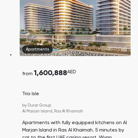
Apartments
1,600,888
AED
from
Trio Isle
by
Durar Group
Al Marjan Island,
Ras Al Khaimah
Apartments with fully equipped kitchens on Al
Marjan Island in Ras Al Khaimah. 5 minutes by
car to the first UAE casino resort, Wynn