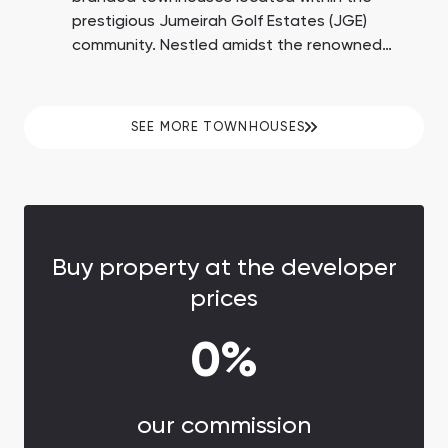
prestigious Jumeirah Golf Estates (JGE)
community. Nestled amidst the renowned
Earth and Fire golf courses, these residences
have been thoughtfully designed in
collaboration with fashion house Elie Saab.
SEE MORE TOWNHOUSES
With the exclusivity of this project,
homeowners can expect a resale income
potential of 20-25% and a remarkable 7.9%
return on investment.
Buy property at the developer
prices
0%
our commission