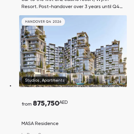
Resort. Post-handover over 3 years until Q4
2030.
HANDOVER Q4 2026
Studios
,
Apartments
875,750
AED
from
MASA Residence