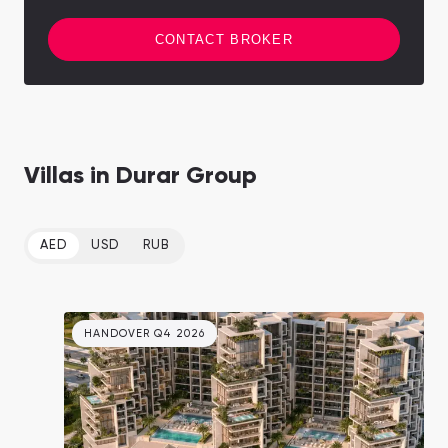
CONTACT BROKER
Villas in Durar Group
AED
USD
RUB
HANDOVER Q4 2026