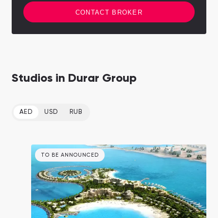
CONTACT BROKER
Studios in Durar Group
AED
USD
RUB
TO BE ANNOUNCED