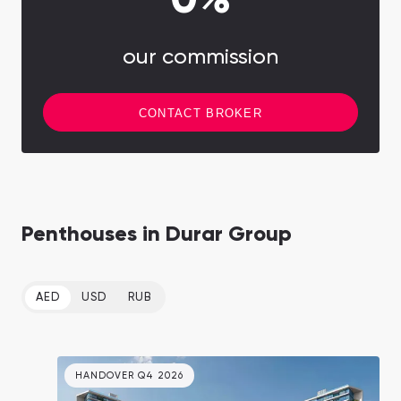
0%
our commission
CONTACT BROKER
Penthouses in Durar Group
AED
USD
RUB
HANDOVER Q4 2026