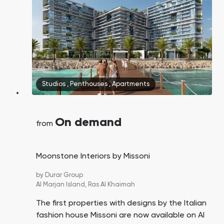
Studios
,
Penthouses
,
Apartments
On demand
from
Moonstone Interiors by Missoni
by
Durar Group
Al Marjan Island,
Ras Al Khaimah
The first properties with designs by the Italian
fashion house Missoni are now available on Al