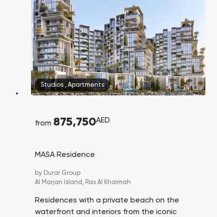
Studios
,
Apartments
875,750
AED
from
MASA Residence
by
Durar Group
Al Marjan Island,
Ras Al Khaimah
Residences with a private beach on the
waterfront and interiors from the iconic