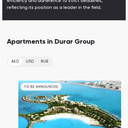
efficiency and adherence to strict deadlines,
Town Square
Binghatti Developers
Jumeirah Village
Select Group
reflecting its position as a leader in the field.
Triangle
Properties
Сommunities 88
Developers 199
Apartments in Durar Group
SHOW ALL
SHOW ALL
AED
USD
RUB
South Bay
Aqua Properties
TO BE ANNOUNCED