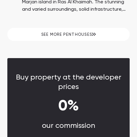
Marjan island in Ras Al Khaimah. The stunning
and varied surroundings, solid infrastructure,
plentiful beaches, and proximity to the Wynn
Casino enhance the possibility of substantial
ROI up to 15%.
SEE MORE PENTHOUSES
Buy property at the developer
prices
0%
our commission