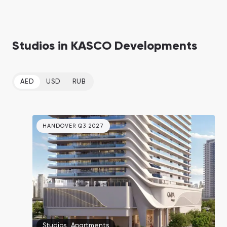
Studios in KASCO Developments
AED
USD
RUB
HANDOVER Q3 2027
Studios
,
Apartments