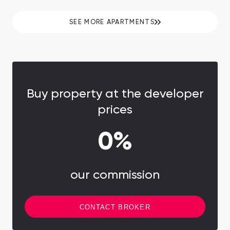
minutes to Downtown Dubai and Burj Khalifa.
SEE MORE APARTMENTS
Buy property at the developer
prices
0%
our commission
CONTACT BROKER