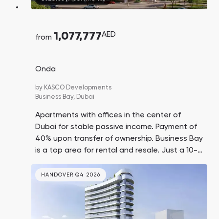
1,077,777
AED
from
Onda
by
KASCO Developments
Business Bay,
Dubai
Apartments with offices in the center of
Dubai for stable passive income. Payment of
40% upon transfer of ownership. Business Bay
is a top area for rental and resale. Just a 10-
minute drive to Dubai Mall, Burj Khalifa, and
Jumeirah Beach.
HANDOVER Q4 2026