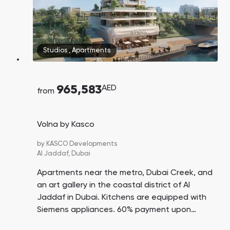
Studios
,
Apartments
965,583
AED
from
Volna by Kasco
by
KASCO Developments
Al Jaddaf,
Dubai
Apartments near the metro, Dubai Creek, and
an art gallery in the coastal district of Al
Jaddaf in Dubai. Kitchens are equipped with
Siemens appliances. 60% payment upon
handover. 15 minutes' drive to DXB Airport. 20