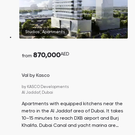
Studios
,
Apartments
870,000
AED
from
Val by Kasco
by
KASCO Developments
Al Jaddaf,
Dubai
Apartments with equipped kitchens near the
metro in the Al Jaddaf area of Dubai. It takes
10–15 minutes to reach DXB airport and Burj
Khalifa. Dubai Canal and yacht marina are
nearby.