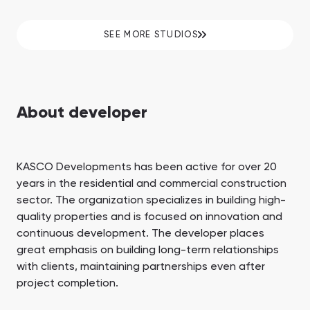
SEE MORE STUDIOS
About developer
KASCO Developments has been active for over 20
years in the residential and commercial construction
sector. The organization specializes in building high-
quality properties and is focused on innovation and
continuous development. The developer places
great emphasis on building long-term relationships
with clients, maintaining partnerships even after
project completion.