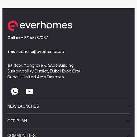
Call us:
+97145787087
Email us:
hello@everhomes.ae
1st floor, Mangrove 6, SA06 Building
Sustainability District, Dubai Expo City
Dubai - United Arab Emirates
NEW LAUNCHES
OFF-PLAN
COMMUNITIES