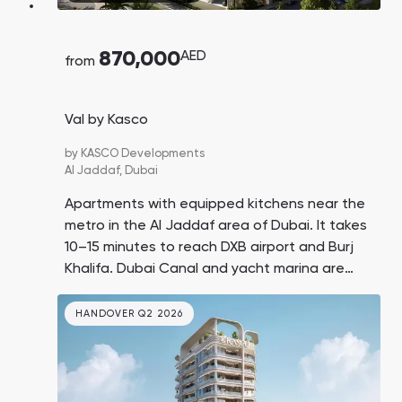
870,000
AED
from
Val by Kasco
by
KASCO Developments
Al Jaddaf,
Dubai
Apartments with equipped kitchens near the
metro in the Al Jaddaf area of Dubai. It takes
10–15 minutes to reach DXB airport and Burj
Khalifa. Dubai Canal and yacht marina are
nearby.
HANDOVER Q2 2026