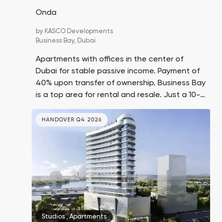
Onda
by
KASCO Developments
Business Bay,
Dubai
Apartments with offices in the center of
Dubai for stable passive income. Payment of
40% upon transfer of ownership. Business Bay
is a top area for rental and resale. Just a 10-
minute drive to Dubai Mall, Burj Khalifa, and
Jumeirah Beach.
HANDOVER Q4 2026
Studios
,
Apartments