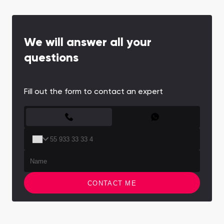
We will answer all your
questions
Fill out the form to contact an expert
CONTACT FORM
CONTACT ME