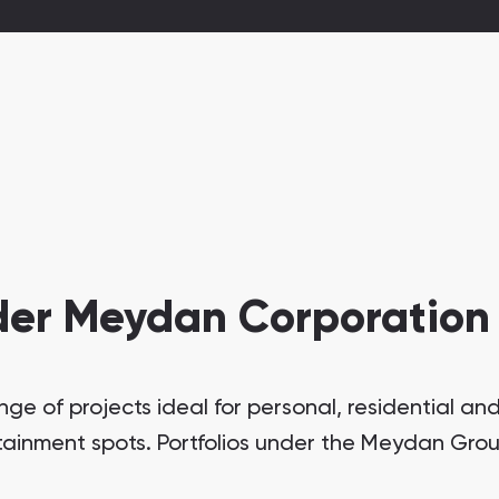
der Meydan Corporation
 of projects ideal for personal, residential and 
tainment spots. Portfolios under the Meydan Grou