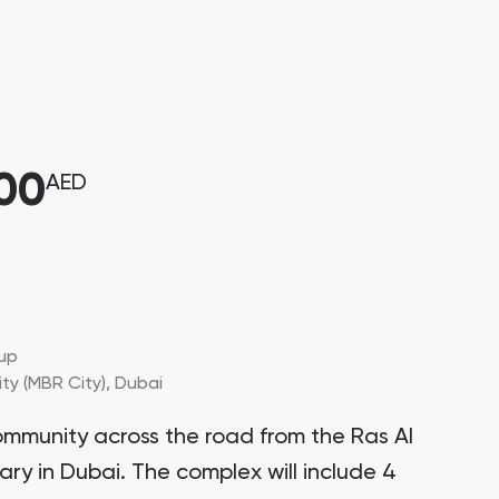
000
AED
up
y (MBR City),
Dubai
ommunity across the road from the Ras Al
ary in Dubai. The complex will include 4