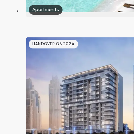
Apartments
HANDOVER Q3 2024