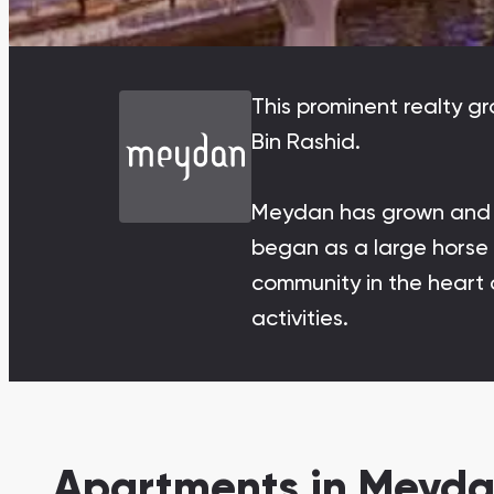
Damac Lagoons
DAMAC Lagoons , Dubai
This prominent realty g
Bin Rashid.
Meydan has grown and di
Jumeirah Golf Estates
Ellington Properties
began as a large horse r
community in the heart o
activities.
Apartments in Meyda