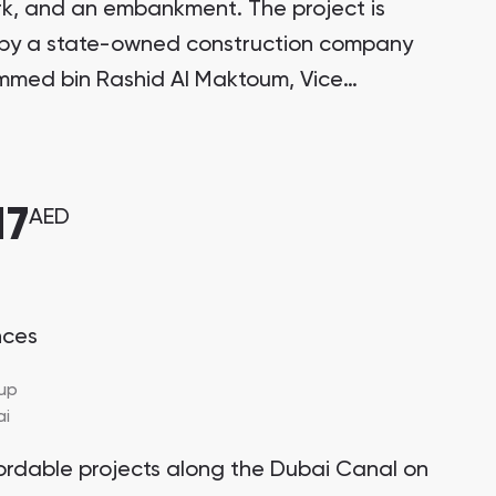
k, and an embankment. The project is
by a state-owned construction company
mmed bin Rashid Al Maktoum, Vice
, Prime Minister, and Ruler of Dubai.
17
AED
nces
up
ai
ordable projects along the Dubai Canal on