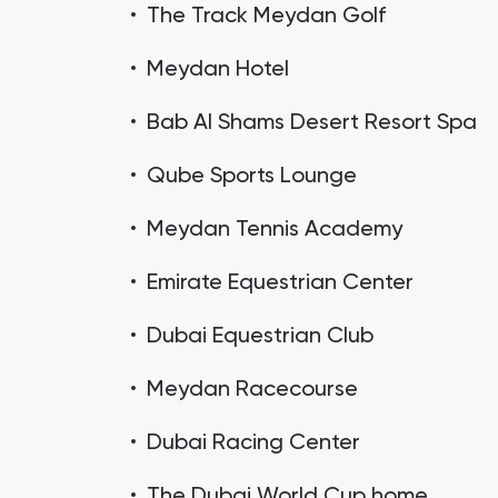
The Track Meydan Golf
Meydan Hotel
Bab Al Shams Desert Resort Spa
Qube Sports Lounge
Meydan Tennis Academy
Emirate Equestrian Center
Dubai Equestrian Club
Meydan Racecourse
Dubai Racing Center
The Dubai World Cup home