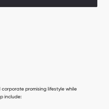
corporate promising lifestyle while
p include: