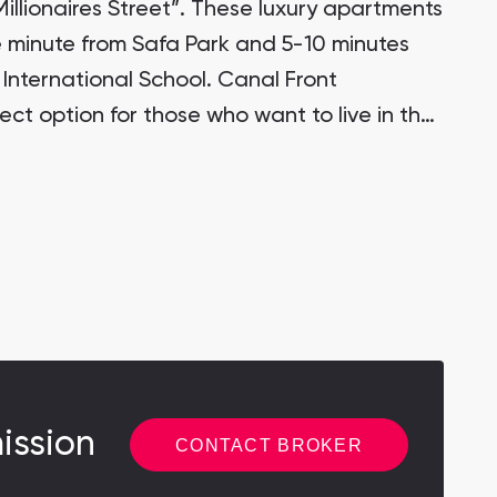
illionaires Street”. These luxury apartments
e minute from Safa Park and 5-10 minutes
 International School. Canal Front
ect option for those who want to live in the
 close to DIFC and Business Bay.
ission
CONTACT BROKER