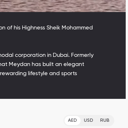
Bianca Townhouses
Bianca, Dubai
ation of his Highness Sheik Mohammed
odal corporation in Dubai. Formerly
Jumeirah Village Triangle
Select Group Properties
 that Meydan has built an elegant
 rewarding lifestyle and sports
AED
USD
RUB