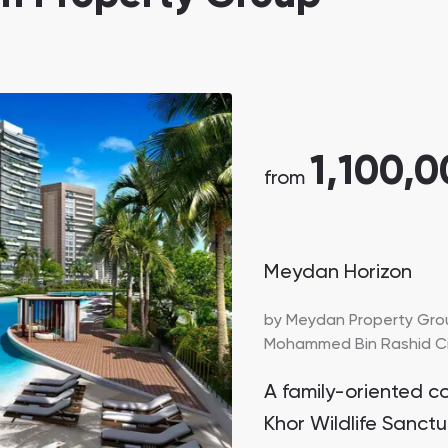
1,100,
from
Meydan Horizon
by
Meydan Property Gro
Mohammed Bin Rashid Cit
A family-oriented c
Khor Wildlife Sanctu