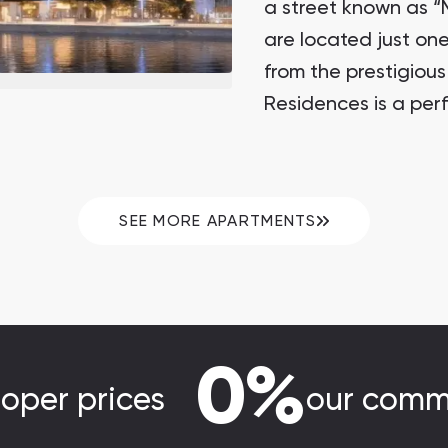
a street known as “M
are located just on
from the prestigious
Residences is a perf
heart of New Dubai,
SEE MORE APARTMENTS
0%
loper prices
our comm