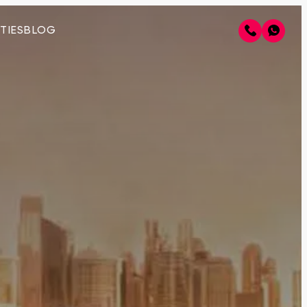
TIES
BLOG