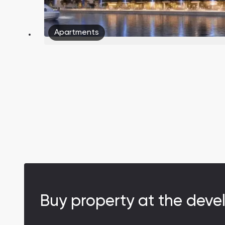
Apartments
Buy property at the deve