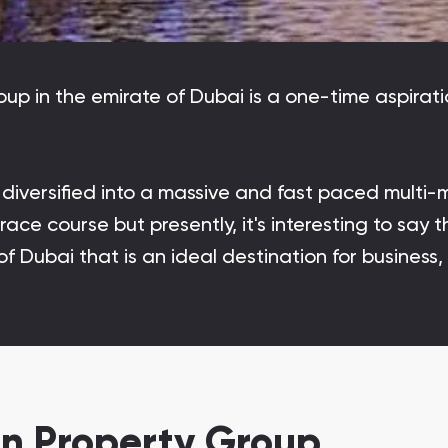
Danah Bay
Danah Bay, Ras Al Khaimah
roup in the emirate of Dubai is a one-time aspir
versified into a massive and fast paced multi-m
Town Square
Binghatti Developers
ace course but presently, it's interesting to say
f Dubai that is an ideal destination for business,
Сommunities 88
Developers 199
SHOW ALL
SHOW ALL
n Property Group