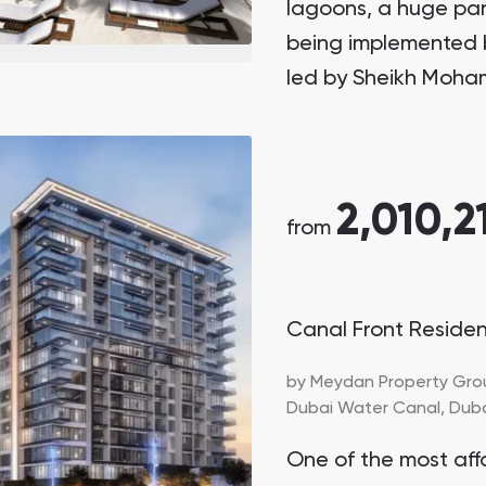
lagoons, a huge par
being implemented 
led by Sheikh Moha
President of the UAE
2,010,2
from
Canal Front Reside
by
Meydan Property Gro
Dubai Water Canal,
Dub
One of the most aff