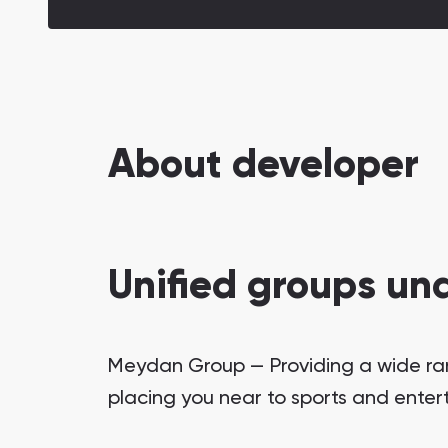
About developer
Unified groups un
Meydan Group — Providing a wide range
placing you near to sports and enter