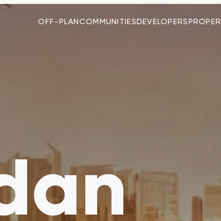
OFF-PLAN
COMMUNITIES
DEVELOPERS
PROPER
dan