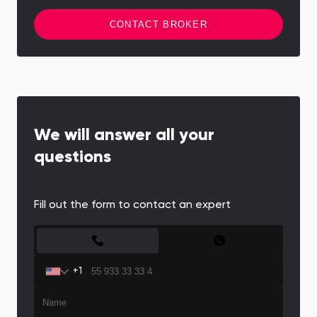
CONTACT BROKER
We will answer all your
questions
Fill out the form to contact an expert
CONTACT FORM
+1