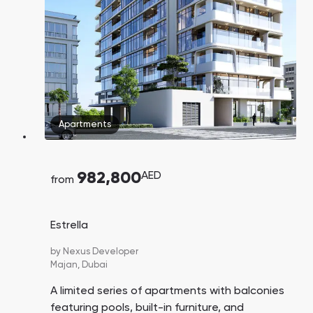
Town Square
Binghatti Developers
Jumeirah Village
Select Group
Triangle
Properties
Сommunities 88
Developers 199
SHOW ALL
SHOW ALL
Apartments
982,800
AED
from
South Bay
Aqua Properties
Estrella
by
Nexus Developer
Majan,
Dubai
A limited series of apartments with balconies
featuring pools, built-in furniture, and