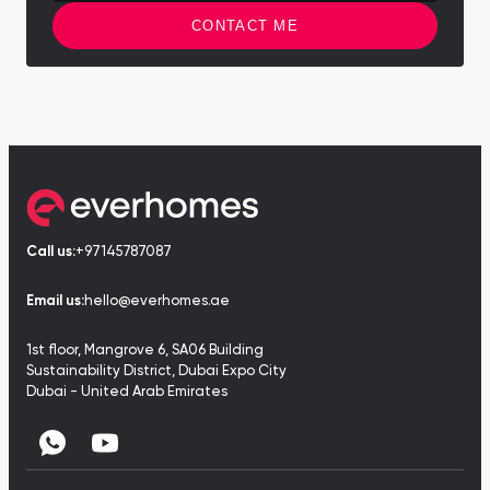
CONTACT ME
Call us:
+97145787087
Email us:
hello@everhomes.ae
1st floor, Mangrove 6, SA06 Building
Sustainability District, Dubai Expo City
Dubai - United Arab Emirates