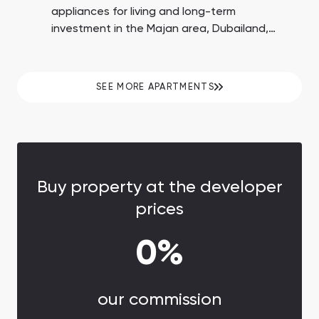
appliances for living and long-term
investment in the Majan area, Dubailand,
Dubai. 60% payment on handover. Down
payment of 10%. 8+ amenities, including a
rooftop pool and conference room.
SEE MORE APARTMENTS
Buy property at the developer
prices
0%
our commission