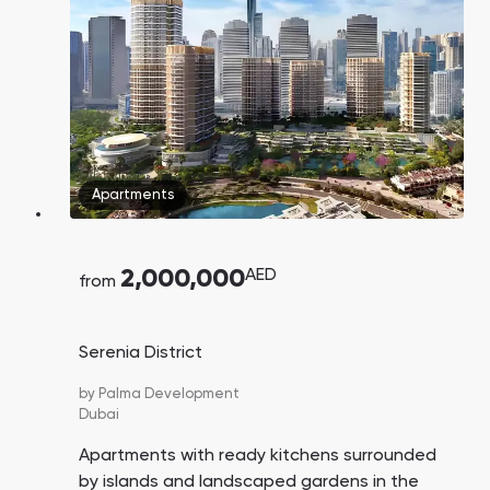
Town Square
Binghatti Developers
Jumeirah Village
Select Group
Triangle
Properties
Сommunities 88
Developers 199
SHOW ALL
SHOW ALL
Apartments
2,000,000
AED
from
South Bay
Aqua Properties
Serenia District
by
Palma Development
Dubai
Apartments with ready kitchens surrounded
by islands and landscaped gardens in the