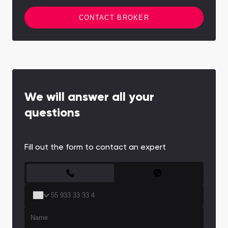
CONTACT BROKER
We will answer all your
questions
Fill out the form to contact an expert
CONTACT FORM