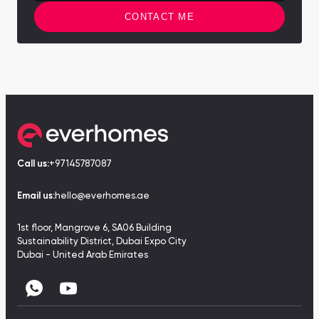
CONTACT ME
Call us:
+97145787087
Email us:
hello@everhomes.ae
1st floor, Mangrove 6, SA06 Building
Sustainability District, Dubai Expo City
Dubai - United Arab Emirates