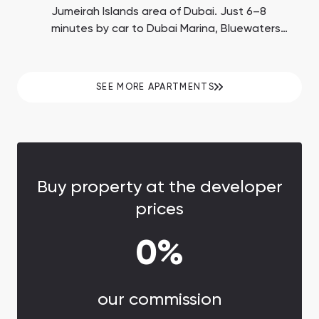
Jumeirah Islands area of Dubai. Just 6–8
minutes by car to Dubai Marina, Bluewaters
Island with Ain Dubai, and JBR Beach. Down
payment is 10%. Payment of 40% on handover.
SEE MORE APARTMENTS
Buy property at the developer
prices
0%
our commission