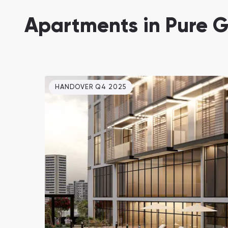
Damac Lagoons
Apartments in Pure G
DAMAC Lagoons , Dubai
HANDOVER Q4 2025
Jumeirah Golf Estates
Ellington Properties