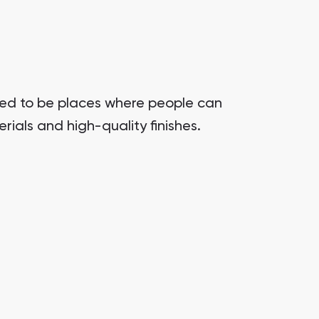
gned to be places where people can
rials and high-quality finishes.