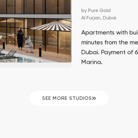
by
Pure Gold
Al Furjan,
Dubai
Apartments with buil
minutes from the met
Dubai. Payment of 6
Marina.
SEE MORE STUDIOS