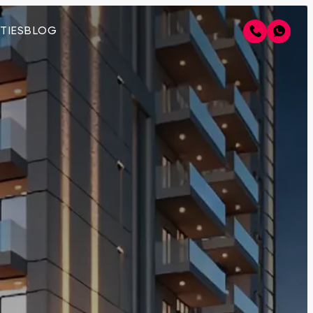
TIES
BLOG