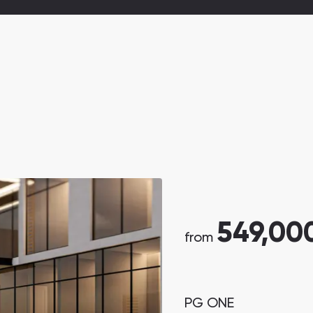
549,00
from
PG ONE