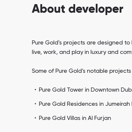
About developer
Pure Gold's projects are designed to
live, work, and play in luxury and co
Some of Pure Gold's notable projects 
Pure Gold Tower in Downtown Dub
Pure Gold Residences in Jumeirah
Pure Gold Villas in Al Furjan