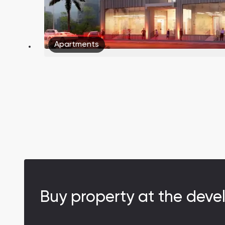
Apartments
Buy property at the deve