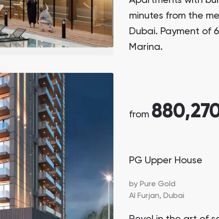
Apartments with buil
minutes from the met
Dubai. Payment of 6
Marina.
880,27
from
PG Upper House
by
Pure Gold
Al Furjan,
Dubai