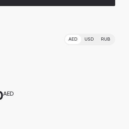
AED
USD
RUB
0
AED