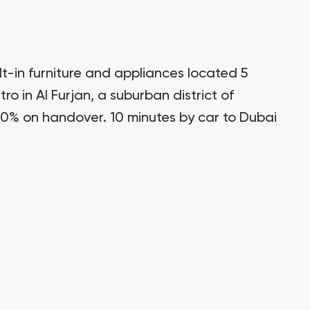
t-in furniture and appliances located 5
ro in Al Furjan, a suburban district of
0% on handover. 10 minutes by car to Dubai