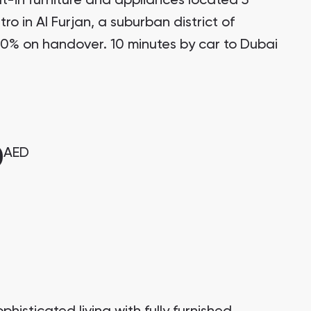
t-in furniture and appliances located 5
ro in Al Furjan, a suburban district of
0% on handover. 10 minutes by car to Dubai
0
AED