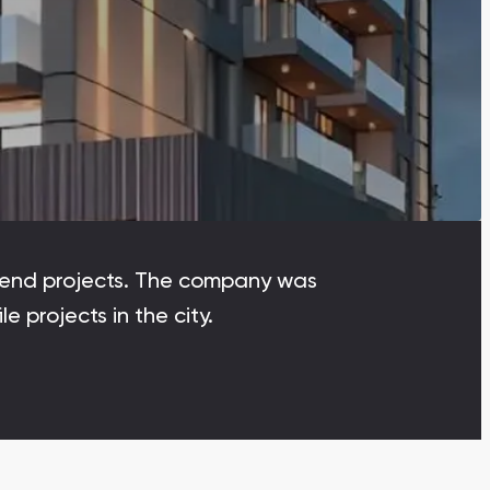
Dubai Islands
Dubai Islands, Dubai
Arabian Ranches
Imkan Properties
Bianca Townhouses
Bianca, Dubai
gh-end projects. The company was
Ramhan Island
 projects in the city.
Ramhan Island, Abu Dhabi