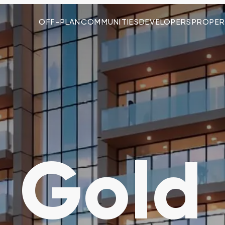
OFF-PLAN
COMMUNITIES
DEVELOPERS
PROPER
 Gold