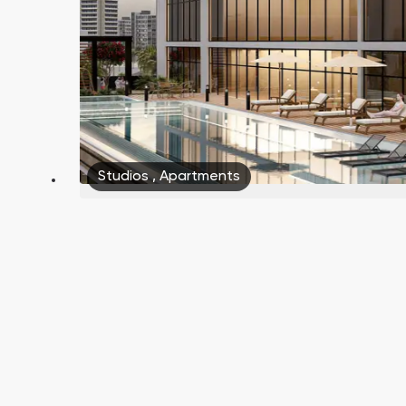
Studios
,
Apartments