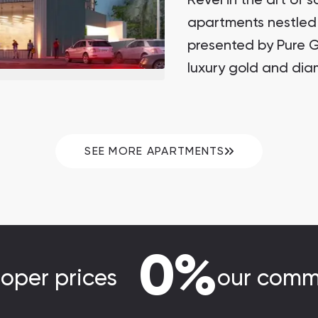
Revel in the art of s
apartments nestled 
presented by Pure 
luxury gold and dia
SEE MORE APARTMENTS
0%
loper prices
our comm