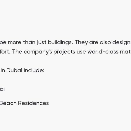
 be more than just buildings. They are also desi
mfort. The company's projects use world-class mate
in Dubai include:
ai
 Beach Residences