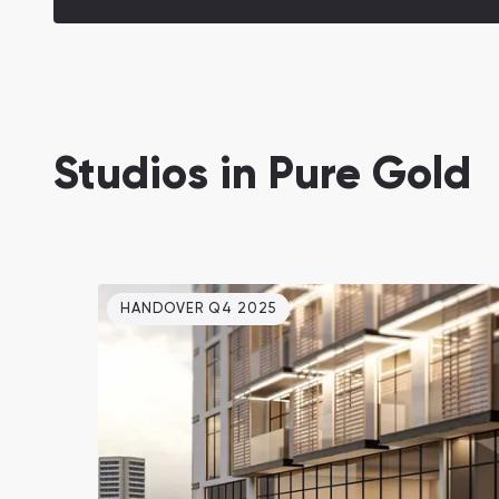
Studios in Pure Gold
HANDOVER Q4 2025