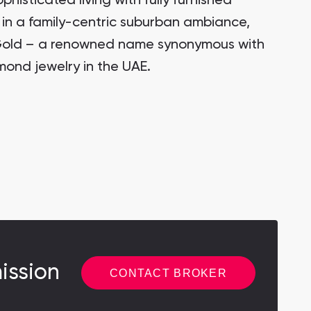
ophisticated living with fully furnished
in a family-centric suburban ambiance,
Gold – a renowned name synonymous with
mond jewelry in the UAE.
ission
CONTACT BROKER