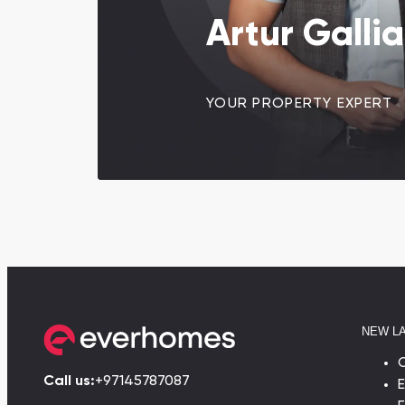
Artur Galli
YOUR PROPERTY EXPERT
NEW L
Call us:
+97145787087
E