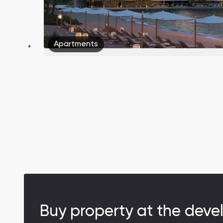
Apartments
South Bay
Aqua Properties
Buy property at the deve