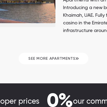
Apartments with an 
Introducing a new b
Khaimah, UAE. Fully 
casino in the Emira
infrastructure arou
SEE MORE APARTMENTS
0%
loper prices
our comm