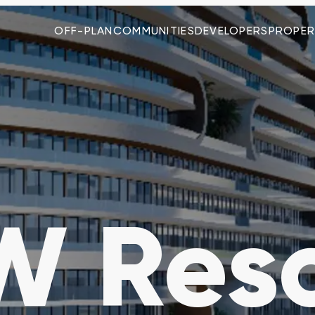
OFF-PLAN
COMMUNITIES
DEVELOPERS
PROPER
 Reso