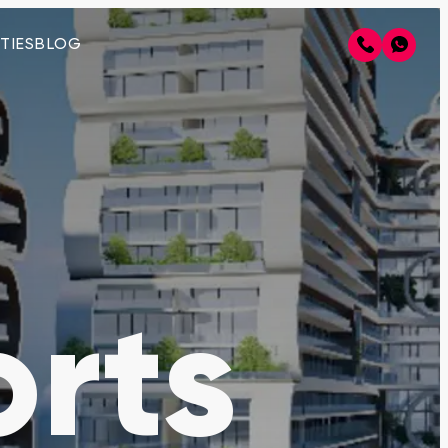
TIES
BLOG
rts