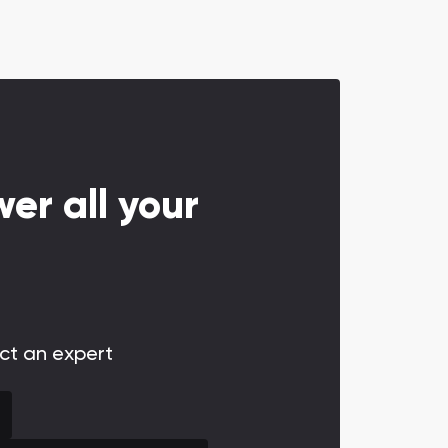
er all your
act an expert