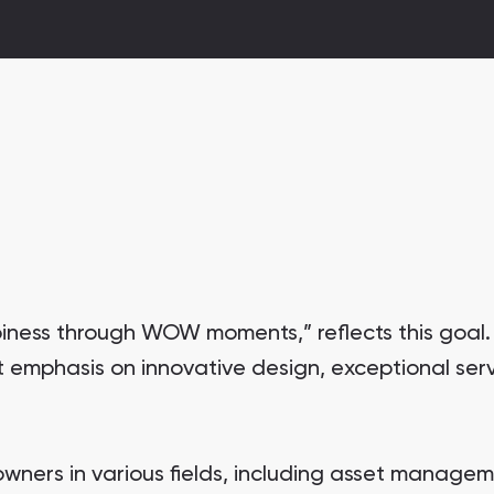
iness through WOW moments,” reflects this goal
emphasis on innovative design, exceptional serv
wners in various fields, including asset managem