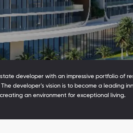
Maryam Island
Maryam Island, Sharjah
Downtown Dubai
Nakheel Properties
Danah Bay
Danah Bay, Ras Al Khaimah
tate developer with an impressive portfolio of res
Al Jurf Gardens
The developer's vision is to become a leading inn
Al Jurf Gardens, Abu Dhabi
y creating an environment for exceptional living.
SO/ Uptown Dubai Residences
SO/ Uptown Dubai Residences, Dubai
Marina Star
Marina Star, Dubai