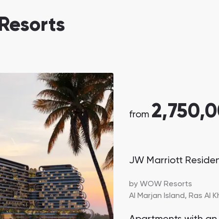
Danah Bay
Resorts
Danah Bay, Ras Al Khaimah
2,750,
Town Square
Binghatti Developers
from
Сommunities 88
Developers 199
JW Marriott Reside
SHOW ALL
SHOW ALL
by
WOW Resorts
Al Marjan Island,
Ras Al 