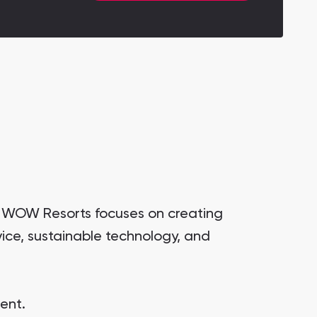
. WOW Resorts focuses on creating
ice, sustainable technology, and
ent.