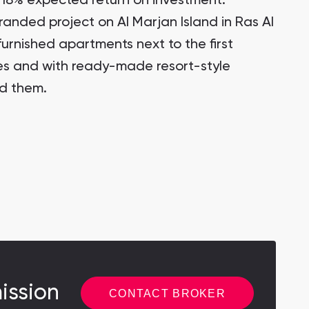
18% expected return on investment.
randed project on Al Marjan Island in Ras Al
furnished apartments next to the first
tes and with ready-made resort-style
nd them.
ission
CONTACT BROKER