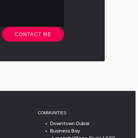
CONTACT ME
COMMUNITIES
Downtown Dubai
Business Bay