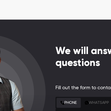
We will answ
questions
Fill out the form to cont
CONTACT FORM
PHONE
WHATSAPP