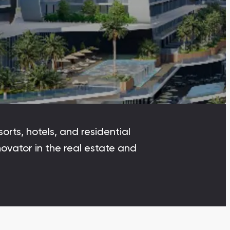
Dubai Islands
Dubai Islands, Dubai
Arabian Ranches
Imkan Properties
Bianca Townhouses
Bianca, Dubai
orts, hotels, and residential
Ramhan Island
ovator in the real estate and
Ramhan Island, Abu Dhabi