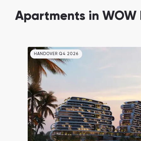
Damac Lagoons
Apartments in WOW 
DAMAC Lagoons , Dubai
HANDOVER Q4 2026
Jumeirah Golf Estates
Ellington Properties