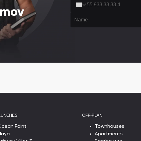
amov
AUNCHES
OFF-PLAN
Ocean Point
Townhouses
laya
Apartments