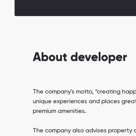
About developer
The company's motto, “creating happ
unique experiences and places great 
premium amenities.
The company also advises property o