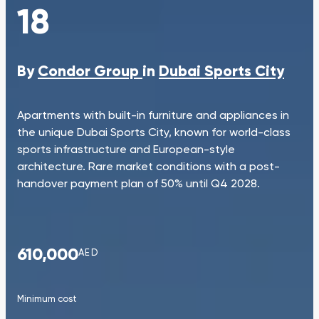
18
By
Condor Group
in
Dubai Sports City
Apartments with built-in furniture and appliances in
the unique Dubai Sports City, known for world-class
sports infrastructure and European-style
architecture. Rare market conditions with a post-
handover payment plan of 50% until Q4 2028.
610,000
AED
Minimum cost