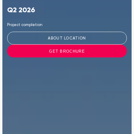
Q2 2026
Project completion
ABOUT LOCATION
GET BROCHURE