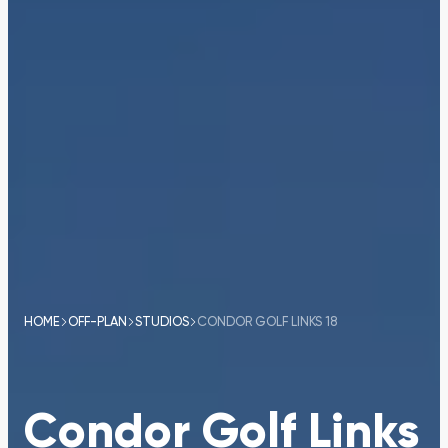
HOME
OFF-PLAN
STUDIOS
CONDOR GOLF LINKS 18
Condor Golf Links