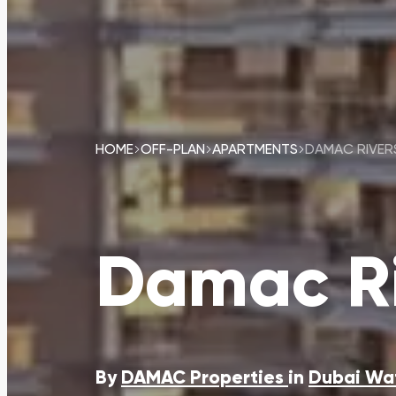
HOME
OFF-PLAN
APARTMENTS
DAMAC RIVER
Damac Ri
By
DAMAC Properties
in
Dubai Wa