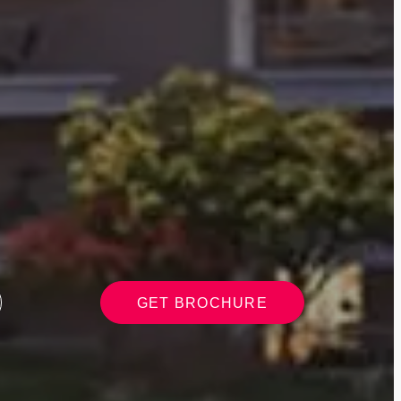
GET BROCHURE