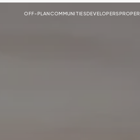
OFF-PLAN
COMMUNITIES
DEVELOPERS
PROPER