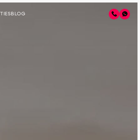
TIES
BLOG