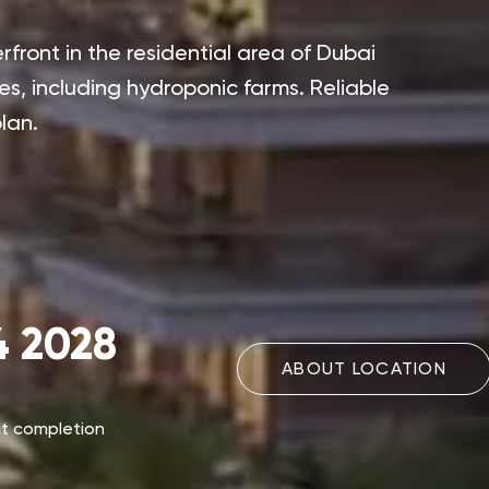
front in the residential area of Dubai
es, including hydroponic farms. Reliable
lan.
 2028
ABOUT LOCATION
ct completion