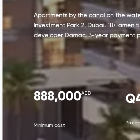
Apartments by the canal on the water
Investment Park 2, Dubai. 18+ ameniti
developer Damac. 3-year payment p
888,000
AED
Q4
Proje
Minimum cost