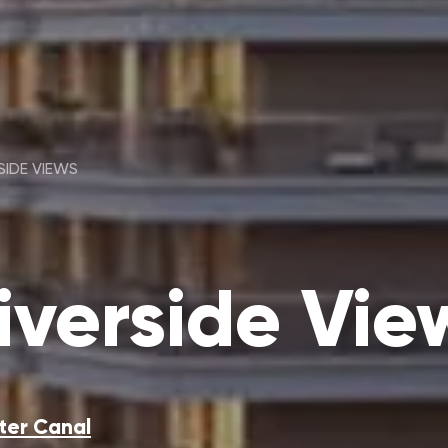
SIDE VIEWS
verside Vie
ter Canal