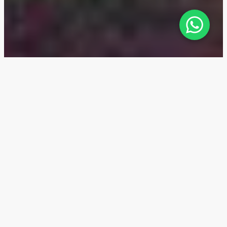
Ellison — Location
The Ellison residential complex by Nshama Group is
located at the entrance to the main park in Town
Square Dubai, a rapidly developing, family-oriented
district with numerous parks and a well-established
infrastructure for families with children.
This promising area is ideal for family living and long-
term investments. Ellison is attractive due to its