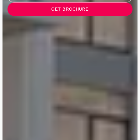
GET BROCHURE