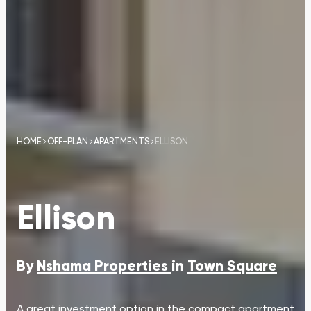
HOME
OFF-PLAN
APARTMENTS
ELLISON
Ellison
By
Nshama Properties
in
Town Square
A great investment option in the compact apartment