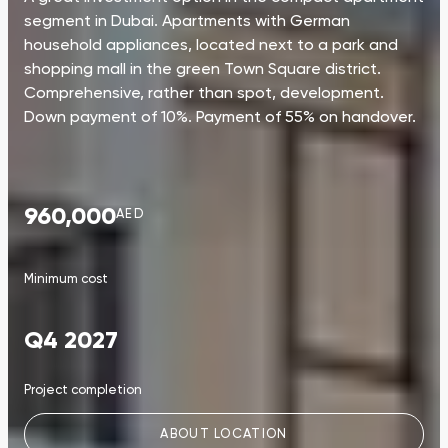
segment in Dubai. Apartments with German
household appliances, located next to a park and
shopping mall in the green Town Square district.
Comprehensive, rather than spot, development.
Down payment of 10%. Payment of 55% on handover.
960,000
AED
Minimum cost
Q4 2027
Project completion
ABOUT LOCATION