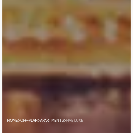
HOME
OFF-PLAN
APARTMENTS
FIVE LUXE