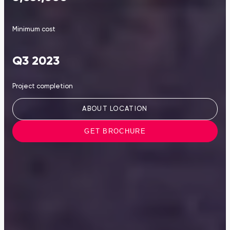
Minimum cost
Q3 2023
Project completion
ABOUT LOCATION
GET BROCHURE