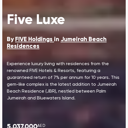
Five Luxe
By
FIVE Holdings
in
Jumeirah Beach
Residences
Experience luxury living with residences from the
renowned FIVE Hotels & Resorts, featuring a
guaranteed return of 7% per annum for 10 years. This
gem-like complex is the latest addition to Jumeirah
Beach Residence (JBR), nestled between Palm
Jumeirah and Bluewaters Island.
5,037,000
AED