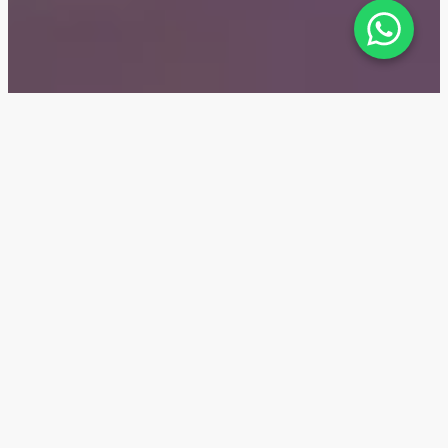
Five Luxe — Location
Five Luxe is the latest new residential complex in
Dubai's Jumeirah Beach Residence area (JBR). King
Salman Bin Abdulaziz Al Saud Street is just minutes
from the complex, while Sheikh Zayed Road, a major
transport hub, is only seven minutes away. The DMCC
subway station is a two-minute drive.
1 min
Dubai Marina
8 min
Giant Ferris Wheel Ain Dubai
10 min
Nakheel Mall