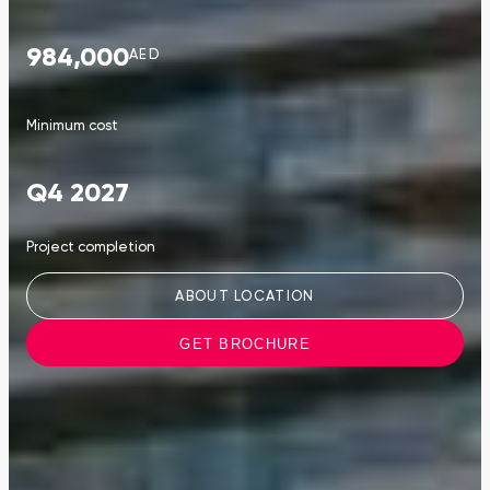
984,000
AED
Minimum cost
Q4 2027
Project completion
ABOUT LOCATION
GET BROCHURE