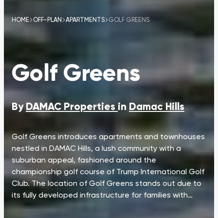
HOME
OFF-PLAN
APARTMENTS
GOLF GREENS
Golf Greens
By
DAMAC Properties
in
Damac Hills
Golf Greens introduces apartments and townhouses
nestled in DAMAC Hills, a lush community with a
suburban appeal, fashioned around the
championship golf course of Trump International Golf
Club. The location of Golf Greens stands out due to
its fully developed infrastructure for families with…