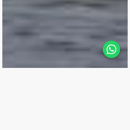
Golf Greens — Location
The Golf Greens residential complex is situated in
the green community of DAMAC Hills, which is part of
the Dubailand entertainment district. A two-minute