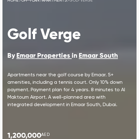
HOME
OFF-PLAN
APARTMENTS
GOLF VERGE
Golf Verge
By
Emaar Properties
in
Emaar South
Apartments near the golf course by Emaar. 5+
amenities, including a tennis court. Only 10% down
payment. Payment plan for 4 years. 8 minutes to Al
Maktoum Airport. A well-planned area with
integrated development in Emaar South, Dubai.
1,200,000
AED