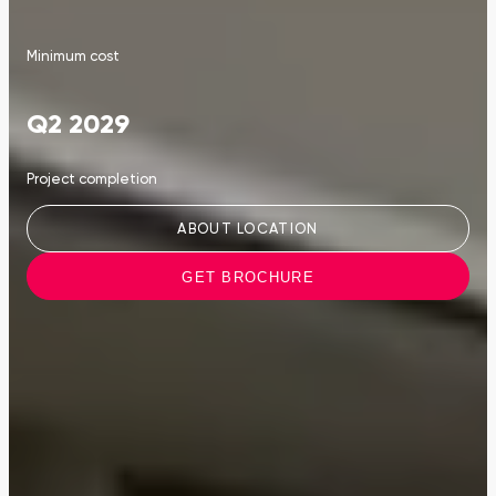
Minimum cost
Q2 2029
Project completion
ABOUT LOCATION
GET BROCHURE