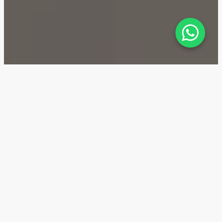
Golf Verge — Location
Golf Verge is a residential complex located in the
Emaar South area of Dubai, making it a promising
investment property. The apartments in Emaar South
will be advantageous for long-term investments due
to the area's actively developing infrastructure,
including the construction of metro stations and
commercial buildings.