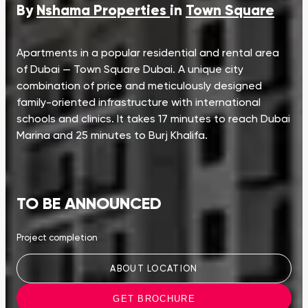
By
Nshama Properties
in
Town Square
Apartments in a popular residential and rental area
of Dubai — Town Square Dubai. A unique city
combination of price and meticulously designed
family-oriented infrastructure with international
schools and clinics. It takes 17 minutes to reach Dubai
Marina and 25 minutes to Burj Khalifa.
TO BE ANNOUNCED
Project completion
ABOUT LOCATION
GET BROCHURE