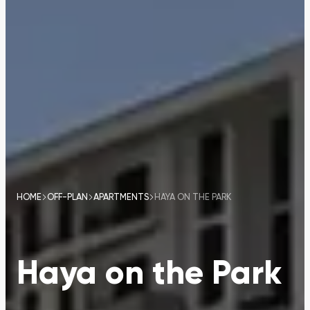
HOME
OFF-PLAN
APARTMENTS
HAYA ON THE PARK
Haya on the Park