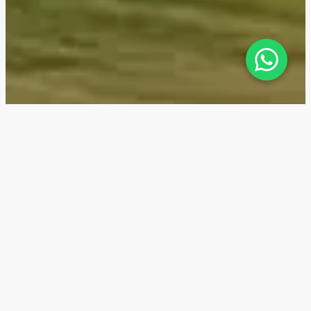
Haya on the Park — Location
Haya on the Park is located in the unique Town
Square area of Dubai. It is a self-sufficient
neighborhood with schools, clinics, nurseries, dog
parks, and various social services such as laundries,
tailors, hair salons, pharmacies, pet stores, and a
veterinary clinic. By 2026, two international schools—
Aspire Horizon Academy and GEMS—are planned to