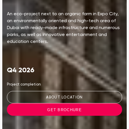
An eco-project next to an organic farm in Expo City,
an environmentally oriented and high-tech area of
Dubai with ready-made infrastructure and numerous
parks, as well as innovative entertainment and
education centers.
Q4 2026
Project completion
ABOUT LOCATION
GET BROCHURE