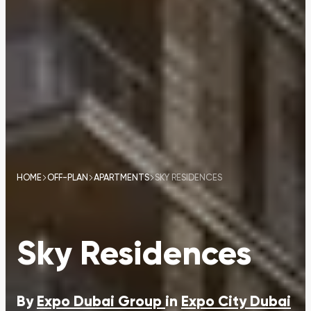
HOME
OFF-PLAN
APARTMENTS
SKY RESIDENCES
Sky Residences
By
Expo Dubai Group
in
Expo City Dubai