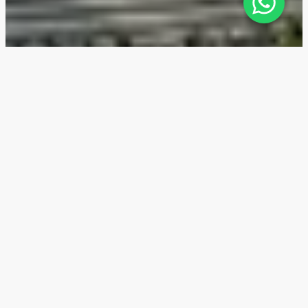
Sky Residences — Location
The Sky Residences residential complex is nestled in
the environmentally-oriented Expo City area of Dubai
surrounded by the city’s 4 major highways, Sheikh
Mohammed bin Zayed Rd, Sheikh Zayed Rd, Emirates
Rd, and Al Khail Rd, which provide convenient
transport connection with Dubai, Abu Dhabi, and
northern Emirates. The nearest metro station, EXPO
2020 Metro Station 2, is 1.1 km away - it's a 15-minute
walk or 2 minutes by car.
3 min
Expo City Farm