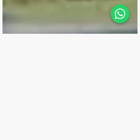
The Gate 3 — Location
The Gate 3 is located in Aljada, a brand-new district
in Sharjah, offering comprehensive development with
unique infrastructure for the UAE.
Investing in Aljada real estate is attractive due to
the increasing demand and rising prices, which is
confirmed by the growth in rental income over the
past few years. In 2022, rental yields were around 6%,
in 2023—6.5%, and in 2024, they are expected to