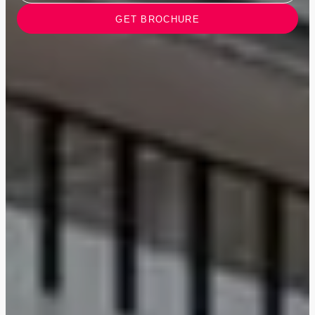
GET BROCHURE