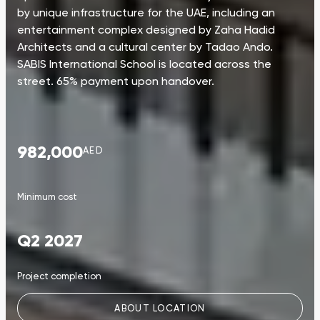
by unique infrastructure for the UAE, including an
entertainment complex designed by Zaha Hadid
Architects and a cultural center by Tadao Ando.
SABIS International School is located across the
street. 65% payment upon handover.
982,000
AED
Minimum cost
Q2 2027
Project completion
ABOUT LOCATION