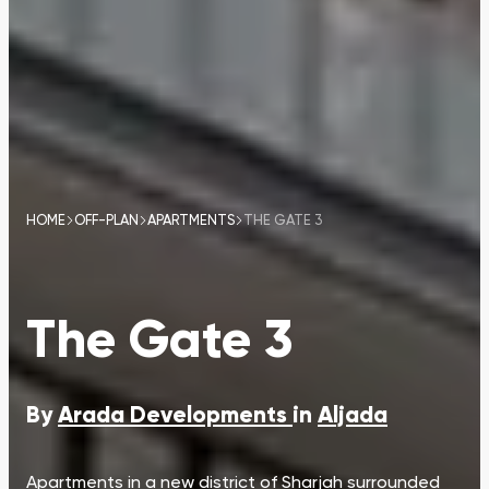
HOME
OFF-PLAN
APARTMENTS
THE GATE 3
The Gate 3
By
Arada Developments
in
Aljada
Apartments in a new district of Sharjah surrounded